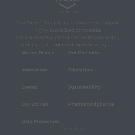
The Bracco Group is an international group of
highly specialized companies.
We are an active part of the healthcare sector,
and a global leader in diagnostic imaging.
We are Bracco
Our Portfolio
Innovation
Education
Events
Sustainability
Our Stories
Pharmacovigilance
Data Protection
Connect with us