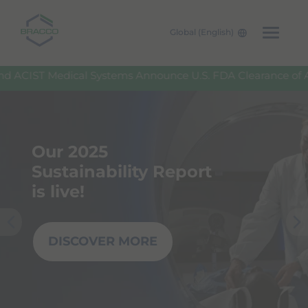
Global (English)
Skip to main content
IST Medical Systems Announce U.S. FDA Clearance of ACI
Our 2025
Sustainability Report
is live!
DISCOVER MORE
Pre
Nex
viou
t
s