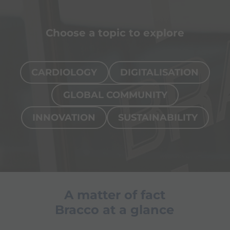
Choose a topic to explore
CARDIOLOGY
DIGITALISATION
GLOBAL COMMUNITY
INNOVATION
SUSTAINABILITY
Page
Interventional cardiology
Our so
A matter of fact
cardio
Bracco at a glance