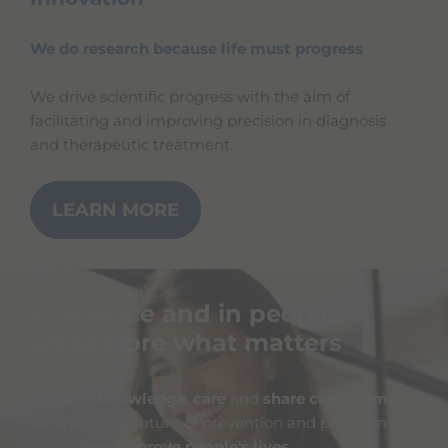
We do research because life must progress
We drive scientific progress with the aim of
facilitating and improving precision in diagnosis
and therapeutic treatment.
LEARN MORE
In science and in people,
we explore what matters
Through
knowledge
,
care
and
share commitment
,
we shape the future of prevention and precision
imaging to
improve people's lives
.