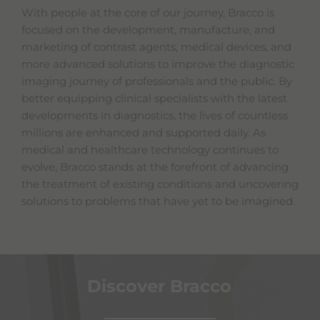
With people at the core of our journey, Bracco is
focused on the development, manufacture, and
marketing of contrast agents, medical devices, and
more advanced solutions to improve the diagnostic
imaging journey of professionals and the public. By
better equipping clinical specialists with the latest
developments in diagnostics, the lives of countless
millions are enhanced and supported daily. As
medical and healthcare technology continues to
evolve, Bracco stands at the forefront of advancing
the treatment of existing conditions and uncovering
solutions to problems that have yet to be imagined.
Discover Bracco