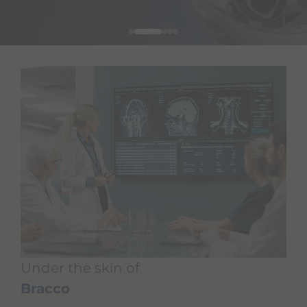
Under the skin of
Bracco