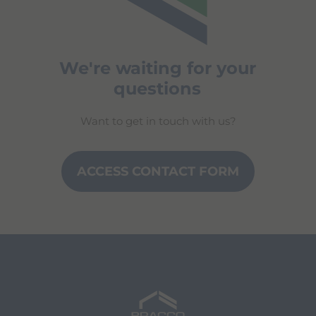
We're waiting for your
questions
Want to get in touch with us?
ACCESS CONTACT FORM