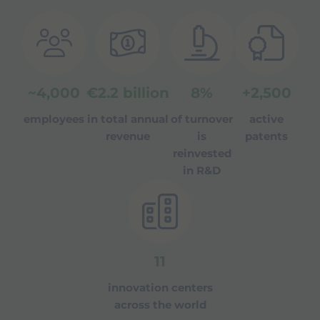
~
4,000
€
2.2
billion
8
%
+
2,500
employees
in total annual
of turnover
active
revenue
is
patents
reinvested
in R&D
11
innovation centers
across the world