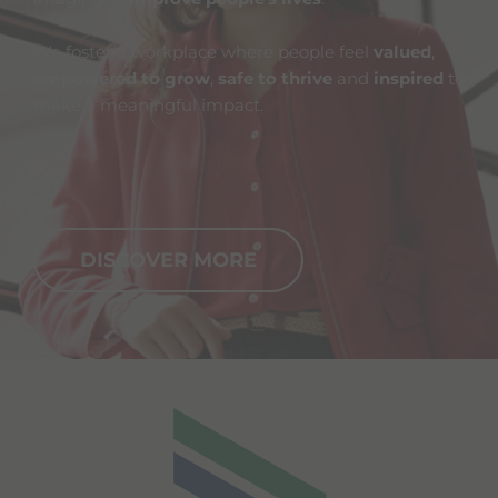
We foster a workplace where people feel
valued
,
empowered to grow
,
safe to thrive
and
inspired
to
make a meaningful impact.
DISCOVER MORE