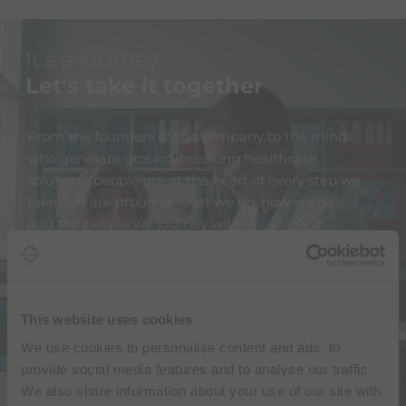
It's a journey
Let's take it together
From the founders of the company to the minds
who generate ground-breaking healthcare
solutions, people are at the heart of every step we
take. We are proud of what we do, how we do it,
and the people we journey with.
We engage deeply with our teams, partners,
customers, and the global community we belong to.
We actively reach out to all our stakeholders and
This website uses cookies
encourage their feedback and their input. We don't
We use cookies to personalise content and ads, to
have all the answers, but together we can find
provide social media features and to analyse our traffic.
them.
We also share information about your use of our site with