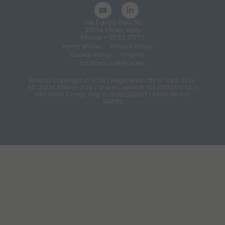
Via Egidio Folli 50
20134 Milan, Italy
Phone + 39 02 2177.1
Terms of Use
Privacy Policy
Cookie Policy
Imprint
for Bracco VPN users
Bracco Copyright © 2026 | Registered office: Via E. Folli,
50, 20134 Milano, Italy | Share Capital € 104.000.000 f.p. |
VAT Milan Comp. Reg. n. 00825120157 | Milan REA n.
348182