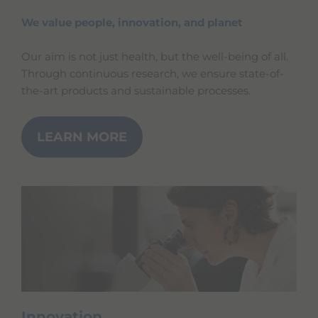
We value people, innovation, and planet
Our aim is not just health, but the well-being of all.
Through continuous research, we ensure state-of-
the-art products and sustainable processes.
LEARN MORE
Innovation