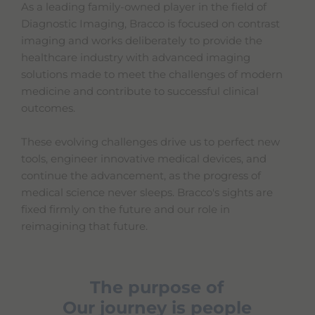
As a leading family-owned player in the field of
Diagnostic Imaging, Bracco is focused on contrast
imaging and works deliberately to provide the
healthcare industry with advanced imaging
solutions made to meet the challenges of modern
medicine and contribute to successful clinical
outcomes.
These evolving challenges drive us to perfect new
tools, engineer innovative medical devices, and
continue the advancement, as the progress of
medical science never sleeps. Bracco's sights are
fixed firmly on the future and our role in
reimagining that future.
The purpose of
Our journey is people