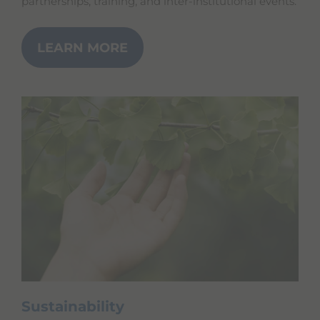
partnerships, training, and inter-institutional events.
LEARN MORE
Sustainability