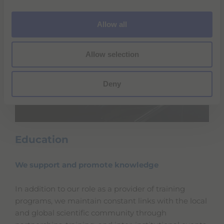
i
o
Allow all
n
Allow selection
Deny
Education
We support and promote knowledge
In addition to our role as a provider of training
programs, we maintain constant links with the local
and global scientific community through