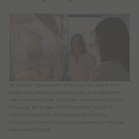
At Bracco, the purpose of our journey starts and
ends with people; the individuals, and the teams
who come together to further evolve the future of
imaging. We begin with the simple notion of
combining people, knowledge, technology,
investment, research, and compassion to improve
the lives of others.