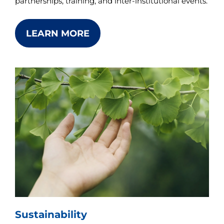
partnerships, training, and inter-institutional events.
LEARN MORE
Sustainability