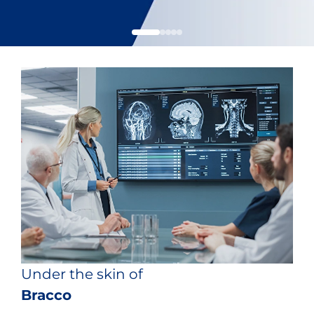
Under the skin of
Bracco