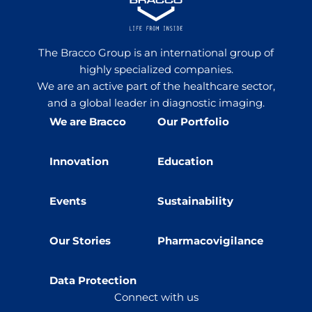
The Bracco Group is an international group of
highly specialized companies.
We are an active part of the healthcare sector,
and a global leader in diagnostic imaging.
We are Bracco
Our Portfolio
Innovation
Education
Events
Sustainability
Our Stories
Pharmacovigilance
Data Protection
Connect with us