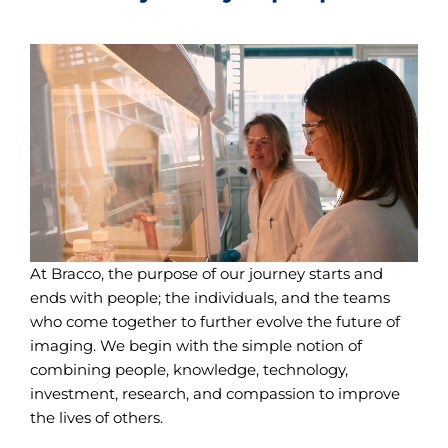
At Bracco, the purpose of our journey starts and
ends with people; the individuals, and the teams
who come together to further evolve the future of
imaging. We begin with the simple notion of
combining people, knowledge, technology,
investment, research, and compassion to improve
the lives of others.