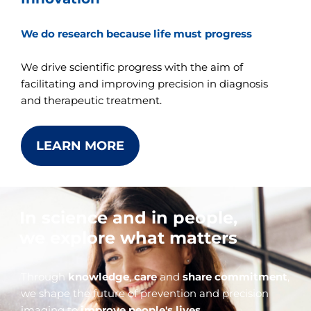
We do research because life must progress
We drive scientific progress with the aim of
facilitating and improving precision in diagnosis
and therapeutic treatment.
LEARN MORE
In science and in people,
we explore what matters
Through
knowledge
,
care
and
share commitment
,
we shape the future of prevention and precision
imaging to
improve people's lives
.