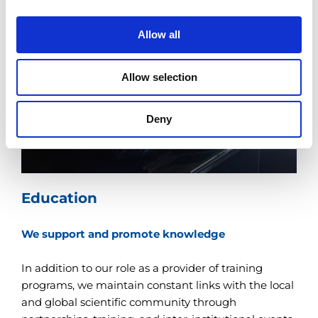
i
o
Allow all
n
Allow selection
Deny
Education
We support and promote knowledge
In addition to our role as a provider of training
programs, we maintain constant links with the local
and global scientific community through