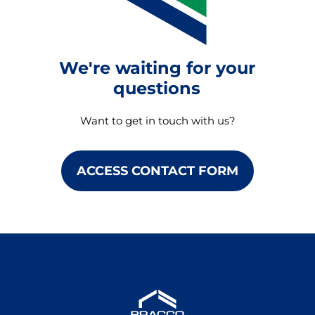
We're waiting for your
questions
Want to get in touch with us?
ACCESS CONTACT FORM