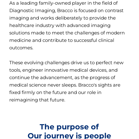
As a leading family-owned player in the field of
Diagnostic Imaging, Bracco is focused on contrast
imaging and works deliberately to provide the
healthcare industry with advanced imaging
solutions made to meet the challenges of modern
medicine and contribute to successful clinical
outcomes.
These evolving challenges drive us to perfect new
tools, engineer innovative medical devices, and
continue the advancement, as the progress of
medical science never sleeps. Bracco's sights are
fixed firmly on the future and our role in
reimagining that future.
The purpose of
Our journey is people