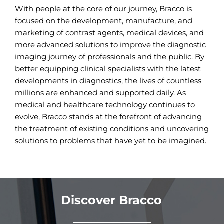
With people at the core of our journey, Bracco is
focused on the development, manufacture, and
marketing of contrast agents, medical devices, and
more advanced solutions to improve the diagnostic
imaging journey of professionals and the public. By
better equipping clinical specialists with the latest
developments in diagnostics, the lives of countless
millions are enhanced and supported daily. As
medical and healthcare technology continues to
evolve, Bracco stands at the forefront of advancing
the treatment of existing conditions and uncovering
solutions to problems that have yet to be imagined.
Discover Bracco