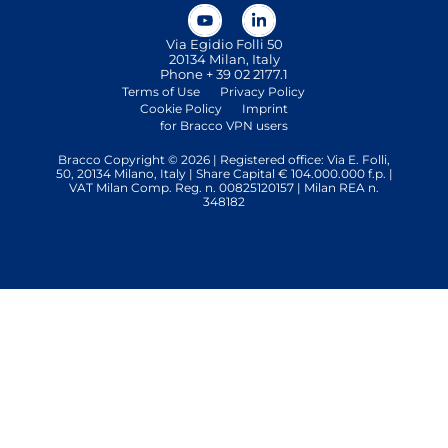
Via Egidio Folli 50
20134 Milan, Italy
Phone + 39 02 2177.1
Terms of Use
Privacy Policy
Cookie Policy
Imprint
for Bracco VPN users
Bracco Copyright © 2026 | Registered office: Via E. Folli,
50, 20134 Milano, Italy | Share Capital € 104.000.000 f.p. |
VAT Milan Comp. Reg. n. 00825120157 | Milan REA n.
348182