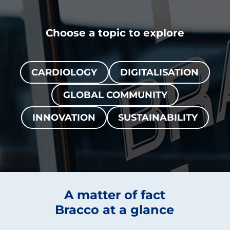
Choose a topic to explore
CARDIOLOGY
DIGITALISATION
GLOBAL COMMUNITY
INNOVATION
SUSTAINABILITY
Page
Interventional cardiology
Our so
A matter of fact
cardio
Bracco at a glance