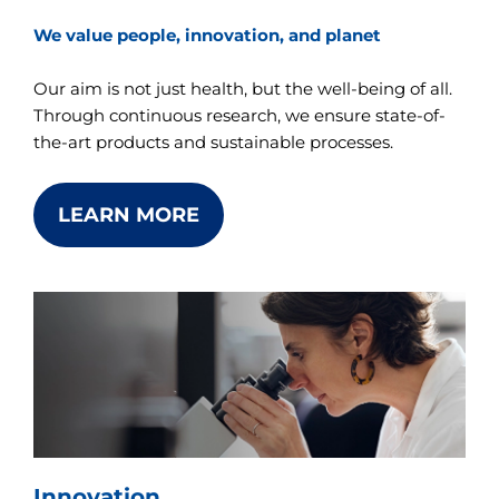
We value people, innovation, and planet
Our aim is not just health, but the well-being of all.
Through continuous research, we ensure state-of-
the-art products and sustainable processes.
LEARN MORE
Innovation