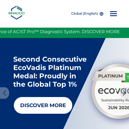
Global (English)
Skip to main content
 ACIST Pro™ Diagnostic System. DISCOVER MORE
Bracc
Second Consecutive
EcoVadis Platinum
Medal: Proudly in
the Global Top 1%
Pre
Nex
DISCOVER MORE
viou
t
s