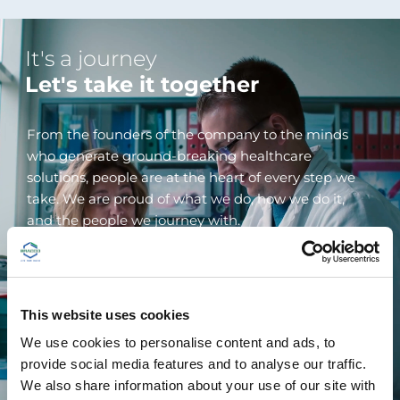
It's a journey
Let's take it together
From the founders of the company to the minds
who generate ground-breaking healthcare
solutions, people are at the heart of every step we
take. We are proud of what we do, how we do it,
and the people we journey with.
We engage deeply with our teams, partners,
customers, and the global community we belong to.
We actively reach out to all our stakeholders and
This website uses cookies
encourage their feedback and their input. We don't
We use cookies to personalise content and ads, to
have all the answers, but together we can find
provide social media features and to analyse our traffic.
them.
We also share information about your use of our site with