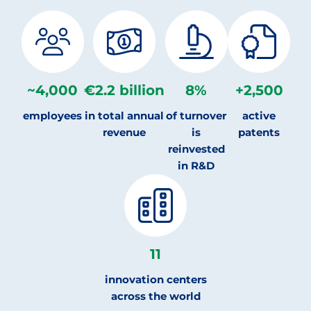
~
4,000
€
2.2
billion
8
%
+
2,500
employees
in total annual
of turnover
active
revenue
is
patents
reinvested
in R&D
11
innovation centers
across the world