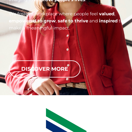
We foster a workplace where people feel
valued
,
empowered to grow
,
safe to thrive
and
inspired
to
make a meaningful impact.
DISCOVER MORE