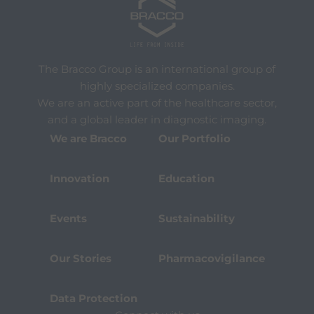
The Bracco Group is an international group of
highly specialized companies.
We are an active part of the healthcare sector,
and a global leader in diagnostic imaging.
We are Bracco
Our Portfolio
Innovation
Education
Events
Sustainability
Our Stories
Pharmacovigilance
Data Protection