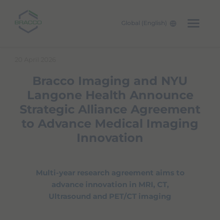
Global (English)
Skip to main content
20 April 2026
Bracco Imaging and NYU
Langone Health Announce
Strategic Alliance Agreement
to Advance Medical Imaging
Innovation
Multi-year research agreement aims to
advance innovation in MRI, CT,
Ultrasound and PET/CT imaging