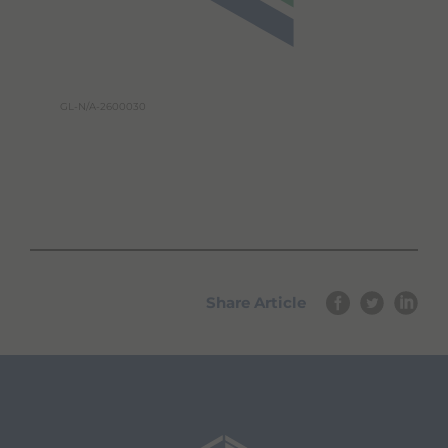
GL-N/A-2600030
Share Article