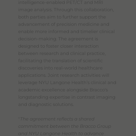
intelligence-enabled PET/CT and MRI
image analysis. Through this collaboration,
both parties aim to further support the
advancement of precision medicine and
enable more informed and timelier clinical
decision-making. The agreement is
designed to foster closer interaction
between research and clinical practice,
facilitating the translation of scientific
discoveries into real-world healthcare
applications. Joint research activities will
leverage NYU Langone Health’s clinical and
academic excellence alongside Bracco's
longstanding expertise in contrast imaging
and diagnostic solutions.
"
The agreement reflects a shared
commitment between the Bracco Group
and NYU Langone Health to advance