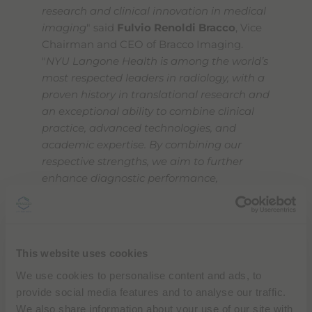
research and clinical innovation in medical
imaging
" said
Fulvio Renoldi Bracco
, Vice
Chairman and CEO of Bracco Imaging.
"
NYU Langone Health is among the world’s
most respected leaders in radiology, with a
proven history in translational research and
an exceptional ability to combine clinical
practice, advanced technologies, and
academic expertise. By combining our
respective strengths, we aim to further
enhance diagnostic performance,
streamline clinical workflows and
ultimately generate meaningful impact for
patients and healthcare systems
".
This website uses cookies
"
Diagnostic imaging is advancing at a
We use cookies to personalise content and ads, to
remarkable pace, and strategic
provide social media features and to analyse our traffic.
collaborations are essential to progress"
We also share information about your use of our site with