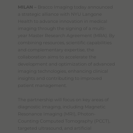
MILAN –
Bracco Imaging today announced
a strategic alliance with NYU Langone
Health to advance innovation in medical
imaging through the signing of a multi-
year Master Research Agreement (MRA). By
combining resources, scientific capabilities
and complementary expertise, the
collaboration aims to accelerate the
development and optimization of advanced
imaging technologies, enhancing clinical
insights and contributing to improved
patient management.
The partnership will focus on key areas of
diagnostic imaging, including Magnetic
Resonance Imaging (MRI), Photon-
Counting Computed Tomography (PCCT),
targeted ultrasound, and artificial