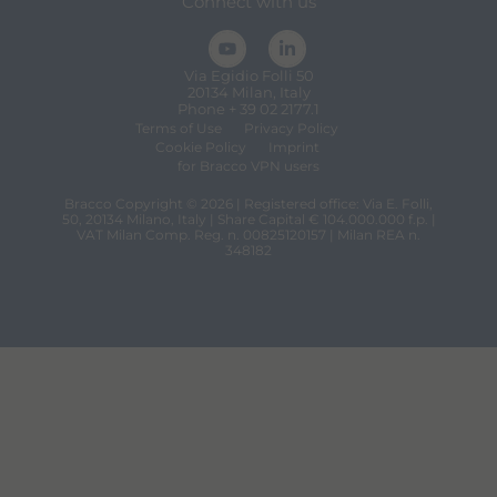
Connect with us
Via Egidio Folli 50
20134 Milan, Italy
Phone + 39 02 2177.1
Terms of Use
Privacy Policy
Cookie Policy
Imprint
for Bracco VPN users
Bracco Copyright © 2026 | Registered office: Via E. Folli,
50, 20134 Milano, Italy | Share Capital € 104.000.000 f.p. |
VAT Milan Comp. Reg. n. 00825120157 | Milan REA n.
348182