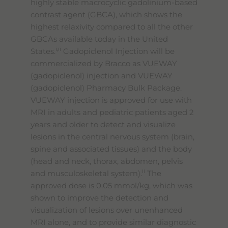
highly stable macrocyclic gadolinium-based
contrast agent (GBCA), which shows the
highest relaxivity compared to all the other
GBCAs available today in the United
i,ii
States.
Gadopiclenol Injection will be
commercialized by Bracco as VUEWAY
(gadopiclenol) injection and VUEWAY
(gadopiclenol) Pharmacy Bulk Package.
VUEWAY injection is approved for use with
MRI in adults and pediatric patients aged 2
years and older to detect and visualize
lesions in the central nervous system (brain,
spine and associated tissues) and the body
(head and neck, thorax, abdomen, pelvis
ii
and musculoskeletal system).
The
approved dose is 0.05 mmol/kg, which was
shown to improve the detection and
visualization of lesions over unenhanced
MRI alone, and to provide similar diagnostic