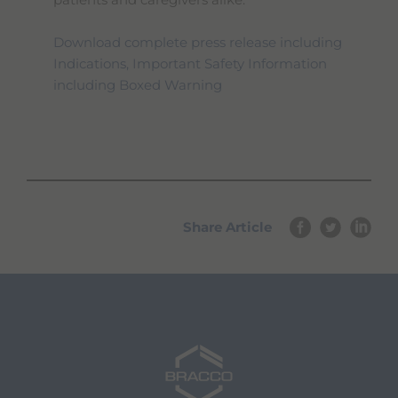
patients and caregivers alike.
Download complete press release including
Indications, Important Safety Information
including Boxed Warning
Share Article