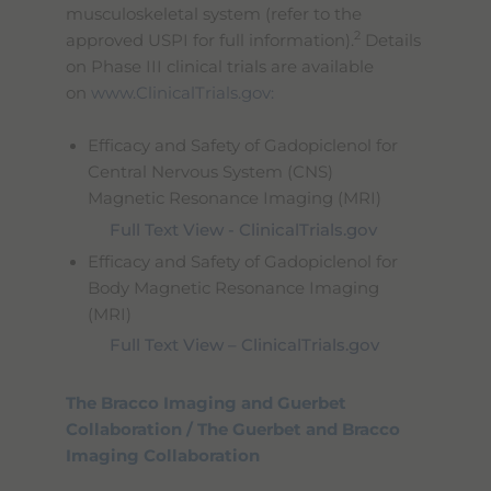
musculoskeletal system (refer to the
2
approved USPI for full information).
Details
on Phase III clinical trials are available
on
www.ClinicalTrials.gov:
Efficacy and Safety of Gadopiclenol for
Central Nervous System (CNS)
Magnetic Resonance Imaging (MRI)
Full Text View - ClinicalTrials.gov
Efficacy and Safety of Gadopiclenol for
Body Magnetic Resonance Imaging
(MRI)
Full Text View – ClinicalTrials.gov
The Bracco Imaging and Guerbet
Collaboration / The Guerbet and Bracco
Imaging Collaboration