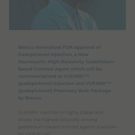
Bracco Announces FDA Approval of
Gadopiclenol Injection, a New
Macrocyclic High-Relaxivity Gadolinium-
Based Contrast Agent which will be
commercialized as VUEWAY™
(gadopiclenol) injection and VUEWAY™
(gadopiclenol) Pharmacy Bulk Package
by Bracco.
VUEWAY injection is highly stable and
shows the highest relaxivity among
gadolinium-based contrast agents available
i
for clinical use
.