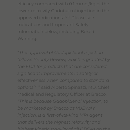
efficacy compared with 0.1 mmol/kg of the
lower-relaxivity Gadobutrol injection in the
iii, iv
approved indications.
Please see
Indications and Important Safety
Information below, including Boxed
Warning.
“
The approval of Gadopiclenol Injection
follows Priority Review, which is granted by
the FDA for products that are considered
significant improvements in safety or
effectiveness when compared to standard
v
options
,” said Alberto Spinazzi, MD, Chief
Medical and Regulatory Officer at Bracco.
“
This is because Gadopiclenol Injection, to
be marketed by Bracco as VUEWAY
injection, is a first-of-its-kind MRI agent
that delivers the highest relaxivity and
highest kinetic stability of all GBCAs on the