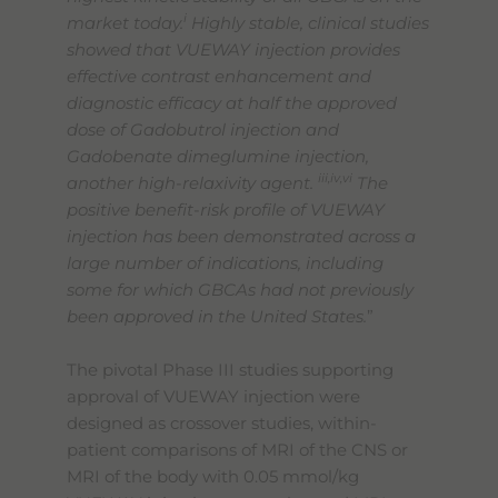
i
market today.
Highly stable, clinical studies
showed that VUEWAY injection provides
effective contrast enhancement and
diagnostic efficacy at half the approved
dose of Gadobutrol injection and
Gadobenate dimeglumine injection,
iii,iv,vi
another high-relaxivity agent.
The
positive benefit-risk profile of VUEWAY
injection has been demonstrated across a
large number of indications, including
some for which GBCAs had not previously
been approved in the United States.
”
The pivotal Phase III studies supporting
approval of VUEWAY injection were
designed as crossover studies, within-
patient comparisons of MRI of the CNS or
MRI of the body with 0.05 mmol/kg