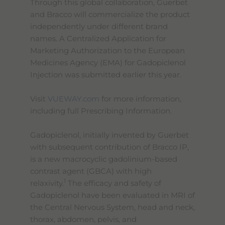
Through this global collaboration, Guerbet
and Bracco will commercialize the product
independently under different brand
names. A Centralized Application for
Marketing Authorization to the European
Medicines Agency (EMA) for Gadopiclenol
Injection was submitted earlier this year.
Visit
VUEWAY.com
for more information,
including full Prescribing Information.
Gadopiclenol, initially invented by Guerbet
with subsequent contribution of Bracco IP,
is a new macrocyclic gadolinium-based
contrast agent (GBCA) with high
1
relaxivity.
The efficacy and safety of
Gadopiclenol have been evaluated in MRI of
the Central Nervous System, head and neck,
thorax, abdomen, pelvis, and