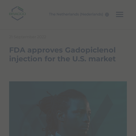
The Netherlands (Nederlands)
Skip to main content
21 September 2022
FDA approves Gadopiclenol
injection for the U.S. market