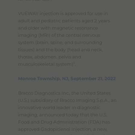
VUEWAY injection is approved for use in
adult and pediatric patients aged 2 years
and older with magnetic resonance
imaging (MRI) of the central nervous
system (brain, spine, and surrounding
tissues) and the body (head and neck,
thorax, abdomen, pelvis and
ii
musculoskeletal system)
.
Monroe Township, NJ, September 21, 2022
Bracco Diagnostics Inc., the United States
(U.S.) subsidiary of Bracco Imaging S.p.A., an
innovative world leader in diagnostic
imaging, announced today that the U.S.
Food and Drug Administration (FDA) has
approved Gadopiclenol Injection, a new,