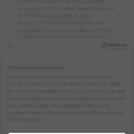
VUEWAY injection or unenhanced MRI
alone, and 0.05 mmol/kg Gadopiclenol with
0.1 mmol/kg Gadobutrol in adult
iii,iv
patients.
Even at half dose, MRI with
Gadopiclenol was shown to be non-inferior
to MRI with the full dose of Gadobutrol. In
MRI of the CNS, the quality of visualization
obtained with a half-dose of Gadopiclenol
was preferred to that of Gadobutrol by all
the blinded readers.
This website uses cookies
We use cookies to personalise content and ads, to
No major safety signals were reported
provide social media features and to analyse our traffic.
during the development of VUEWAY in
We also share information about your use of our site with
either adult or pediatric patients, and the
our social media, advertising and analytics partners who
adverse events reported during the two
may combine it with other information that you’ve
Phase III studies were similar for both of the
provided to them or that they’ve collected from your use
ii
products administered.
of their services.
“
During a year where we will celebrate our