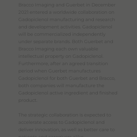
Bracco Imaging and Guerbet in December
2021 entered a worldwide collaboration on
Gadopiclenol manufacturing and research
and development activities. Gadopiclenol
will be commercialized independently
under separate brands. Both Guerbet and
Bracco Imaging each own valuable
intellectual property on Gadopiclenol.
Furthermore, after an agreed transition
period when Guerbet manufactures
Gadopiclenol for both Guerbet and Bracco,
both companies will manufacture the
Gadopiclenol active ingredient and finished
product.
The strategic collaboration is expected to
accelerate access to Gadopiclenol and
deliver innovation, as well as better care to