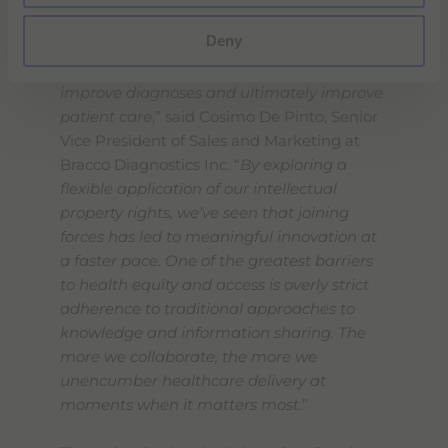
“
This strategic collaboration will expand
Deny
access to this important new contrast
agent which has the potential to help
improve diagnoses and ultimately improve
patient care
,” said Cosimo De Pinto, Senior
Vice President of Sales and Marketing at
Bracco Diagnostics Inc. “
By exploring a
flexible application of our intellectual
property rights, we’ve seen that joining
forces has led to meaningful innovation at
a faster pace. One of the greatest barriers
to health equity and access is overly strict
adherence to traditional approaches to
knowledge and information sharing. The
more we collaborate, the more we
unencumber healthcare delivery at
moments when it matters most.
”