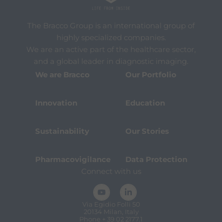
The Bracco Group is an international group of
highly specialized companies.
We are an active part of the healthcare sector,
and a global leader in diagnostic imaging.
We are Bracco
Our Portfolio
Innovation
Education
Sustainability
Our Stories
Pharmacovigilance
Data Protection
Connect with us
Via Egidio Folli 50
20134 Milan, Italy
Phone + 39 02 2177.1