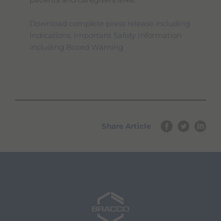
patients and caregivers alike.
Download complete press release including
Indications, Important Safety Information
including Boxed Warning
Share Article