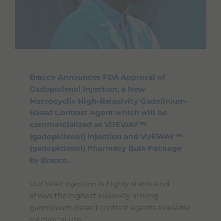
Bracco Announces FDA Approval of
Gadopiclenol Injection, a New
Macrocyclic High-Relaxivity Gadolinium-
Based Contrast Agent which will be
commercialized as VUEWAY™
(gadopiclenol) injection and VUEWAY™
(gadopiclenol) Pharmacy Bulk Package
by Bracco.
VUEWAY injection is highly stable and
shows the highest relaxivity among
gadolinium-based contrast agents available
i
for clinical use
.