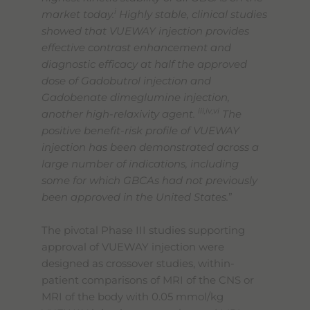
i
market today.
Highly stable, clinical studies
showed that VUEWAY injection provides
effective contrast enhancement and
diagnostic efficacy at half the approved
dose of Gadobutrol injection and
Gadobenate dimeglumine injection,
iii,iv,vi
another high-relaxivity agent.
The
positive benefit-risk profile of VUEWAY
injection has been demonstrated across a
large number of indications, including
some for which GBCAs had not previously
been approved in the United States.
”
The pivotal Phase III studies supporting
approval of VUEWAY injection were
designed as crossover studies, within-
patient comparisons of MRI of the CNS or
MRI of the body with 0.05 mmol/kg