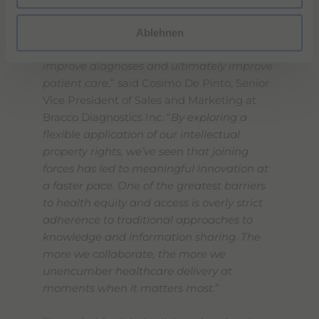
h
“
This strategic collaboration will expand
l
access to this important new contrast
Ablehnen
agent which has the potential to help
improve diagnoses and ultimately improve
patient care
,” said Cosimo De Pinto, Senior
Vice President of Sales and Marketing at
Bracco Diagnostics Inc. “
By exploring a
flexible application of our intellectual
property rights, we’ve seen that joining
forces has led to meaningful innovation at
a faster pace. One of the greatest barriers
to health equity and access is overly strict
adherence to traditional approaches to
knowledge and information sharing. The
more we collaborate, the more we
unencumber healthcare delivery at
moments when it matters most.
”