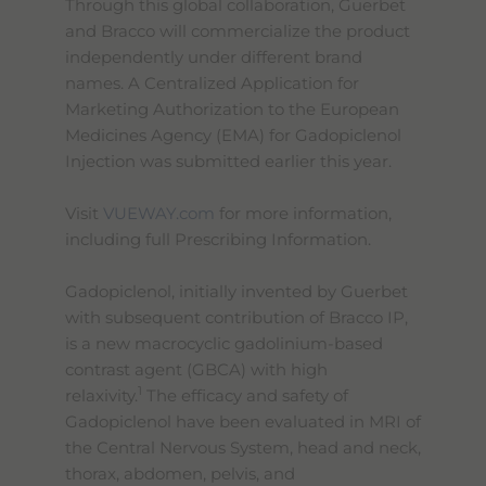
Through this global collaboration, Guerbet
and Bracco will commercialize the product
independently under different brand
names. A Centralized Application for
Marketing Authorization to the European
Medicines Agency (EMA) for Gadopiclenol
Injection was submitted earlier this year.
Visit
VUEWAY.com
for more information,
including full Prescribing Information.
Gadopiclenol, initially invented by Guerbet
with subsequent contribution of Bracco IP,
is a new macrocyclic gadolinium-based
contrast agent (GBCA) with high
1
relaxivity.
The efficacy and safety of
Gadopiclenol have been evaluated in MRI of
the Central Nervous System, head and neck,
thorax, abdomen, pelvis, and