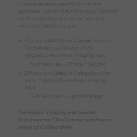
musculoskeletal system (refer to the
2
approved USPI for full information).
Details
on Phase III clinical trials are available
on
www.ClinicalTrials.gov:
Efficacy and Safety of Gadopiclenol for
Central Nervous System (CNS)
Magnetic Resonance Imaging (MRI)
Full Text View - ClinicalTrials.gov
Efficacy and Safety of Gadopiclenol for
Body Magnetic Resonance Imaging
(MRI)
Full Text View – ClinicalTrials.gov
The Bracco Imaging and Guerbet
Collaboration / The Guerbet and Bracco
Imaging Collaboration