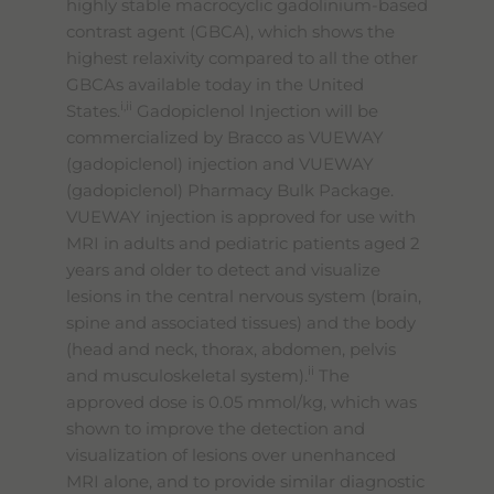
highly stable macrocyclic gadolinium-based
contrast agent (GBCA), which shows the
highest relaxivity compared to all the other
GBCAs available today in the United
i,ii
States.
Gadopiclenol Injection will be
commercialized by Bracco as VUEWAY
(gadopiclenol) injection and VUEWAY
(gadopiclenol) Pharmacy Bulk Package.
VUEWAY injection is approved for use with
MRI in adults and pediatric patients aged 2
years and older to detect and visualize
lesions in the central nervous system (brain,
spine and associated tissues) and the body
(head and neck, thorax, abdomen, pelvis
ii
and musculoskeletal system).
The
approved dose is 0.05 mmol/kg, which was
shown to improve the detection and
visualization of lesions over unenhanced
MRI alone, and to provide similar diagnostic