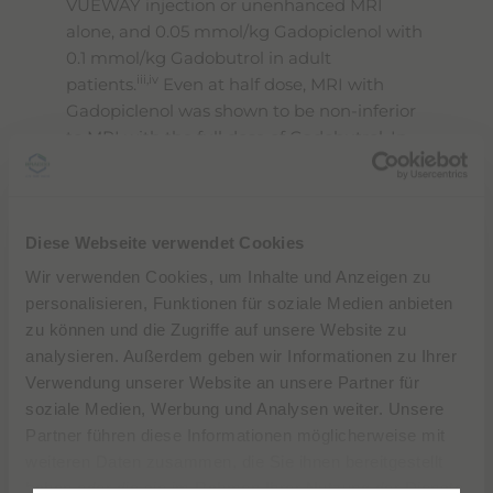
VUEWAY injection or unenhanced MRI
alone, and 0.05 mmol/kg Gadopiclenol with
0.1 mmol/kg Gadobutrol in adult
iii,iv
patients.
Even at half dose, MRI with
Gadopiclenol was shown to be non-inferior
to MRI with the full dose of Gadobutrol. In
MRI of the CNS, the quality of visualization
obtained with a half-dose of Gadopiclenol
was preferred to that of Gadobutrol by all
Diese Webseite verwendet Cookies
the blinded readers.
Wir verwenden Cookies, um Inhalte und Anzeigen zu
No major safety signals were reported
personalisieren, Funktionen für soziale Medien anbieten
during the development of VUEWAY in
zu können und die Zugriffe auf unsere Website zu
either adult or pediatric patients, and the
analysieren. Außerdem geben wir Informationen zu Ihrer
adverse events reported during the two
Verwendung unserer Website an unsere Partner für
Phase III studies were similar for both of the
soziale Medien, Werbung und Analysen weiter. Unsere
ii
products administered.
Partner führen diese Informationen möglicherweise mit
weiteren Daten zusammen, die Sie ihnen bereitgestellt
“
During a year where we will celebrate our
haben oder die sie im Rahmen Ihrer Nutzung der Dienste