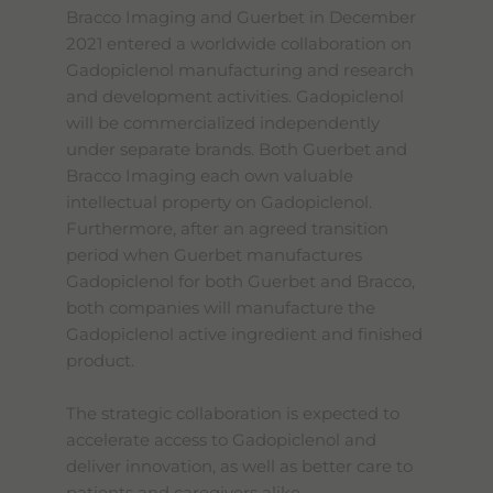
Bracco Imaging and Guerbet in December
2021 entered a worldwide collaboration on
Gadopiclenol manufacturing and research
and development activities. Gadopiclenol
will be commercialized independently
under separate brands. Both Guerbet and
Bracco Imaging each own valuable
intellectual property on Gadopiclenol.
Furthermore, after an agreed transition
period when Guerbet manufactures
Gadopiclenol for both Guerbet and Bracco,
both companies will manufacture the
Gadopiclenol active ingredient and finished
product.
The strategic collaboration is expected to
accelerate access to Gadopiclenol and
deliver innovation, as well as better care to