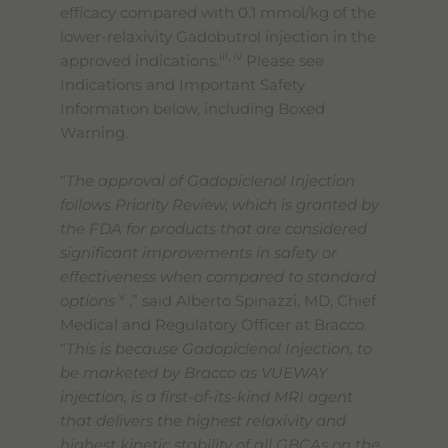
efficacy compared with 0.1 mmol/kg of the
lower-relaxivity Gadobutrol injection in the
iii, iv
approved indications.
Please see
Indications and Important Safety
Information below, including Boxed
Warning.
“
The approval of Gadopiclenol Injection
follows Priority Review, which is granted by
the FDA for products that are considered
significant improvements in safety or
effectiveness when compared to standard
v
options
,” said Alberto Spinazzi, MD, Chief
Medical and Regulatory Officer at Bracco.
“
This is because Gadopiclenol Injection, to
be marketed by Bracco as VUEWAY
injection, is a first-of-its-kind MRI agent
that delivers the highest relaxivity and
highest kinetic stability of all GBCAs on the