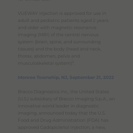
VUEWAY injection is approved for use in
adult and pediatric patients aged 2 years
and older with magnetic resonance
imaging (MRI) of the central nervous
system (brain, spine, and surrounding
tissues) and the body (head and neck,
thorax, abdomen, pelvis and
ii
musculoskeletal system)
.
Monroe Township, NJ, September 21, 2022
Bracco Diagnostics Inc., the United States
(U.S.) subsidiary of Bracco Imaging S.p.A., an
innovative world leader in diagnostic
imaging, announced today that the U.S.
Food and Drug Administration (FDA) has
approved Gadopiclenol Injection, a new,