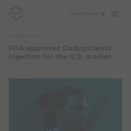
Austria (Deutsch)
Skip to main content
21 September 2022
FDA approves Gadopiclenol
injection for the U.S. market