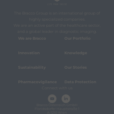
The Bracco Group is an international group of
highly specialized companies.
We are an active part of the healthcare sector,
and a global leader in diagnostic imaging.
We are Bracco
Our Portfolio
Innovation
Knowledge
Sustainability
Our Stories
Pharmacovigilance
Data Protection
Connect with us
Bracco Österreich GmbH
Floridsdorfer Hauptstraße 1
A-1210 Wien