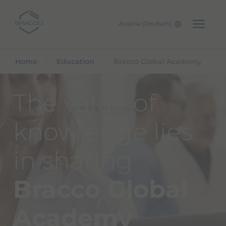
Austria (Deutsch)
Skip to main content
Home
Education
Bracco Global Academy
The value of
knowledge lies
in sharing
Bracco Global
Academy