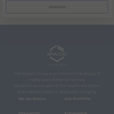
l
Ablehnen
The Bracco Group is an international group of
highly specialized companies.
We are an active part of the healthcare sector,
and a global leader in diagnostic imaging.
We are Bracco
Our Portfolio
Innovation
Knowledge