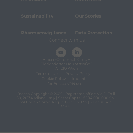
Sustainability
Our Stories
Pharmacovigilance
Data Protection
Connect with us
Bracco Österreich GmbH
Floridsdorfer Hauptstraße 1
A-1210 Wien
Terms of Use
Privacy Policy
Cookie Policy
Imprint
for Bracco VPN users
Bracco Copyright © 2026 | Registered office: Via E. Folli,
50, 20134 Milano, Italy | Share Capital € 104.000.000 f.p. |
VAT Milan Comp. Reg. n. 00825120157 | Milan REA n.
348182