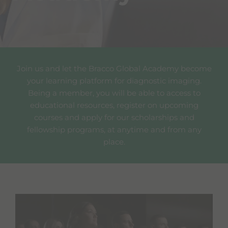
Join us and let the Bracco Global Academy become
your learning platform for diagnostic imaging.
Being a member, you will be able to access to
educational resources, register on upcoming
courses and apply for our scholarships and
fellowship programs, at anytime and from any
place.