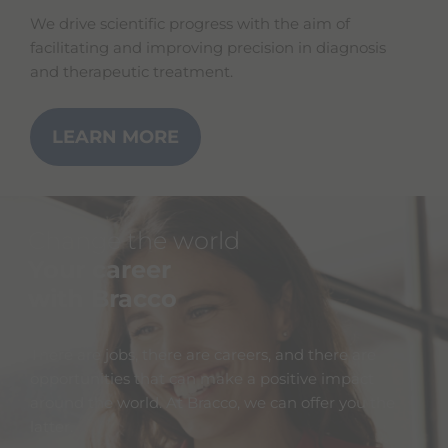
We drive scientific progress with the aim of
facilitating and improving precision in diagnosis
and therapeutic treatment.
LEARN MORE
Change the world
Your career
with Bracco
There are jobs, there are careers, and there are
opportunities that can make a positive impact
around the world. At Bracco, we can offer you the
latter.