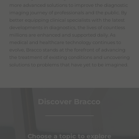
more advanced solutions to improve the diagnostic
imaging journey of professionals and the public. By
better equipping clinical specialists with the latest
developments in diagnostics, the lives of countless
millions are enhanced and supported daily. As
medical and healthcare technology continues to
evolve, Bracco stands at the forefront of advancing
the treatment of existing conditions and uncovering
solutions to problems that have yet to be imagined.
Discover Bracco
Choose a topic to explore