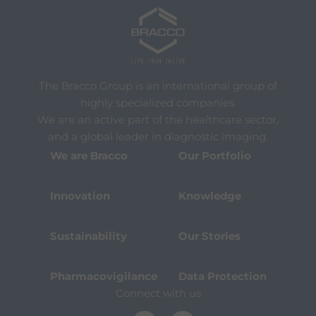
The Bracco Group is an international group of
highly specialized companies.
We are an active part of the healthcare sector,
and a global leader in diagnostic imaging.
We are Bracco
Our Portfolio
Innovation
Knowledge
Sustainability
Our Stories
Pharmacovigilance
Data Protection
Connect with us