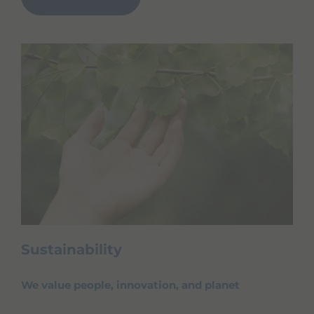
Sustainability
We value people, innovation, and planet