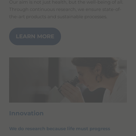
Our aim is not just health, but the well-being of all.
Through continuous research, we ensure state-of-
the-art products and sustainable processes.
LEARN MORE
Innovation
We do research because life must progress