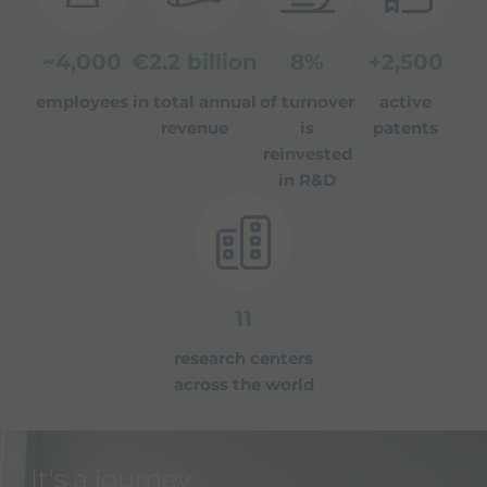
~
4,000
€
2.2
billion
8
%
+
2,500
employees
in total annual
of turnover
active
revenue
is
patents
reinvested
in R&D
11
research centers
across the world
It's a journey