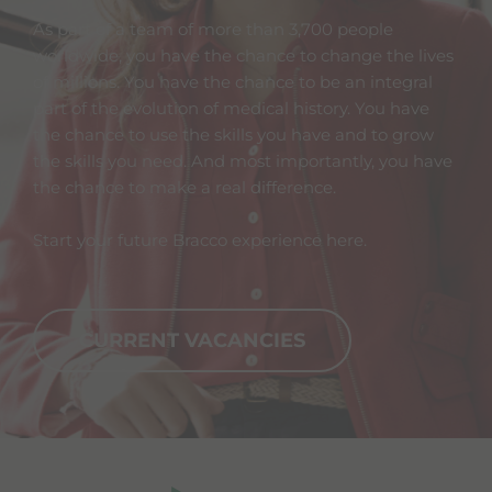
As part of a team of more than 3,700 people
worldwide, you have the chance to change the lives
of millions. You have the chance to be an integral
part of the evolution of medical history. You have
the chance to use the skills you have and to grow
the skills you need. And most importantly, you have
the chance to make a real difference.
Start your future Bracco experience here.
CURRENT VACANCIES