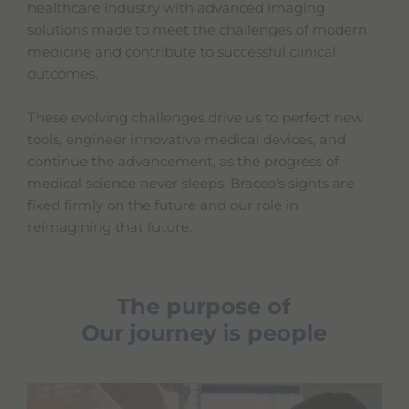
healthcare industry with advanced imaging
solutions made to meet the challenges of modern
medicine and contribute to successful clinical
outcomes.
These evolving challenges drive us to perfect new
tools, engineer innovative medical devices, and
continue the advancement, as the progress of
medical science never sleeps. Bracco's sights are
fixed firmly on the future and our role in
reimagining that future.
The purpose of
Our journey is people