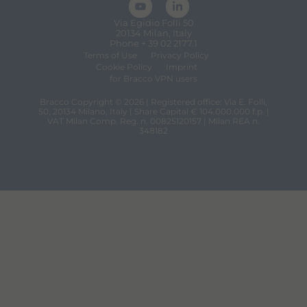
Via Egidio Folli 50
20134 Milan, Italy
Phone + 39 02 2177.1
Terms of Use
Privacy Policy
Cookie Policy
Imprint
for Bracco VPN users
Bracco Copyright © 2026 | Registered office: Via E. Folli,
50, 20134 Milano, Italy | Share Capital € 104.000.000 f.p. |
VAT Milan Comp. Reg. n. 00825120157 | Milan REA n.
348182