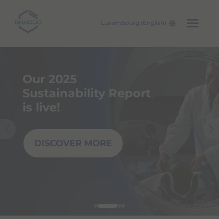
Luxembourg (English)
Skip to main content
Our 2025
Sustainability Report
is live!
DISCOVER MORE
Pre
Nex
viou
t
s