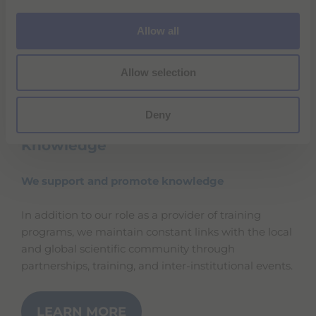
i
o
Allow all
n
Allow selection
Deny
Knowledge
We support and promote knowledge
In addition to our role as a provider of training
programs, we maintain constant links with the local
and global scientific community through
partnerships, training, and inter-institutional events.
LEARN MORE