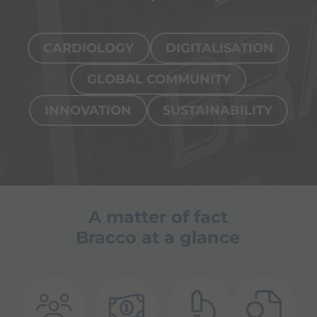
CARDIOLOGY
DIGITALISATION
GLOBAL COMMUNITY
INNOVATION
SUSTAINABILITY
Page
Interventional cardiology
Our so
A matter of fact
cardio
Bracco at a glance