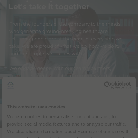
Let's take it together
From the founders of the company to the minds
who generate ground-breaking healthcare
solutions, people are at the heart of every step we
take. We are proud of what we do, how we do it,
and the people we journey with.
We engage deeply with our teams, partners,
customers, and the global community we belong to.
We actively reach out to all our stakeholders and
encourage their feedback and their input. We don't
have all the answers, but together we can find
them.
This website uses cookies
We use cookies to personalise content and ads, to
provide social media features and to analyse our traffic.
We also share information about your use of our site with