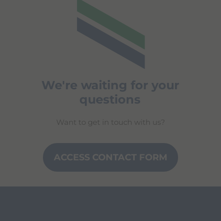
We're waiting for your
questions
Want to get in touch with us?
ACCESS CONTACT FORM