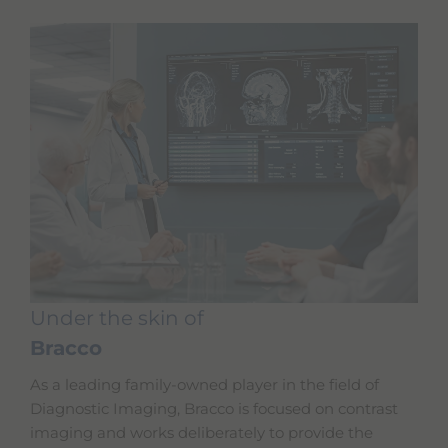
Under the skin of
Bracco
As a leading family-owned player in the field of
Diagnostic Imaging, Bracco is focused on contrast
imaging and works deliberately to provide the