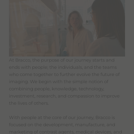
At Bracco, the purpose of our journey starts and
ends with people; the individuals, and the teams
who come together to further evolve the future of
imaging. We begin with the simple notion of
combining people, knowledge, technology,
investment, research, and compassion to improve
the lives of others.
With people at the core of our journey, Bracco is
focused on the development, manufacture, and
marketing of contrast agents, medical devices, and