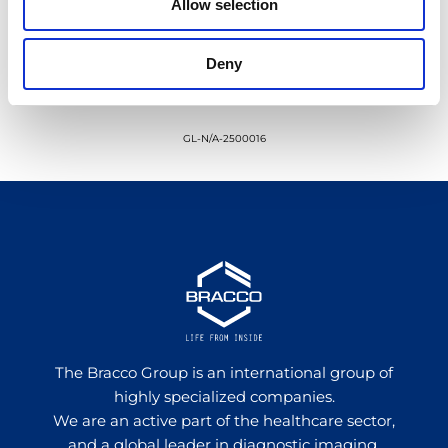
Allow selection
Deny
GL-N/A-2500016
The Bracco Group is an international group of
highly specialized companies.
We are an active part of the healthcare sector,
and a global leader in diagnostic imaging.