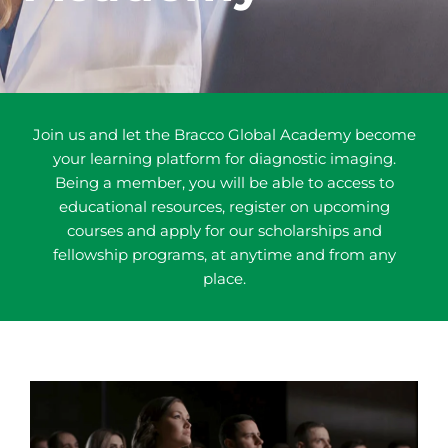
Join us and let the Bracco Global Academy become
your learning platform for diagnostic imaging.
Being a member, you will be able to access to
educational resources, register on upcoming
courses and apply for our scholarships and
fellowship programs, at anytime and from any
place.