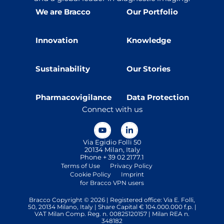
We are Bracco
Our Portfolio
Innovation
Knowledge
Sustainability
Our Stories
Pharmacovigilance
Data Protection
Connect with us
Via Egidio Folli 50
20134 Milan, Italy
Phone + 39 02 2177.1
Terms of Use
Privacy Policy
Cookie Policy
Imprint
for Bracco VPN users
Bracco Copyright © 2026 | Registered office: Via E. Folli,
50, 20134 Milano, Italy | Share Capital € 104.000.000 f.p. |
VAT Milan Comp. Reg. n. 00825120157 | Milan REA n.
348182