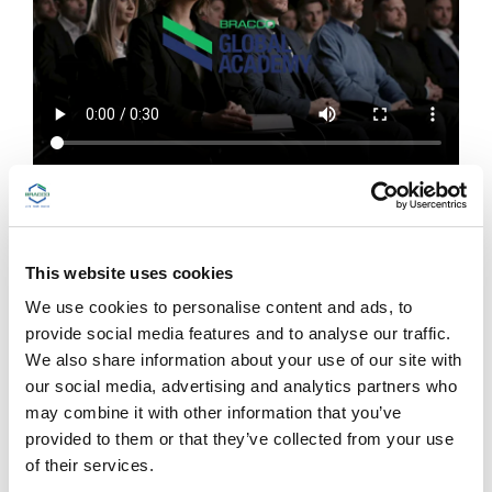
In the Bracco Global Academy you will
find:
This website uses cookies
Educational content on imaging and beyond
Bracco symposia at main international congresses,
We use cookies to personalise content and ads, to
webinars, Bracco’s educational video series,
provide social media features and to analyse our traffic.
radiology e-books, peer-reviewed articles, KOL
We also share information about your use of our site with
interviews, videographics
our social media, advertising and analytics partners who
may combine it with other information that you’ve
Information on our courses
provided to them or that they’ve collected from your use
Calendar, registration form
of their services.