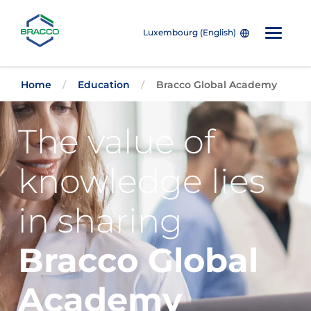
Luxembourg (English)
Skip to main content
Home
Education
Bracco Global Academy
The value of
knowledge lies
in sharing
Bracco Global
Academy