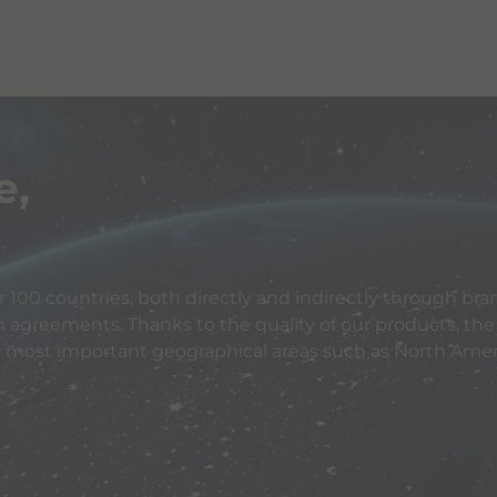
e,
 100 countries, both directly and indirectly through bran
n agreements. Thanks to the quality of our products, the
e most important geographical areas such as North Ameri