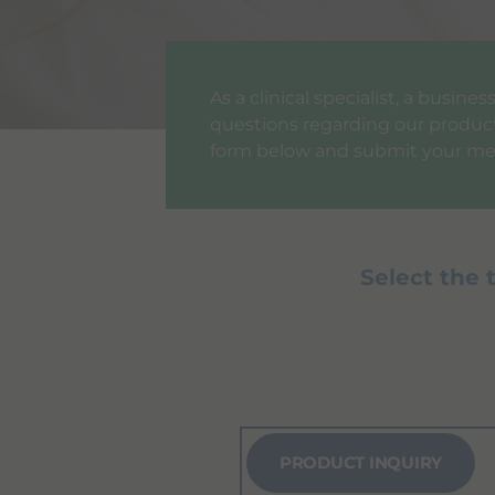
As a clinical specialist, a busin
questions regarding our products
form below and submit your me
Select the 
PRODUCT INQUIRY