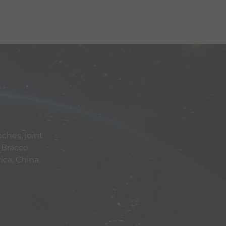
ches, joint
 Bracco
ca, China,