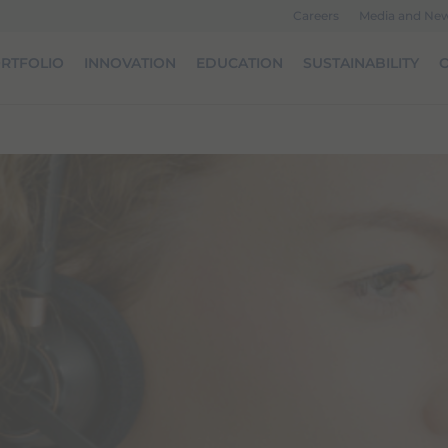
Careers
Media and Ne
RTFOLIO
INNOVATION
EDUCATION
SUSTAINABILITY
O