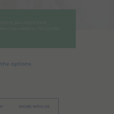
a patient, you might have
tter the weather. Fill out the
 the options
RY
WORK WITH US