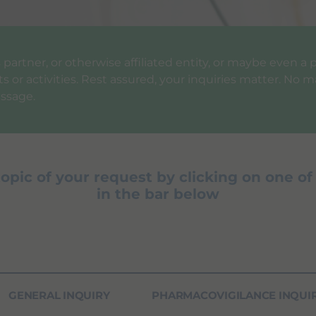
ess partner, or otherwise affiliated entity, or maybe even 
 or activities. Rest assured, your inquiries matter. No ma
ssage.
topic of your request by clicking on one of
in the bar below
GENERAL INQUIRY
PHARMACOVIGILANCE INQUI