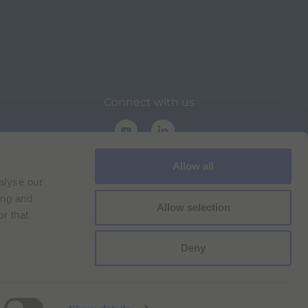
Connect with us
Allow all
alyse our
ing and
Allow selection
r that
on
Deny
Cookie Policy
Imprint
for Bracco VPN users