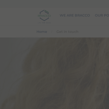
Skip to main content
WE ARE BRACCO
OUR PO
Home
Get in touch