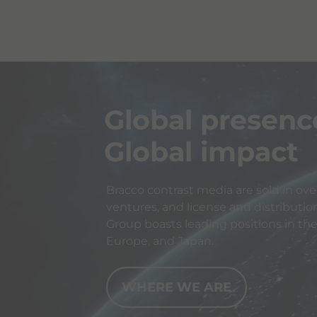
Global presenc
Global impact
Bracco contrast media are sold in over
ventures, and license and distributio
Group boasts leading positions in th
Europe, and Japan.
WHERE WE ARE