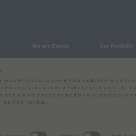
We are Bracco
Our Portfolio
Innovation
Knowledge
s
ise content and ads, to provide social media features and to an
Sustainability
Our Stories
rmation about your use of our site with our social media, advertis
 combine it with other information that you’ve provided to them o
 use of their services.
Pharmacovigilance
Data Protecti
Terms of Use
Privacy Policy