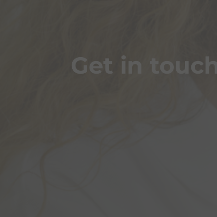
Get in touc