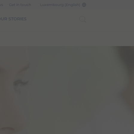
ws
Get in touch
Luxembourg (English)
UR STORIES