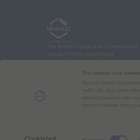
The Bracco Group is an international
group of highly specialized
companies.
We are an active part of the
This website uses cookie
healthcare sector, and a global
We use cookies to personal
leader in diagnostic imaging.
traffic. We also share info
analytics partners who may
they’ve collected from your
Via Egidio Folli 50
20134 Milan, Italy
Phone + 39 02 2177.1
C