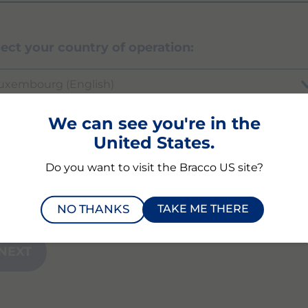
lect your country of operation:
uxembourg (English)
We can see you're in the
United States.
ich product or modality are you inquiring abou
Do you want to visit the Bracco US site?
NO THANKS
TAKE ME THERE
NEXT