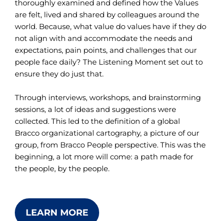
thoroughly examined and defined how the Values
are felt, lived and shared by colleagues around the
world. Because, what value do values have if they do
not align with and accommodate the needs and
expectations, pain points, and challenges that our
people face daily? The Listening Moment set out to
ensure they do just that.
Through interviews, workshops, and brainstorming
sessions, a lot of ideas and suggestions were
collected. This led to the definition of a global
Bracco organizational cartography, a picture of our
group, from Bracco People perspective. This was the
beginning, a lot more will come: a path made for
the people, by the people.
LEARN MORE