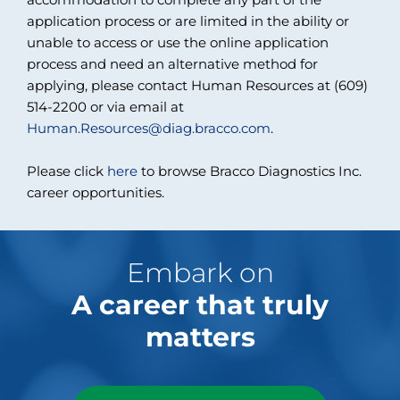
application process or are limited in the ability or
unable to access or use the online application
process and need an alternative method for
applying, please contact Human Resources at (609)
514-2200 or via email at
Human.Resources@diag.bracco.com
.
Please click
here
to browse Bracco Diagnostics Inc.
career opportunities.
Embark on
A career that truly
matters