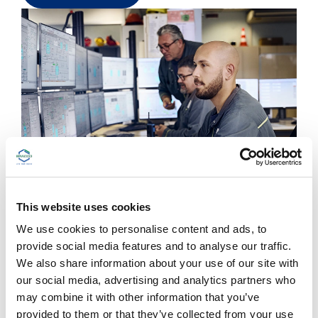
This website uses cookies
Getting ready for the
We use cookies to personalise content and ads, to
Digital transformation
provide social media features and to analyse our traffic.
We also share information about your use of our site with
Working at Bracco means working at a company
our social media, advertising and analytics partners who
with an important digital focus – setting ambitious
may combine it with other information that you’ve
digital objectives. But it also means working at a
provided to them or that they’ve collected from your use
company that wants to ensure everyone is digital-