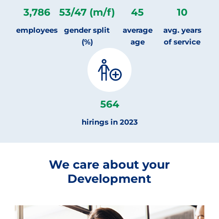
3,786
53
/
47
(m/f)
45
10
employees
gender split
average
avg. years
(%)
age
of service
564
hirings in 2023
We care about your
Development