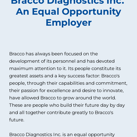
Bracco Diagnostics Inc.
An Equal Opportunity
Employer
Bracco has always been focused on the
development of its personnel and has devoted
maximum attention to it. Its people constitute its
greatest assets and a key success factor: Bracco's
people, through their capabilities and commitment,
their passion for excellence and desire to innovate,
have allowed Bracco to grow around the world.
These are people who build their future day by day
and all together contribute greatly to Bracco's
future.
Bracco Diagnostics Inc. is an equal opportunity