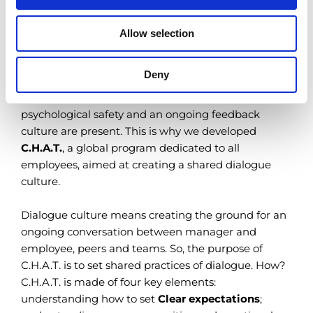
Allow selection
More than a feedback
Creating a shared dialogue culture
Deny
At Bracco, we believe development is only possible if
psychological safety and an ongoing feedback
culture are present. This is why we developed
C.H.A.T.
, a global program dedicated to all
employees, aimed at creating a shared dialogue
culture.
Dialogue culture means creating the ground for an
ongoing conversation between manager and
employee, peers and teams. So, the purpose of
C.H.A.T. is to set shared practices of dialogue. How?
C.H.A.T. is made of four key elements:
understanding how to set
Clear expectations
;