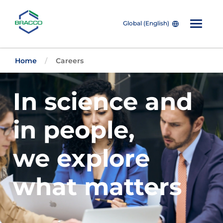
Global (English)
Skip to main content
Home
Careers
In science and
in people,
we explore
what matters