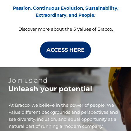
Passion, Continuous Evolution, Sustainability,
Extraordinary, and People.
Discover more about the 5 Values of Bracco.
ACCESS HERE
Join us and
Unleash your potential
At Bracco, we believe in the power of people. We
value different backgrounds and perspectives and
see diversity, inclusion, and equal opportunity as a
natural part of running a modern company.