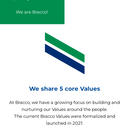
We are Bracco!
We share 5 core Values
At Bracco, we have a growing focus on building and
nurturing our Values around the people.
The current Bracco Values were formalized and
launched in 2021: