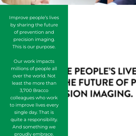
Improve people’s lives
by sharing the future
of prevention and
precision imaging.
This is our purpose.
Our work impacts
millions of people all
over the world. Not
least the more than
3,700 Bracco
colleagues who work
to improve lives every
single day. That is
quite a responsibility.
And something we
proudly embrace.