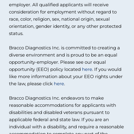
employer. All qualified applicants will receive
consideration for employment without regard to
race, color, religion, sex, national origin, sexual
orientation, gender identity, or any other protected
status.
Bracco Diagnostics Inc. is committed to creating a
diverse environment and is proud to be an equal
opportunity-employer. Please see our equal
opportunity (EEO) policy located
here
. If you would
like more information about your EEO rights under
the law, please click
here
.
Bracco Diagnostics Inc. endeavors to make
reasonable accommodations for applicants with
disabilities and disabled veterans pursuant to
applicable federal and state law. If you are an
individual with a disability, and require a reasonable
accommodation to complete any part of the