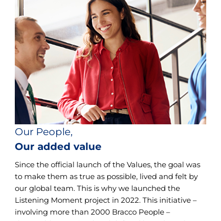
Our People,
Our added value
Since the official launch of the Values, the goal was
to make them as true as possible, lived and felt by
our global team. This is why we launched the
Listening Moment project in 2022. This initiative –
involving more than 2000 Bracco People –