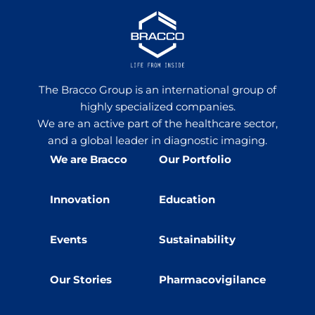
The Bracco Group is an international group of
highly specialized companies.
We are an active part of the healthcare sector,
and a global leader in diagnostic imaging.
We are Bracco
Our Portfolio
Innovation
Education
Events
Sustainability
Our Stories
Pharmacovigilance