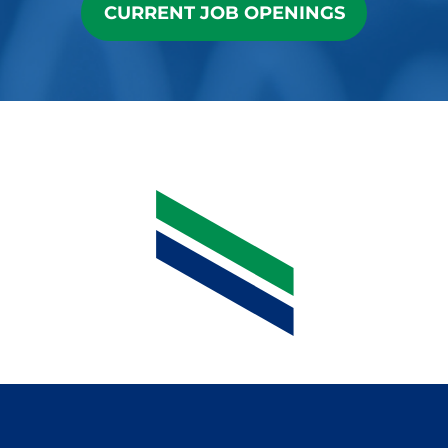
CURRENT JOB OPENINGS