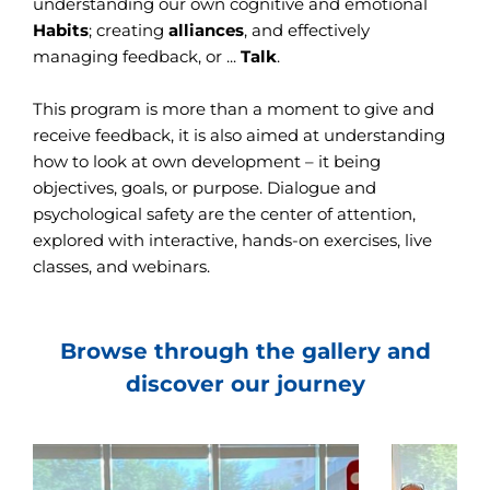
understanding our own cognitive and emotional
Habits
; creating
alliances
, and effectively
managing feedback, or ...
Talk
.
This program is more than a moment to give and
receive feedback, it is also aimed at understanding
how to look at own development – it being
objectives, goals, or purpose. Dialogue and
psychological safety are the center of attention,
explored with interactive, hands-on exercises, live
classes, and webinars.
Browse through the gallery and
discover our journey