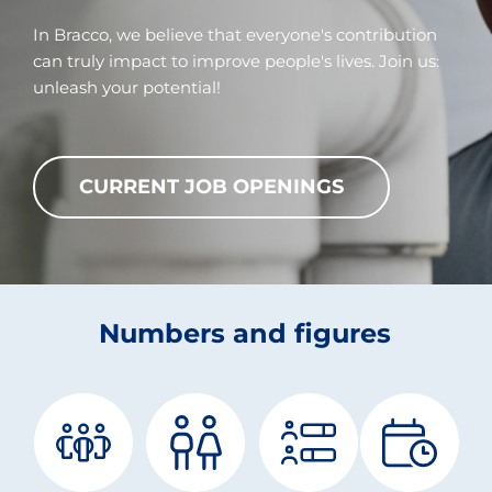
In Bracco, we believe that everyone's contribution
can truly impact to improve people's lives. Join us:
unleash your potential!
CURRENT JOB OPENINGS
Numbers and figures