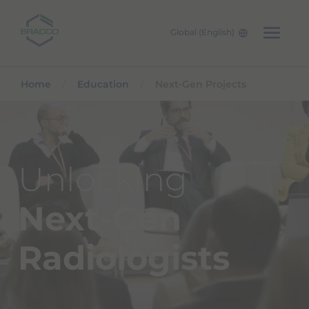
Global (English)
Skip to main content
Home
Education
Next-Gen Projects
Unlocking
Next-Gen
Radiologists