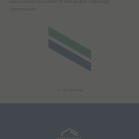
committed member of the global radiology
community.
GL-N/A-2500016