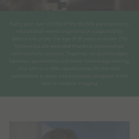
Every year, over 23,000 of the 80,000 participants to
educational events organized or supported by
Bracco are under the age of 35 years and over 270
fellowships are awarded thanks to partnerships
with scientific societies. Together, we build bridges
between generations and foster knowledge sharing.
Our aim is to offer opportunities for the next
generations to grow and accelerate progress in the
field of medical imaging.