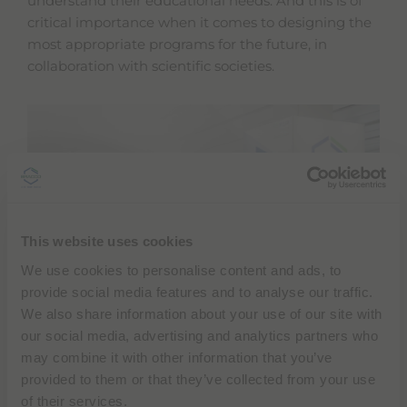
understand their educational needs. And this is of
critical importance when it comes to designing the
most appropriate programs for the future, in
collaboration with scientific societies.
This website uses cookies
We use cookies to personalise content and ads, to
provide social media features and to analyse our traffic.
Scholarships and fellowships
provide healthcare
We also share information about your use of our site with
professionals with
invaluable opportunities
to gain
our social media, advertising and analytics partners who
hands-on experience in innovative applications,
may combine it with other information that you’ve
diverse clinical settings, and international
provided to them or that they’ve collected from your use
environments. They also foster professional growth
of their services.