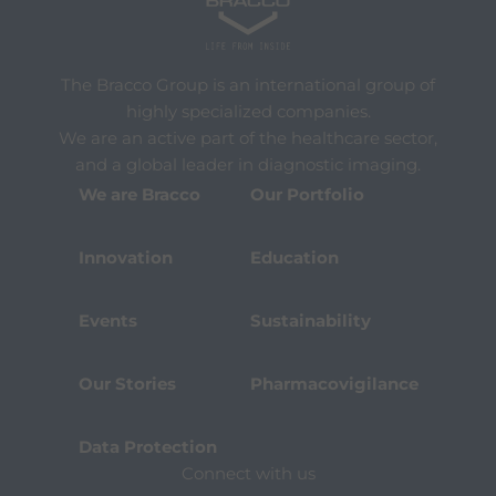
The Bracco Group is an international group of
highly specialized companies.
We are an active part of the healthcare sector,
and a global leader in diagnostic imaging.
We are Bracco
Our Portfolio
Innovation
Education
Events
Sustainability
Our Stories
Pharmacovigilance
Data Protection
Connect with us