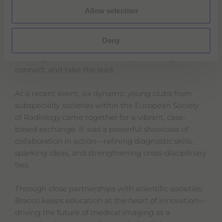
Allow selection
PLEASE
TO
ACCEPT STATISTICS COOKIES
VIEW THIS VIDEO.
Deny
Bracco is proud to support the
next generation of
radiology leaders
—empowering them to grow,
connect, and take the lead.
At a recent event, six dynamic young clubs from
subspecialty societies within the European Society
of Radiology came together for a vibrant, case-
based exchange. It was a powerful showcase of
collaboration in action—refining diagnostic skills,
sparking ideas, and strengthening cross-disciplinary
ties.
Through close partnerships with scientific societies,
Bracco keeps education at the heart of innovation—
driving the future of medical imaging as a