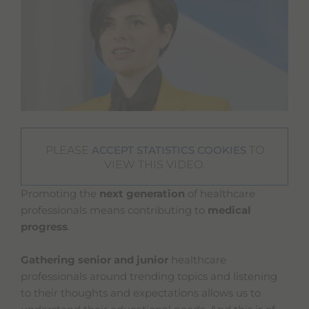
PLEASE
TO
ACCEPT STATISTICS COOKIES
VIEW THIS VIDEO.
Promoting the
next generation
of healthcare
professionals means contributing to
medical
progress
.
Gathering senior and junior
healthcare
professionals around trending topics and listening
to their thoughts and expectations allows us to