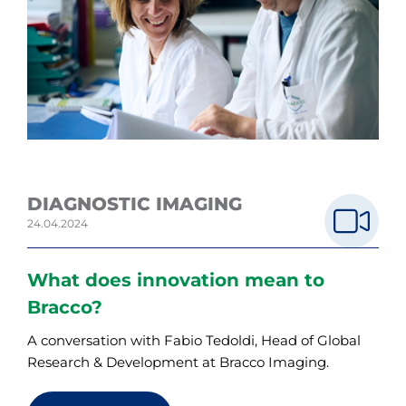
DIAGNOSTIC IMAGING
24.04.2024
What does innovation mean to
Bracco?
A conversation with Fabio Tedoldi, Head of Global
Research & Development at Bracco Imaging.