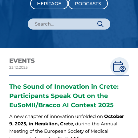
HERITAGE
PODCASTS
EVENTS
23.12.2025
The Sound of Innovation in Crete:
Participants Speak Out on the
EuSoMII/Bracco AI Contest 2025
A new chapter of innovation unfolded on
October
9, 2025, in Heraklion, Crete
, during the Annual
Meeting of the European Society of Medical