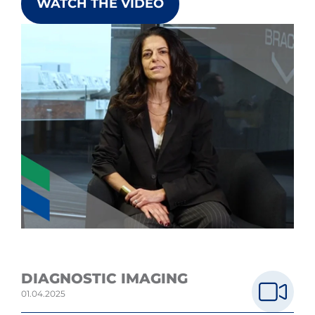
WATCH THE VIDEO
DIAGNOSTIC IMAGING
01.04.2025