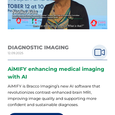
DIAGNOSTIC IMAGING
12.09.2025
AiMIFY enhancing medical imaging
with AI
AiMIFY is Bracco Imaging’s new AI software that
revolutionizes contrast-enhanced brain MRI,
improving image quality and supporting more
confident and sustainable diagnoses.