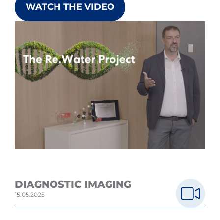
WATCH THE VIDEO
DIAGNOSTIC IMAGING
15.05.2025