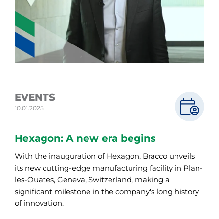
EVENTS
10.01.2025
Hexagon: A new era begins
With the inauguration of Hexagon, Bracco unveils
its new cutting-edge manufacturing facility in Plan-
les-Ouates, Geneva, Switzerland, making a
significant milestone in the company's long history
of innovation.