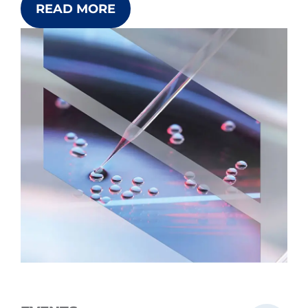
READ MORE