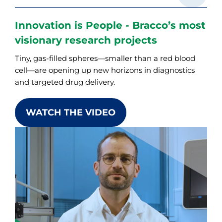
Innovation is People - Bracco’s most
visionary research projects
Tiny, gas-filled spheres—smaller than a red blood
cell—are opening up new horizons in diagnostics
and targeted drug delivery.
WATCH THE VIDEO