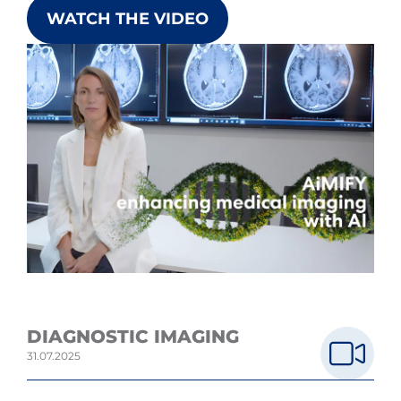
WATCH THE VIDEO
DIAGNOSTIC IMAGING
31.07.2025