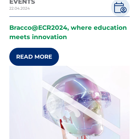
EVENTS
22.04.2024
Bracco@ECR2024, where education
meets innovation
READ MORE