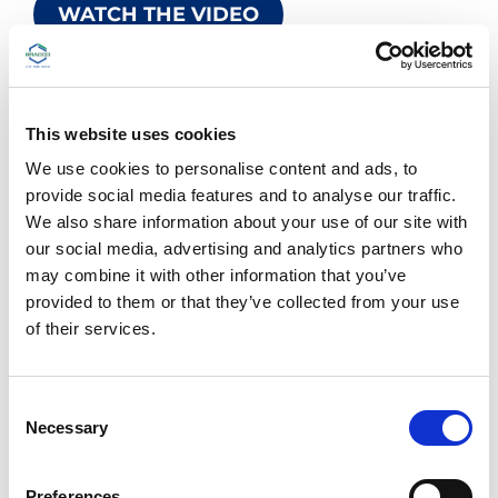
WATCH THE VIDEO
This website uses cookies
We use cookies to personalise content and ads, to
provide social media features and to analyse our traffic.
We also share information about your use of our site with
our social media, advertising and analytics partners who
may combine it with other information that you’ve
provided to them or that they’ve collected from your use
of their services.
C
Necessary
o
DIAGNOSTIC IMAGING
n
30.04.2025
s
Preferences