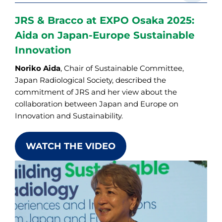
JRS & Bracco at EXPO Osaka 2025:
Aida on Japan-Europe Sustainable
Innovation
Noriko Aida
, Chair of Sustainable Committee,
Japan Radiological Society, described the
commitment of JRS and her view about the
collaboration between Japan and Europe on
Innovation and Sustainability.
WATCH THE VIDEO