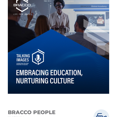
BRACCO PEOPLE