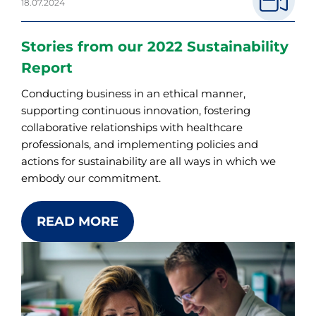
18.07.2024
Stories from our 2022 Sustainability
Report
Conducting business in an ethical manner,
supporting continuous innovation, fostering
collaborative relationships with healthcare
professionals, and implementing policies and
actions for sustainability are all ways in which we
embody our commitment.
READ MORE