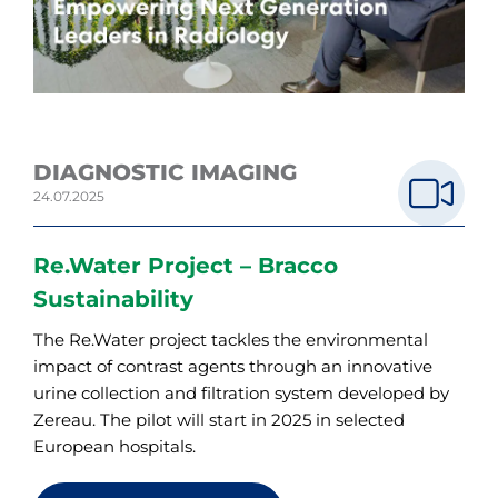
DIAGNOSTIC IMAGING
24.07.2025
Re.Water Project – Bracco
Sustainability
The Re.Water project tackles the environmental
impact of contrast agents through an innovative
urine collection and filtration system developed by
Zereau. The pilot will start in 2025 in selected
European hospitals.