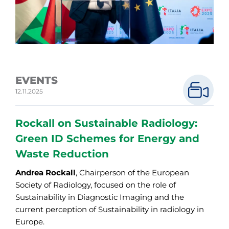
EVENTS
12.11.2025
Rockall on Sustainable Radiology:
Green ID Schemes for Energy and
Waste Reduction
Andrea Rockall
, Chairperson of the European
Society of Radiology, focused on the role of
Sustainability in Diagnostic Imaging and the
current perception of Sustainability in radiology in
Europe.