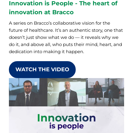
Innovation is People - The heart of
innovation at Bracco
A series on Bracco’s collaborative vision for the
future of healthcare. It’s an authentic story, one that
doesn’t just show what we do — it reveals why we
do it, and above all, who puts their mind, heart, and
dedication into making it happen.
WATCH THE VIDEO