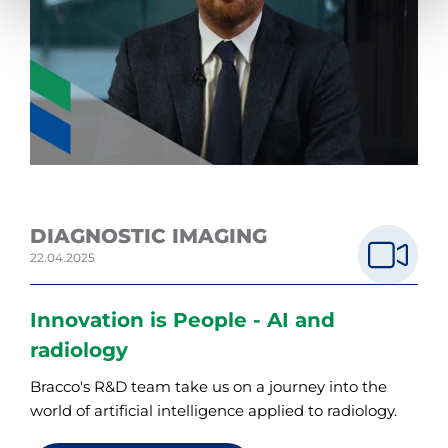
DIAGNOSTIC IMAGING
22.04.2025
Innovation is People - AI and
radiology
Bracco's R&D team take us on a journey into the
world of artificial intelligence applied to radiology.