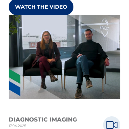
WATCH THE VIDEO
DIAGNOSTIC IMAGING
17.04.2025