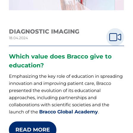
DIAGNOSTIC IMAGING
18.04.2024
Which value does Bracco give to
education?
Emphasizing the key role of education in spreading
innovation and improving patient care, Bracco
presented the evolution of its educational
approaches, including partnerships and
collaborations with scientific societies and the
Bracco Global Academy
.
launch of the
READ MORE