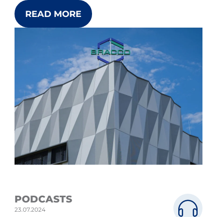
READ MORE
PODCASTS
23.07.2024