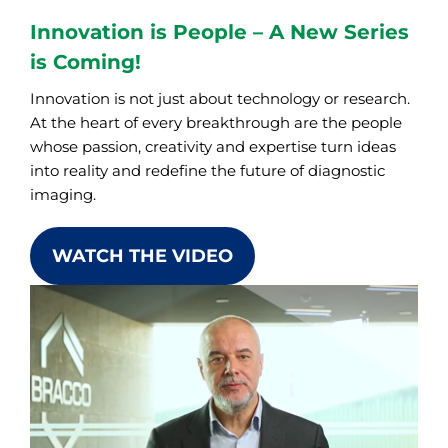
Innovation is People – A New Series
is Coming!
Innovation is not just about technology or research.
At the heart of every breakthrough are the people
whose passion, creativity and expertise turn ideas
into reality and redefine the future of diagnostic
imaging.
WATCH THE VIDEO