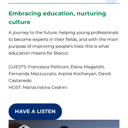
Embracing education, nurturing
culture
A journey to the future, helping young professionals
to become experts in their fields, and with the main
purpose of improving people’s lives: this is what
education means for Bracco.
GUESTS: Francesca Pelliconi, Elena Magalotti,
Fernanda Mazzuccato, Arpine Kocharyan, David
Castanedo
HOST: Mariacristina Cedrini
HAVE A LISTEN