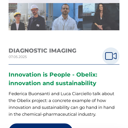
DIAGNOSTIC IMAGING
07.05.2025
Innovation is People - Obelix:
innovation and sustainability
Federica Buonsanti and Luca Ciarciello talk about
the Obelix project: a concrete example of how
innovation and sustainability can go hand in hand
in the chemical-pharmaceutical industry.