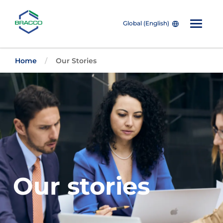
Global (English)
Skip to main content
Home
Our Stories
Our stories