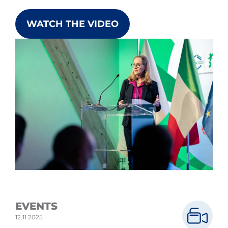
WATCH THE VIDEO
EVENTS
12.11.2025