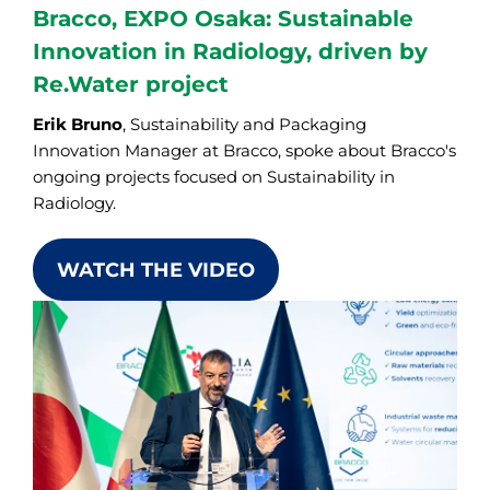
Bracco, EXPO Osaka: Sustainable
Innovation in Radiology, driven by
Re.Water project
Erik Bruno
, Sustainability and Packaging
Innovation Manager at Bracco, spoke about Bracco's
ongoing projects focused on Sustainability in
Radiology.
WATCH THE VIDEO