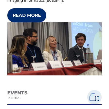
Imaging Informatics (EuSoMII).
READ MORE
EVENTS
12.11.2025