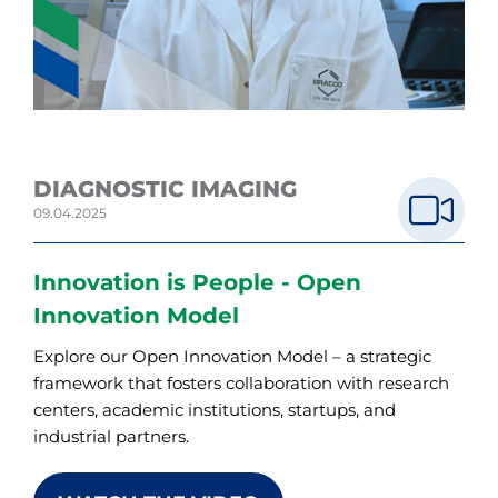
DIAGNOSTIC IMAGING
09.04.2025
Innovation is People - Open
Innovation Model
Explore our Open Innovation Model – a strategic
framework that fosters collaboration with research
centers, academic institutions, startups, and
industrial partners.