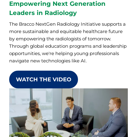
Empowering Next Generation
Leaders in Radiology
The Bracco NextGen Radiology Initiative supports a
more sustainable and equitable healthcare future
by empowering the radiologists of tomorrow.
Through global education programs and leadership
opportunities, we're helping young professionals
navigate new technologies like AI.
WATCH THE VIDEO