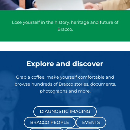
Lose yourself in the history, heritage and future of
Bracco.
Explore and discover
Grab a coffee, make yourself comfortable and
browse hundreds of Bracco stories, documents,
photographs and more.
DIAGNOSTIC IMAGING
BRACCO PEOPLE
EVENTS