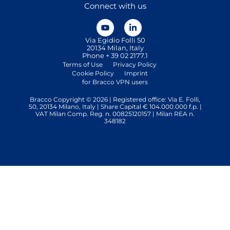
Connect with us
Via Egidio Folli 50
20134 Milan, Italy
Phone + 39 02 2177.1
Terms of Use
Privacy Policy
Cookie Policy
Imprint
for Bracco VPN users
Bracco Copyright © 2026 | Registered office: Via E. Folli,
50, 20134 Milano, Italy | Share Capital € 104.000.000 f.p. |
VAT Milan Comp. Reg. n. 00825120157 | Milan REA n.
348182