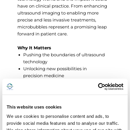
have on clinical practice. From enhancing
ultrasound imaging to enabling more
precise and less invasive treatments,
microbubbles represent a promising leap
forward in patient care.
Why It Matters
Pushing the boundaries of ultrasound
technology
Unlocking new possibilities in
precision medicine
Supporting safer, more efficient
diagnostic pathways
This website uses cookies
Discover how science and innovation
We use cookies to personalise content and ads, to
come together to improve lives - because
provide social media features and to analyse our traffic.
at Bracco, innovation is people.