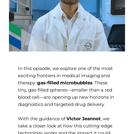
In this episode, we explore one of the most
exciting frontiers in medical imaging and
therapy:
gas-filled microbubbles
. These
tiny, gas-filled spheres—smaller than a red
blood cell—are opening up new horizons in
diagnostics and targeted drug delivery.
With the guidance of
Victor Jeannot
, we
take a closer look at how this cutting-edge
technology works and the impact it could