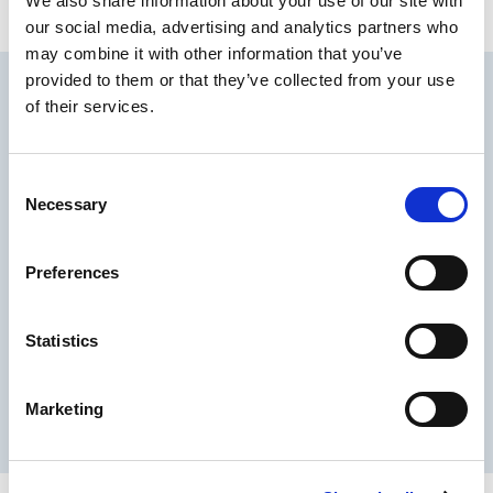
We also share information about your use of our site with
Watch the full episode below.
our social media, advertising and analytics partners who
may combine it with other information that you’ve
provided to them or that they’ve collected from your use
of their services.
C
Necessary
o
n
s
Preferences
e
n
t
Statistics
S
PLEASE
ACCEPT STATISTICS
e
TO VIEW THIS VIDEO.
COOKIES
Marketing
l
e
c