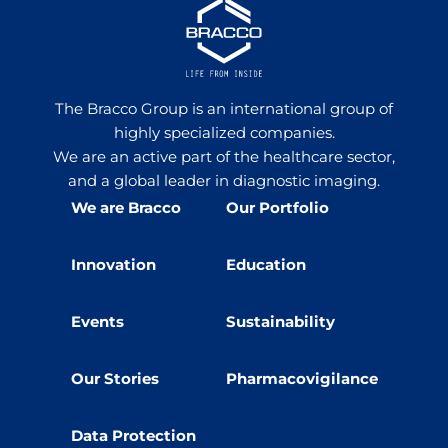
The Bracco Group is an international group of
highly specialized companies.
We are an active part of the healthcare sector,
and a global leader in diagnostic imaging.
We are Bracco
Our Portfolio
Innovation
Education
Events
Sustainability
Our Stories
Pharmacovigilance
Data Protection