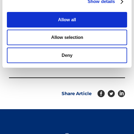
Show details
t
i
o
Allow all
n
Allow selection
Deny
Share Article