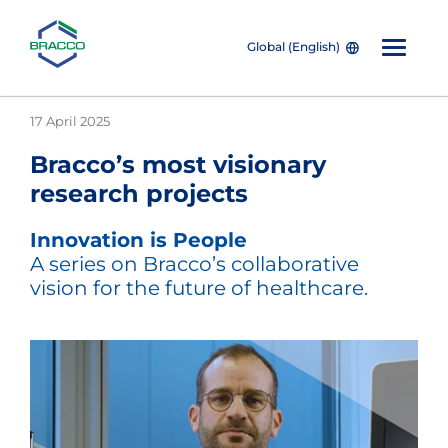
Global (English)
Skip to main content
17 April 2025
Bracco’s most visionary
research projects
Innovation is People
A series on Bracco’s collaborative
vision for the future of healthcare.