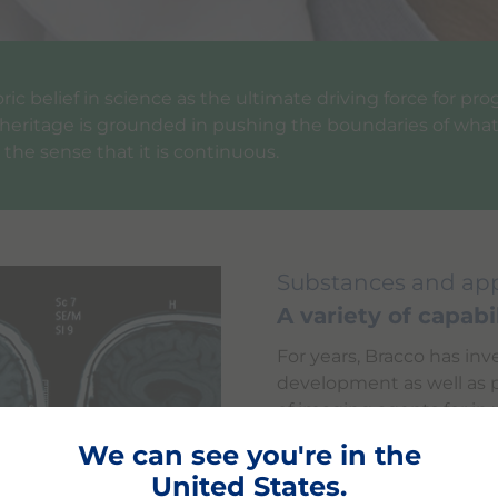
ic belief in science as the ultimate driving force for pro
c heritage is grounded in pushing the boundaries of what 
 the sense that it is continuous.
Substances and app
A variety of capabil
For years, Bracco has inv
development as well as p
of imaging agents for in
is Iopamidol, the first 
We can see you're in the
Bracco in 1981. Iopamido
United States.
agents created, develope