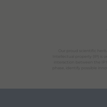
Our proud scientific heri
Intellectual property (IP) i
interaction between the IP f
phase, identify possible inno