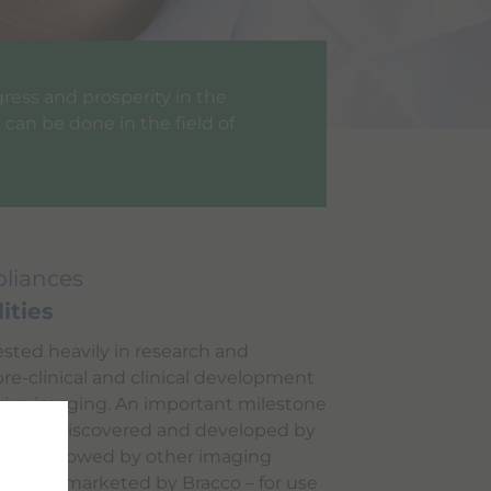
gress and prosperity in the
can be done in the field of
liances
ities
ested heavily in research and
re-clinical and clinical development
 vivo imaging. An important milestone
molecule discovered and developed by
l was followed by other imaging
d, and marketed by Bracco – for use