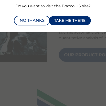
in X-ray, MRI, ultrasoun
Do you want to visit the Bracco US site?
and examinations.
NO THANKS
TAKE ME THERE
In more recent years, we
competencies and researc
such as automatic delive
quantitative analysis of 
OUR PRODUCT PO