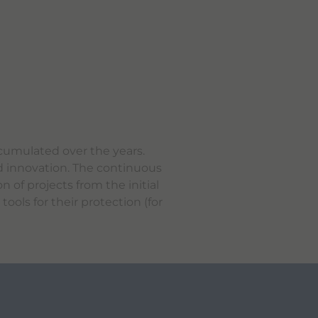
ccumulated over the years.
nd innovation. The continuous
 of projects from the initial
ools for their protection (for