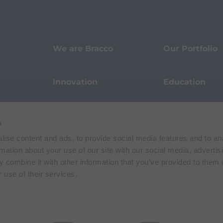
We are Bracco
Our Portfolio
Innovation
Education
Events
Sustainability
s
ise content and ads, to provide social media features and to an
Our Stories
Pharmacovigi
rmation about your use of our site with our social media, advertis
 combine it with other information that you’ve provided to them o
 use of their services.
Data Protection
Terms of Use
Privacy Policy