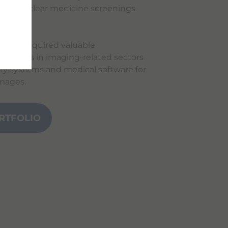
d, and nuclear medicine screenings
 have acquired valuable
h skills in imaging-related sectors
ry systems and medical software for
images.
RTFOLIO