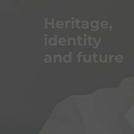
Heritage,
identity
and future