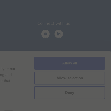
Connect with us
Allow all
alyse our
lance
ing and
Allow selection
r that
Deny
Cookie Policy
Imprint
for Bracco VPN users