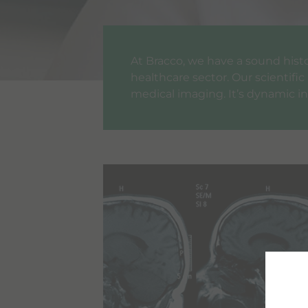
At Bracco, we have a sound histor
healthcare sector. Our scientifi
medical imaging. It’s dynamic in