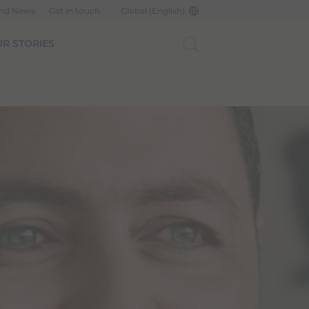
and News
Get in touch
Global (English)
R STORIES