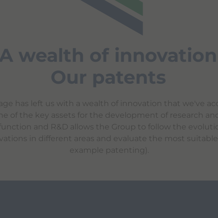
A wealth of innovation
Our patents
tage has left us with a wealth of innovation that we've a
s one of the key assets for the development of research a
unction and R&D allows the Group to follow the evolution
vations in different areas and evaluate the most suitable t
example patenting).