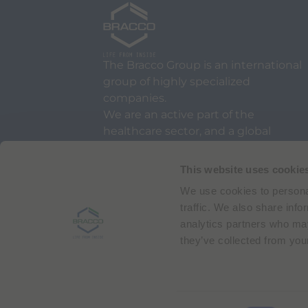
The Bracco Group is an international
group of highly specialized
companies.
We are an active part of the
healthcare sector, and a global
leader in diagnostic imaging.
This website uses cookie
We use cookies to personal
traffic. We also share info
analytics partners who may
they’ve collected from your
Via Egidio Folli 50
20134 Milan, Italy
Phone + 39 02 2177.1