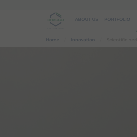
Skip to main content
ABOUT US
PORTFOLIO
Home
Innovation
Scientific he