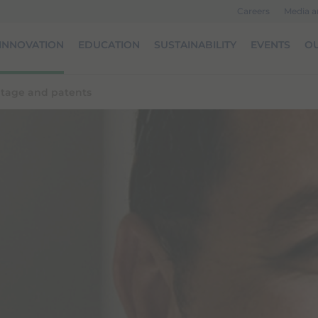
Careers
Media 
INNOVATION
EDUCATION
SUSTAINABILITY
EVENTS
OU
ritage and patents