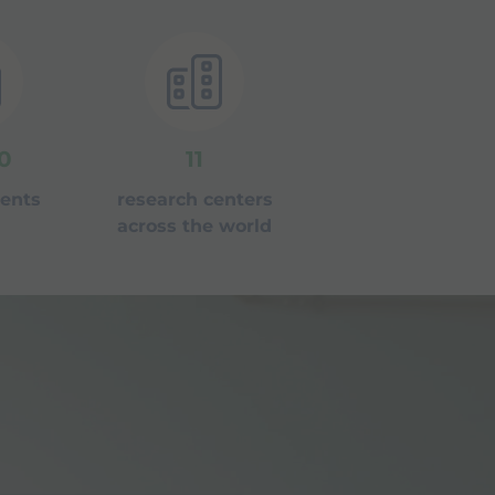
0
11
tents
research centers
across the world