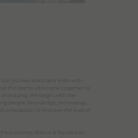
f our journey starts and ends with
, and the teams who come together to
e of imaging. We begin with the
ing people, knowledge, technology,
d compassion to improve the lives of
f our journey, Bracco is focused on