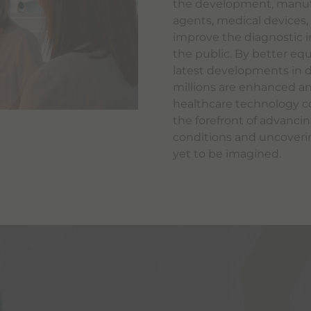
the development, manufa
agents, medical devices
improve the diagnostic i
the public. By better equ
latest developments in di
millions are enhanced an
healthcare technology co
the forefront of advanci
conditions and uncoveri
yet to be imagined.