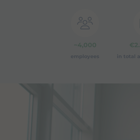
~
4,000
€
2
employees
in total