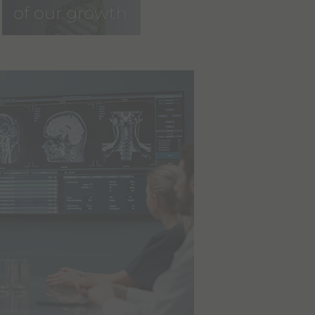
of our growth