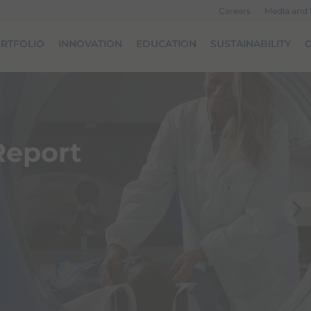
Careers
Media and
RTFOLIO
INNOVATION
EDUCATION
SUSTAINABILITY
O
 Report
Next