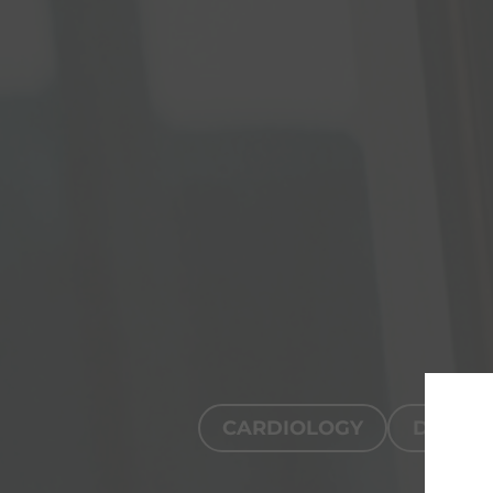
CARDIOLOGY
DIGITA