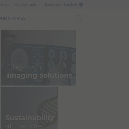
 News
Get in touch
Denmark (English)
UR STORIES
Bracco Imagin
NYU Langone 
Diagnostic
Announce Strat
Imaging solutions
Agreement
READ MORE
Sustainability
at the core