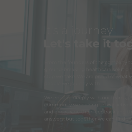
It's a journey
Let's take it t
From the founders of the company t
ground-breaking healthcare solutions,
step we take. We are proud of what w
people we journey with.
We engage deeply with our teams, pa
community we belong to. We actively 
and encourage their feedback and the
answers, but together we can find t