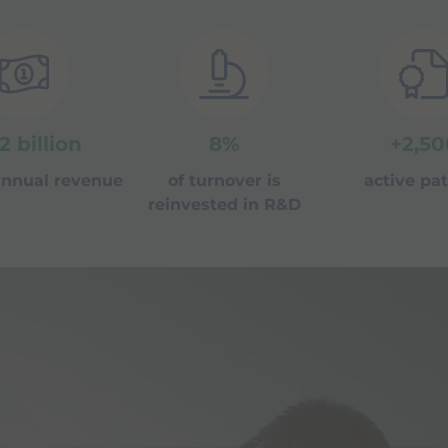
.2
billion
8
%
+
2,50
 annual revenue
of turnover is
active pa
reinvested in R&D