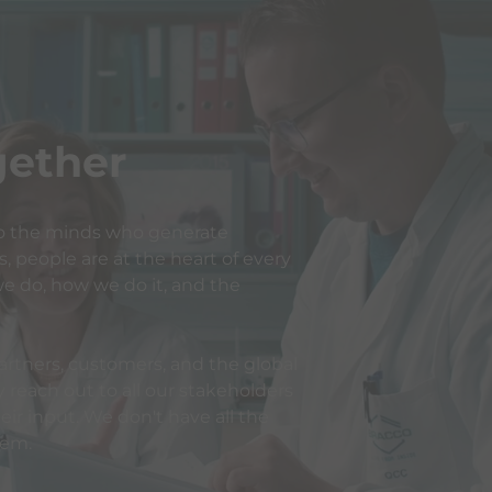
ogether
o the minds who generate
 people are at the heart of every
e do, how we do it, and the
rtners, customers, and the global
reach out to all our stakeholders
ir input. We don't have all the
hem.