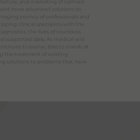
cture, and marketing of contrast
, and more advanced solutions to
maging journey of professionals and
ipping clinical specialists with the
agnostics, the lives of countless
d supported daily. As medical and
ntinues to evolve, Bracco stands at
ng the treatment of existing
ng solutions to problems that have