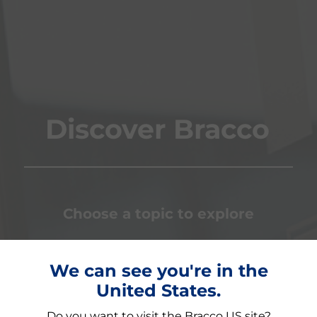
Discover Bracco
Choose a topic to explore
We can see you're in the
LISATION
GLOBAL COMMUNITY
INNOVA
United States.
Do you want to visit the Bracco US site?