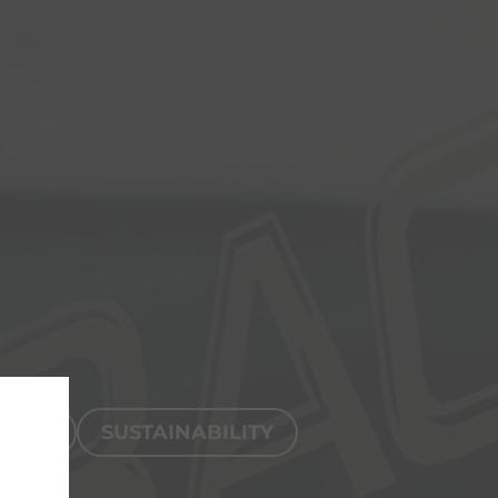
TION
SUSTAINABILITY