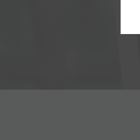
page
The information hub
Interventiona
on Gadopiclenol
cardiology
news