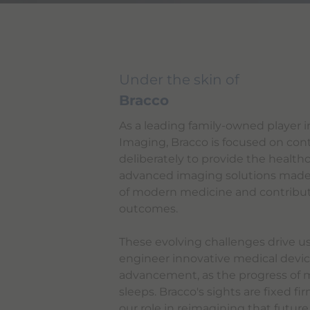
Under the skin of
Bracco
As a leading family-owned player in
Imaging, Bracco is focused on con
deliberately to provide the health
advanced imaging solutions made
of modern medicine and contribute
outcomes.
These evolving challenges drive us
engineer innovative medical devic
advancement, as the progress of 
sleeps. Bracco's sights are fixed f
our role in reimagining that future