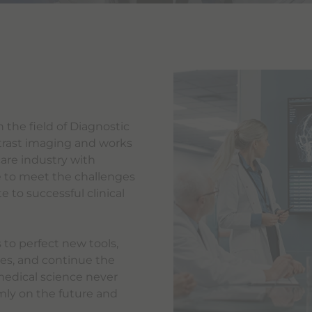
 the field of Diagnostic
trast imaging and works
care industry with
 to meet the challenges
 to successful clinical
 to perfect new tools,
es, and continue the
medical science never
irmly on the future and
.