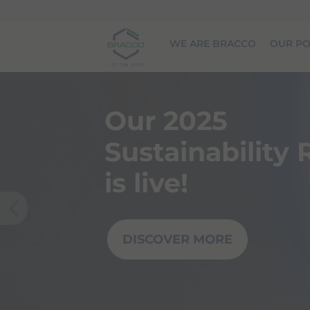
Skip to main content
WE ARE BRACCO
OUR PO
Our 2025
Sustainability
is live!
Prev
DISCOVER MORE
ious