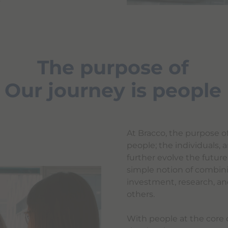
The purpose of
Our journey is people
At Bracco, the purpose o
people; the individuals
further evolve the futur
simple notion of combin
investment, research, an
others.
With people at the core o