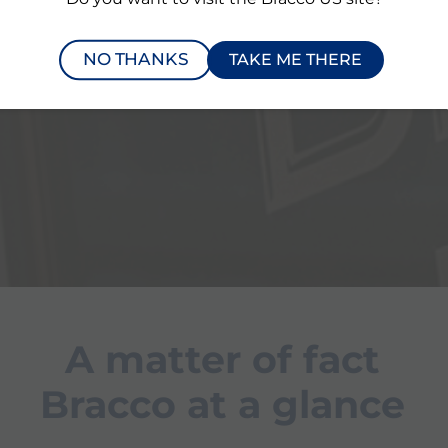
Page
Page
NO THANKS
TAKE ME THERE
l
Our solutions in
A
cardiology
Sy
c
A matter of fact
Bracco at a glance