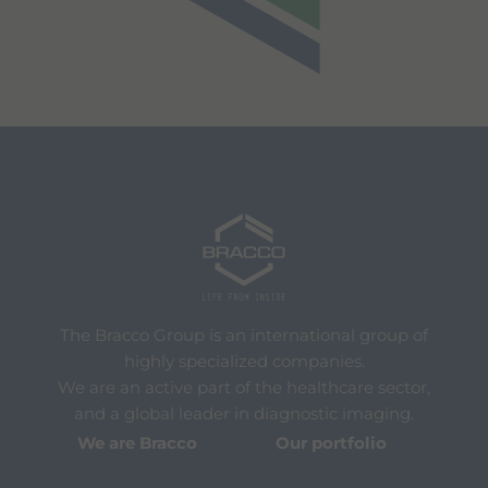
The Bracco Group is an international group of
highly specialized companies.
We are an active part of the healthcare sector,
and a global leader in diagnostic imaging.
We are Bracco
Our portfolio