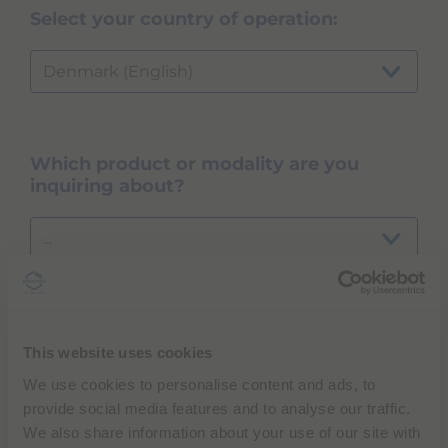
Select your country of operation:
Denmark (English)
Which product or modality are you
inquiring about?
...
NEXT
This website uses cookies
We use cookies to personalise content and ads, to
provide social media features and to analyse our traffic.
We also share information about your use of our site with