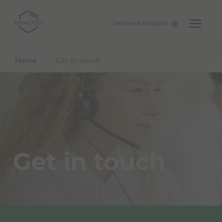
Denmark (English)
Skip to main content
Home
Get in touch
Get in touch