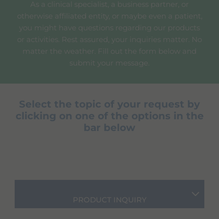
As a clinical specialist, a business partner, or
otherwise affiliated entity, or maybe even a patient,
you might have questions regarding our products
or activities. Rest assured, your inquiries matter. No
matter the weather. Fill out the form below and
submit your message.
Select the topic of your request by
clicking on one of the options in the
bar below
PRODUCT INQUIRY