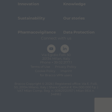
Innovation
Knowledge
Sustainability
Our stories
Pharmacovigilance
Data Protection
Connect with us
Via Egidio Folli 50
20134 Milan, Italy
Phone + 39 02 2177.1
Terms of Use
Privacy Policy
Cookie Policy
Imprint
for Bracco VPN users
Bracco Copyright © 2026 | Registered office: Via E. Folli,
50, 20134 Milano, Italy | Share Capital € 104.000.000 f.p. |
VAT Milan Comp. Reg. n. 00825120157 | Milan REA n.
348182