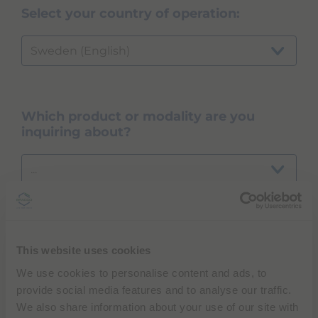
Select your country of operation:
Sweden (English)
Which product or modality are you
inquiring about?
...
NEXT
This website uses cookies
We use cookies to personalise content and ads, to
provide social media features and to analyse our traffic.
We also share information about your use of our site with