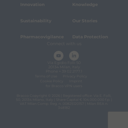
Innovation
Knowledge
Sustainability
Our Stories
Pharmacovigilance
Data Protection
Connect with us
Via Egidio Folli 50
20134 Milan, Italy
Phone + 39 02 2177.1
Terms of Use
Privacy Policy
Cookie Policy
Imprint
for Bracco VPN users
Bracco Copyright © 2026 | Registered office: Via E. Folli,
50, 20134 Milano, Italy | Share Capital € 104.000.000 f.p. |
VAT Milan Comp. Reg. n. 00825120157 | Milan REA n.
348182