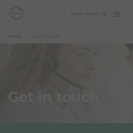
Sweden (English)
Skip to main content
Home
Get in touch
Get in touch