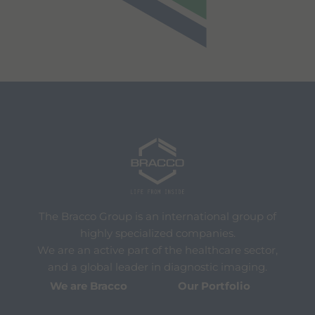
The Bracco Group is an international group of
highly specialized companies.
We are an active part of the healthcare sector,
and a global leader in diagnostic imaging.
We are Bracco
Our Portfolio