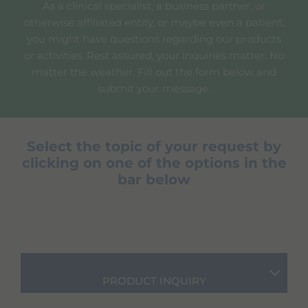
As a clinical specialist, a business partner, or
otherwise affiliated entity, or maybe even a patient,
you might have questions regarding our products
or activities. Rest assured, your inquiries matter. No
matter the weather. Fill out the form below and
submit your message.
Select the topic of your request by
clicking on one of the options in the
bar below
PRODUCT INQUIRY