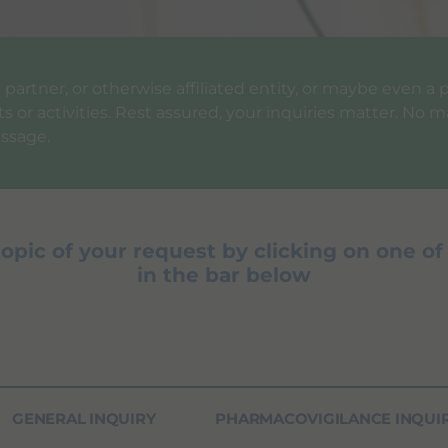
ess partner, or otherwise affiliated entity, or maybe even 
 or activities. Rest assured, your inquiries matter. No ma
ssage.
topic of your request by clicking on one of
in the bar below
GENERAL INQUIRY
PHARMACOVIGILANCE INQUI