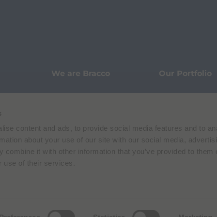
We are Bracco
Our Portfolio
Innovation
Knowledge
s
ise content and ads, to provide social media features and to an
Sustainability
Our Stories
rmation about your use of our site with our social media, advertis
 combine it with other information that you’ve provided to them o
 use of their services.
Pharmacovigilance
Data Protecti
Terms of Use
Privacy Policy