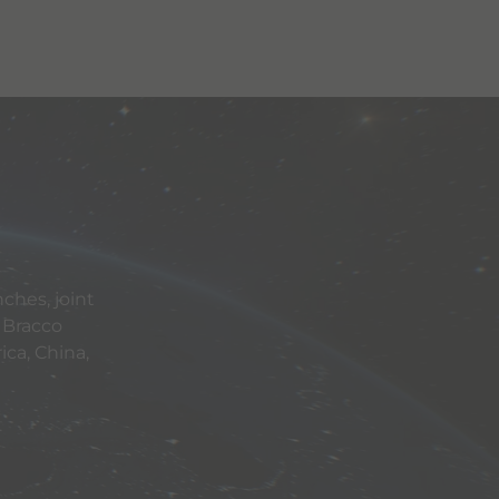
ches, joint
 Bracco
ca, China,