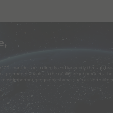
e,
 100 countries, both directly and indirectly through bran
n agreements. Thanks to the quality of our products, the
e most important geographical areas such as North Ameri