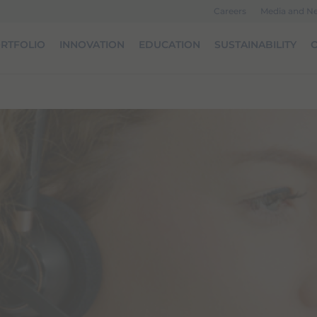
Careers
Media and N
RTFOLIO
INNOVATION
EDUCATION
SUSTAINABILITY
O