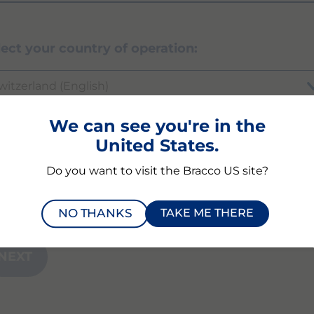
lect your country of operation:
witzerland (English)
We can see you're in the
United States.
ich product or modality are you inquiring abou
Do you want to visit the Bracco US site?
NO THANKS
TAKE ME THERE
NEXT