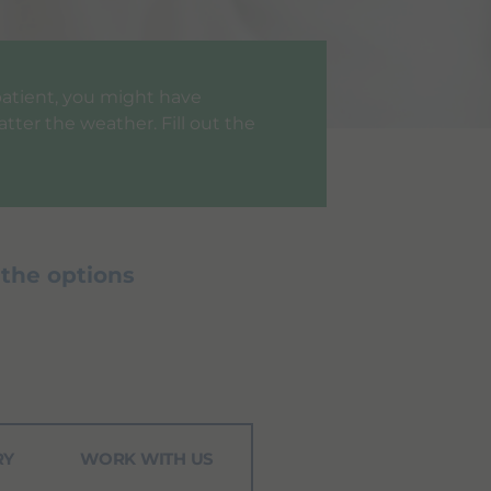
a patient, you might have
tter the weather. Fill out the
 the options
RY
WORK WITH US