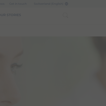
ews
Get in touch
Switzerland (English)
UR STORIES