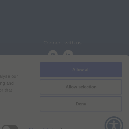
Connect with us
Allow all
alyse our
ing and
Allow selection
r that
on
Deny
Cookie Policy
Imprint
for Bracco VPN users