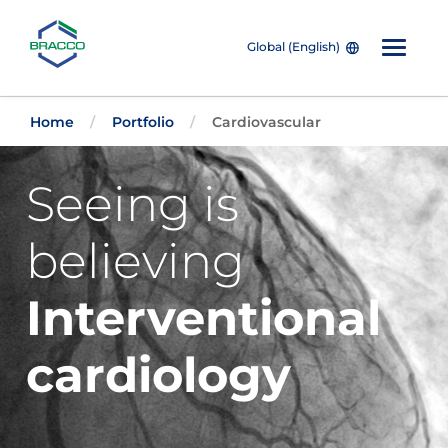
Global (English)
Skip to main content
Home
Portfolio
Cardiovascular
Seeing is
believing
Interventional
cardiology