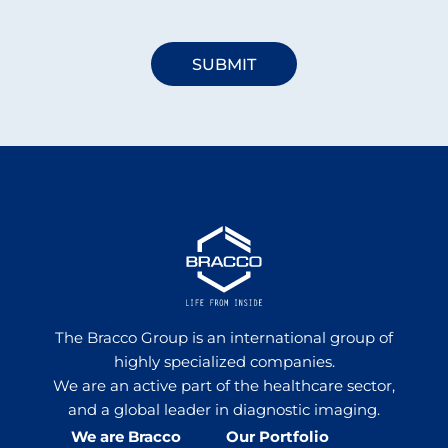
The Bracco Group is an international group of
highly specialized companies.
We are an active part of the healthcare sector,
and a global leader in diagnostic imaging.
We are Bracco
Our Portfolio