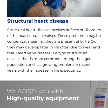
Structural heart disease
Structural heart disease involves defects or disorders
of the heart tissue or valves. These problems may be
congenital, meaning they are present at birth. Or,
they may develop later in life often due to wear and
tear. Heart valve disease is a type of structural
disease that is more common among the aged
population and is a growing problem in recent
years with the increase in life expectancy.
We ACIST
you with
®
High-quality equipment