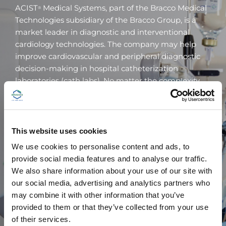
ACIST
Medical Systems, part of the Bracco Medical
®
Technologies subsidiary of the Bracco Group, is a
market leader in diagnostic and interventional
cardiology technologies. The company may help
improve cardiovascular and peripheral diagnostic
decision-making in hospital catheterization
laboratories (cath labs). No matter the complexity.
ACIST
, initially founded by interventional
®
cardiologist Dr. Robert (Bob) F. Wilson, not only
provides highly respected cath lab devices, the
This website uses cookies
company also offers a wide range of clinical
We use cookies to personalise content and ads, to
education materials for both healthcare
provide social media features and to analyse our traffic.
professionals and trainees.
We also share information about your use of our site with
our social media, advertising and analytics partners who
may combine it with other information that you’ve
provided to them or that they’ve collected from your use
VISIT ACIST
of their services.