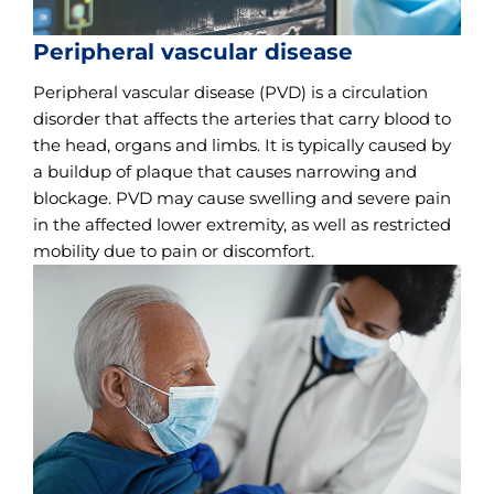
Peripheral vascular disease
Peripheral vascular disease (PVD) is a circulation
disorder that affects the arteries that carry blood to
the head, organs and limbs. It is typically caused by
a buildup of plaque that causes narrowing and
blockage. PVD may cause swelling and severe pain
in the affected lower extremity, as well as restricted
mobility due to pain or discomfort.