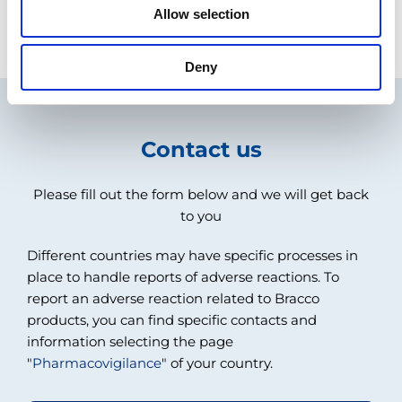
Allow selection
COUNTRY SELECTION
Deny
Contact us
Please fill out the form below and we will get back
to you
Different countries may have specific processes in
place to handle reports of adverse reactions. To
report an adverse reaction related to Bracco
products, you can find specific contacts and
information selecting the page
"
Pharmacovigilance
" of your country.