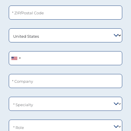
ZIP/Postal Code
Phone
Company
Specialty
Role