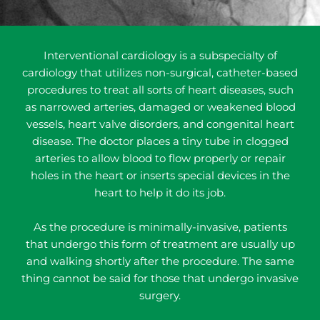
Interventional cardiology is a subspecialty of
cardiology that utilizes non-surgical, catheter-based
procedures to treat all sorts of heart diseases, such
as narrowed arteries, damaged or weakened blood
vessels, heart valve disorders, and congenital heart
disease. The doctor places a tiny tube in clogged
arteries to allow blood to flow properly or repair
holes in the heart or inserts special devices in the
heart to help it do its job.
As the procedure is minimally-invasive, patients
that undergo this form of treatment are usually up
and walking shortly after the procedure. The same
thing cannot be said for those that undergo invasive
surgery.