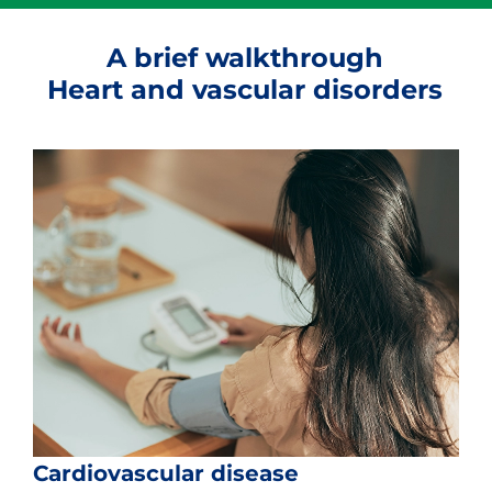
A brief walkthrough
Heart and vascular disorders
Cardiovascular disease