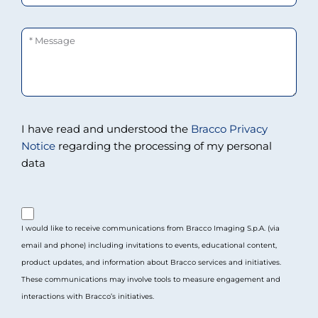
Message
I have read and understood the
Bracco Privacy
Notice
regarding the processing of my personal
data
purpose_gdpr_b
I would like to receive communications from Bracco Imaging S.p.A. (via
email and phone) including invitations to events, educational content,
product updates, and information about Bracco services and initiatives.
These communications may involve tools to measure engagement and
interactions with Bracco’s initiatives.