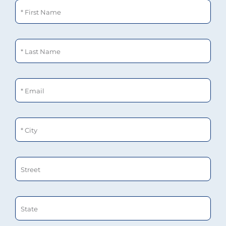
First Name
Last Name
Email
City
Street
State