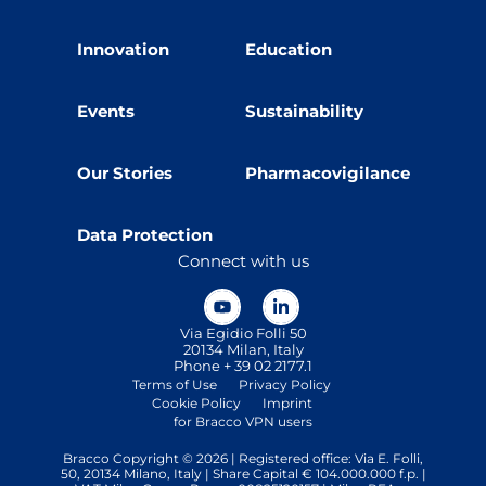
Innovation
Education
Events
Sustainability
Our Stories
Pharmacovigilance
Data Protection
Connect with us
Via Egidio Folli 50
20134 Milan, Italy
Phone + 39 02 2177.1
Terms of Use
Privacy Policy
Cookie Policy
Imprint
for Bracco VPN users
Bracco Copyright © 2026 | Registered office: Via E. Folli,
50, 20134 Milano, Italy | Share Capital € 104.000.000 f.p. |