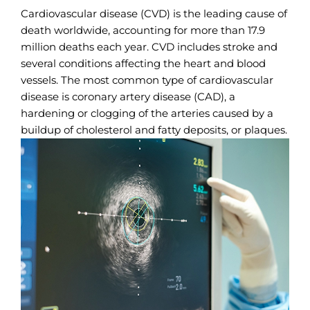
Cardiovascular disease (CVD) is the leading cause of
death worldwide, accounting for more than 17.9
million deaths each year. CVD includes stroke and
several conditions affecting the heart and blood
vessels. The most common type of cardiovascular
disease is coronary artery disease (CAD), a
hardening or clogging of the arteries caused by a
buildup of cholesterol and fatty deposits, or plaques.