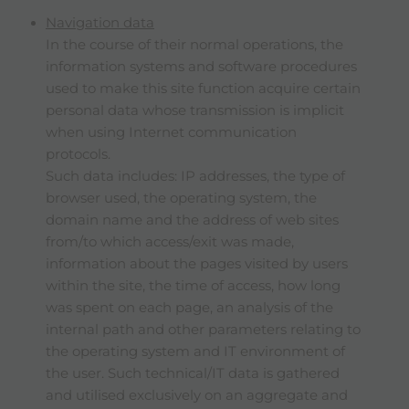
Navigation data
In the course of their normal operations, the
information systems and software procedures
used to make this site function acquire certain
personal data whose transmission is implicit
when using Internet communication
protocols.
Such data includes: IP addresses, the type of
browser used, the operating system, the
domain name and the address of web sites
from/to which access/exit was made,
information about the pages visited by users
within the site, the time of access, how long
was spent on each page, an analysis of the
internal path and other parameters relating to
the operating system and IT environment of
the user. Such technical/IT data is gathered
and utilised exclusively on an aggregate and