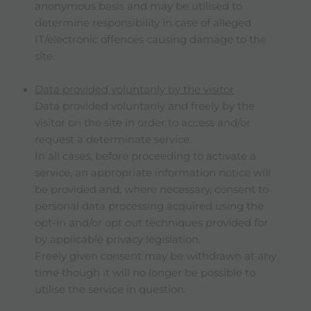
anonymous basis and may be utilised to
determine responsibility in case of alleged
IT/electronic offences causing damage to the
site.
Data provided voluntarily by the visitor
Data provided voluntarily and freely by the
visitor on the site in order to access and/or
request a determinate service.
In all cases, before proceeding to activate a
service, an appropriate information notice will
be provided and, where necessary, consent to
personal data processing acquired using the
opt-in and/or opt out techniques provided for
by applicable privacy legislation.
Freely given consent may be withdrawn at any
time though it will no longer be possible to
utilise the service in question.