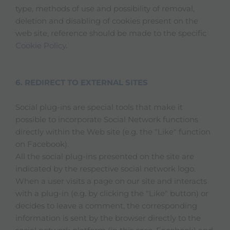
type, methods of use and possibility of removal,
deletion and disabling of cookies present on the
web site, reference should be made to the specific
Cookie Policy
.
6. REDIRECT TO EXTERNAL SITES
Social plug-ins are special tools that make it
possible to incorporate Social Network functions
directly within the Web site (e.g. the "Like" function
on Facebook).
All the social plug-ins presented on the site are
indicated by the respective social network logo.
When a user visits a page on our site and interacts
with a plug-in (e.g. by clicking the "Like" button) or
decides to leave a comment, the corresponding
information is sent by the browser directly to the