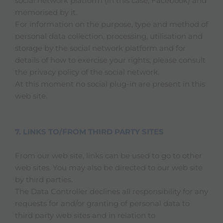
social network platform (in this case, Facebook) and
memorised by it.
For information on the purpose, type and method of
personal data collection, processing, utilisation and
storage by the social network platform and for
details of how to exercise your rights, please consult
the privacy policy of the social network.
At this moment no social plug-in are present in this
web site.
7. LINKS TO/FROM THIRD PARTY SITES
From our web site, links can be used to go to other
web sites. You may also be directed to our web site
by third parties.
The Data Controller declines all responsibility for any
requests for and/or granting of personal data to
third party web sites and in relation to