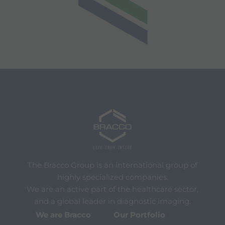
The Bracco Group is an international group of
highly specialized companies.
We are an active part of the healthcare sector,
and a global leader in diagnostic imaging.
We are Bracco
Our Portfolio