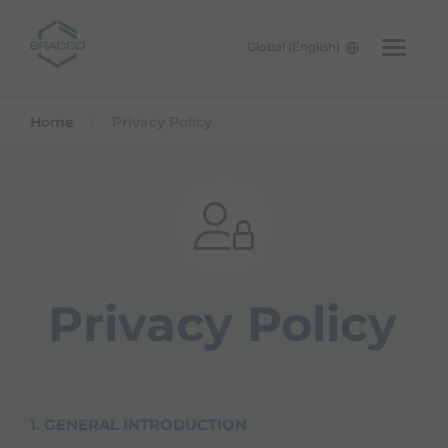
Global (English)
Skip to main content
Home
Privacy Policy
Privacy Policy
1. GENERAL INTRODUCTION