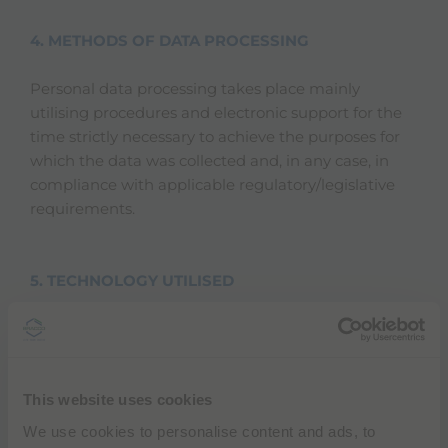
4. METHODS OF DATA PROCESSING
Personal data processing takes place mainly
utilising procedures and electronic support for the
time strictly necessary to achieve the purposes for
which the data was collected and, in any case, in
compliance with applicable regulatory/legislative
requirements.
5. TECHNOLOGY UTILISED
Cookies
Cookies are information packages sent by a
web server (e.g. the site) to the user's Internet
This website uses cookies
browser, automatically saved by the browser
on the computer and automatically sent back
We use cookies to personalise content and ads, to