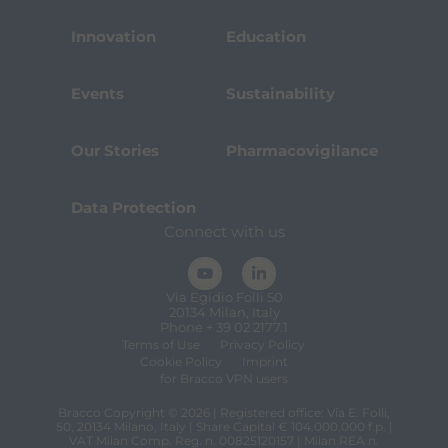
Innovation
Education
Events
Sustainability
Our Stories
Pharmacovigilance
Data Protection
Connect with us
Via Egidio Folli 50
20134 Milan, Italy
Phone + 39 02 2177.1
Terms of Use
Privacy Policy
Cookie Policy
Imprint
for Bracco VPN users
Bracco Copyright © 2026 | Registered office: Via E. Folli,
50, 20134 Milano, Italy | Share Capital € 104.000.000 f.p. |
VAT Milan Comp. Reg. n. 00825120157 | Milan REA n.