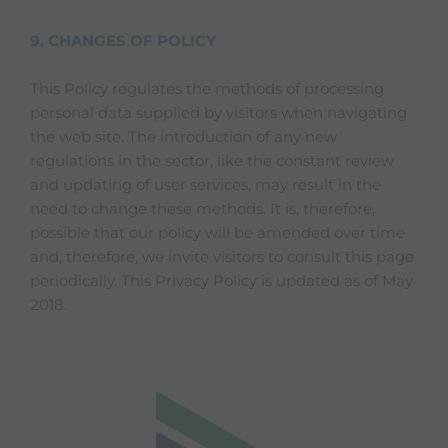
9. CHANGES OF POLICY
This Policy regulates the methods of processing
personal data supplied by visitors when navigating
the web site. The introduction of any new
regulations in the sector, like the constant review
and updating of user services, may result in the
need to change these methods. It is, therefore,
possible that our policy will be amended over time
and, therefore, we invite visitors to consult this page
periodically. This Privacy Policy is updated as of May
2018.