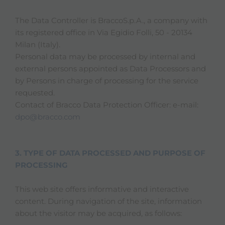
The Data Controller is BraccoS.p.A., a company with
its registered office in Via Egidio Folli, 50 - 20134
Milan (Italy).
Personal data may be processed by internal and
external persons appointed as Data Processors and
by Persons in charge of processing for the service
requested.
Contact of Bracco Data Protection Officer: e-mail:
dpo@bracco.com
3. TYPE OF DATA PROCESSED AND PURPOSE OF
PROCESSING
This web site offers informative and interactive
content. During navigation of the site, information
about the visitor may be acquired, as follows: