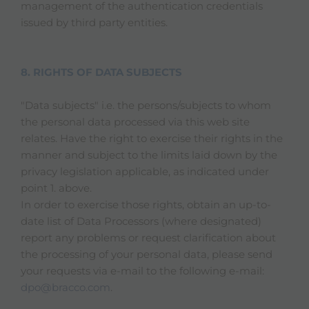
management of the authentication credentials
issued by third party entities.
8. RIGHTS OF DATA SUBJECTS
"Data subjects" i.e. the persons/subjects to whom
the personal data processed via this web site
relates. Have the right to exercise their rights in the
manner and subject to the limits laid down by the
privacy legislation applicable, as indicated under
point 1. above.
In order to exercise those rights, obtain an up-to-
date list of Data Processors (where designated)
report any problems or request clarification about
the processing of your personal data, please send
your requests via e-mail to the following e-mail:
dpo@bracco.com
.