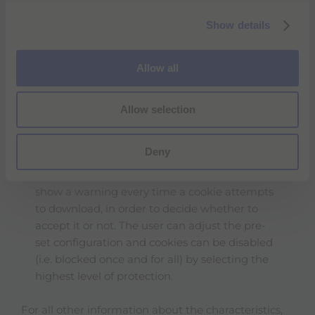
cookies that are memorized on the hard disk
c
of the computer until they expire or are
Show details
t
deleted by the user/visitor. Deletion of these
i
cookies does not preclude use of the sites
o
Allow all
and/or applications indicated above.
n
Persistent cookies make it possible
automatically to recognize users/visitors to the
Allow selection
site (or other users making use of the same
computer) every time the visit the site.
Deny
Users/Visitors can set the browser on their
computer to accept/refuse all cookies or to
show a warning every time a cookie attempts
to download, in order to decide whether to
accept it or not. The user can adjust the pre-
set configuration and cookies can be disabled
(i.e. blocked once and for all) by selecting the
highest level of protection.
For all other information about the characteristics,