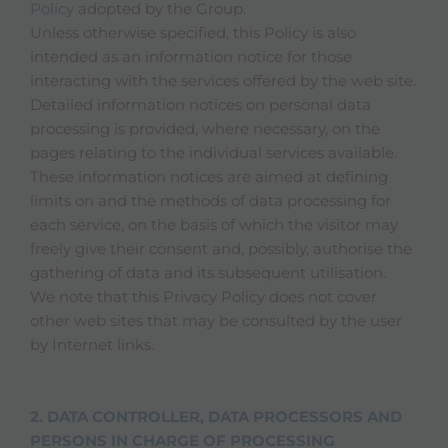
Policy
adopted by the Group.
Unless otherwise specified, this Policy is also
intended as an information notice for those
interacting with the services offered by the web site.
Detailed information notices on personal data
processing is provided, where necessary, on the
pages relating to the individual services available.
These information notices are aimed at defining
limits on and the methods of data processing for
each service, on the basis of which the visitor may
freely give their consent and, possibly, authorise the
gathering of data and its subsequent utilisation.
We note that this Privacy Policy does not cover
other web sites that may be consulted by the user
by Internet links.
2. DATA CONTROLLER, DATA PROCESSORS AND
PERSONS IN CHARGE OF PROCESSING