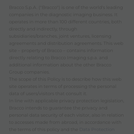
Bracco S.p.A. ("Bracco") is one of the world's leading
companies in the diagnostic imaging business. It
operates in more than 100 different countries, both
directly and indirectly, through
subsidiaries/branches, joint ventures, licensing
agreements and distribution agreements. This web
site – property of Bracco – contains information
directly relating to Bracco Imaging s.p.a. and
additional information about the other Bracco
Group companies.
The scope of this Policy is to describe how this web
site operates in terms of processing the personal
data of users/visitors that consult it.
In line with applicable privacy protection legislation,
Bracco intends to guarantee the privacy and
personal data security of each visitor, also in relation
to accesses made from abroad, in accordance with
the terms of this policy and the
Data Protection