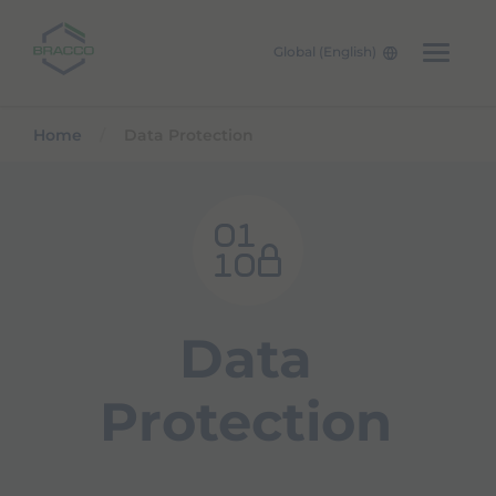
Global (English)
Skip to main content
Home
Data Protection
Data
Protection