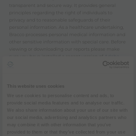
transparent and secure way. It provides general
principles regarding the right of individuals to
privacy and to reasonable safeguards of their
personal information. As a healthcare undertaking,
Bracco processes personal medical information and
other sensitive information with special care. Before
viewing or downloading our reports please make
sure you have installed a recent version of
Adobe
Acrobat Reader
otherwise you won't be able to view
or print the document.
Download Data protection program (PDF)
This website uses cookies
We use cookies to personalise content and ads, to
Download the Bracco Imaging Health Care
provide social media features and to analyse our traffic.
Professionals Privacy Notice (PDF) - EN
We also share information about your use of our site with
our social media, advertising and analytics partners who
Download the Privacy Notice for Customers,
may combine it with other information that you’ve
Suppliers and Business Partners (PDF)
provided to them or that they’ve collected from your use