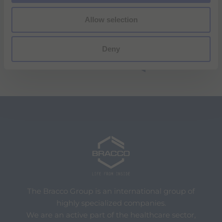
Allow selection
Deny
The Bracco Group is an international group of
highly specialized companies.
We are an active part of the healthcare sector,