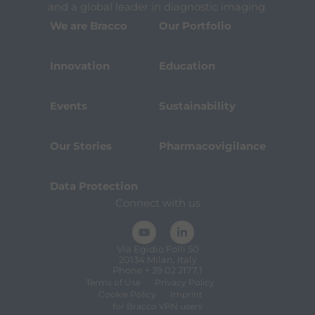
and a global leader in diagnostic imaging.
We are Bracco
Our Portfolio
Innovation
Education
Events
Sustainability
Our Stories
Pharmacovigilance
Data Protection
Connect with us
Via Egidio Folli 50
20134 Milan, Italy
Phone + 39 02 2177.1
Terms of Use
Privacy Policy
Cookie Policy
Imprint
for Bracco VPN users