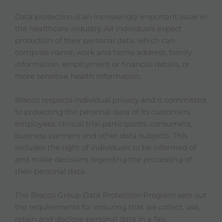
Data protection is an increasingly important issue in
the healthcare industry. All individuals expect
protection of their personal data, which can
comprise name, work and home address, family
information, employment or financial details, or
more sensitive health information.
Bracco respects individual privacy and is committed
to protecting the personal data of its customers,
employees, clinical trial participants, consumers,
business partners and other data subjects. This
includes the right of individuals to be informed of
and make decisions regarding the processing of
their personal data.
The Bracco Group Data Protection Program sets out
the requirements for ensuring that we collect, use,
retain and disclose personal data in a fair,