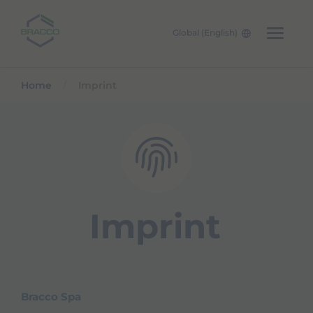
Global (English)
Skip to main content
Home
Imprint
Imprint
Bracco Spa