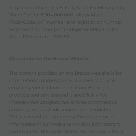
Registered office - Via E. Folli, 50, 20134 Milano, Italy
Share Capital € 104.000.000 fully paid up
Fiscal Code, VAT number and registration number
with the Milan Companies Register 00825120157
Milan REA number 348182
Disclaimer for the Bracco Website
The content provided on the Bracco web site is for
informational purposes only. It is meant only to
provide general information about Bracco, its
products and services and is specifically not
intended nor designed nor is to be construed as
providing medical advice or recommendations.
While every effort is made by Bracco to provide
information in our Web site which is both current
and accurate, Bracco disclaims any responsibility or