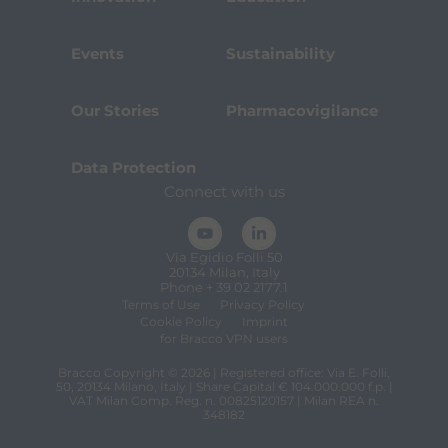
Events
Sustainability
Our Stories
Pharmacovigilance
Data Protection
Connect with us
Via Egidio Folli 50
20134 Milan, Italy
Phone + 39 02 2177.1
Terms of Use
Privacy Policy
Cookie Policy
Imprint
for Bracco VPN users
Bracco Copyright © 2026 | Registered office: Via E. Folli,
50, 20134 Milano, Italy | Share Capital € 104.000.000 f.p. |
VAT Milan Comp. Reg. n. 00825120157 | Milan REA n.
348182