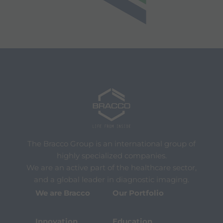
The Bracco Group is an international group of
highly specialized companies.
We are an active part of the healthcare sector,
and a global leader in diagnostic imaging.
We are Bracco
Our Portfolio
Innovation
Education