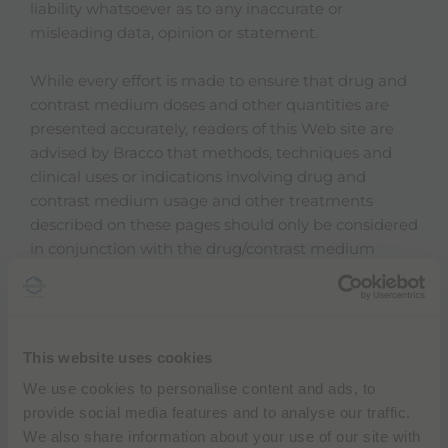
liability whatsoever as to any inaccurate or
misleading data, opinion or statement.
While every effort is made to ensure that drug and
contrast medium doses and other quantities are
presented accurately, readers of this Web site are
advised by Bracco that methods, techniques and
clinical uses or indications involving drug and
contrast medium usage and other treatments
described on these pages should only be considered
in conjunction with the drug/contrast medium
manufacturer's own literature and full prescribing
information published in their own country. It is
important to note that not every product referred to
in these Web pages may be available in any
This website uses cookies
particular country, nor may be the stated general
We use cookies to personalise content and ads, to
indications or uses be approved by the reader's local
provide social media features and to analyse our traffic.
regulatory authorities. It is therefore important that
We also share information about your use of our site with
the reader refer to his or her own country's full