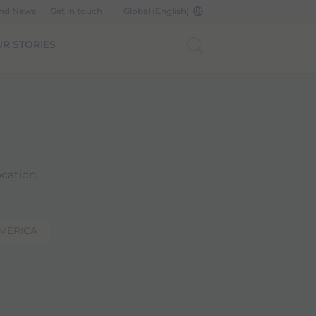
and News
Get in touch
Global (English)
R STORIES
cation.
AMERICA