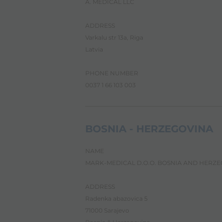
A. MEDICAL LLC
t
h
e
ADDRESS
A
Varkalu str 13a, Riga
l
l
Latvia
i
n
PHONE NUMBER
O
n
0037 1 66 103 003
e
A
c
c
BOSNIA - HERZEGOVINA
e
s
s
NAME
i
MARK-MEDICAL D.O.O. BOSNIA AND HERZ
b
i
l
ADDRESS
i
Radenka abazovica 5
t
y
71000 Sarajevo
s