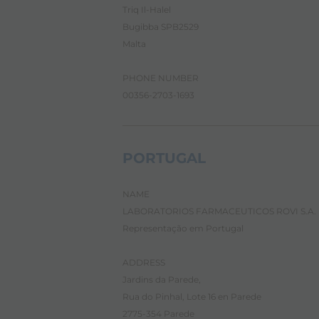
n
Triq Il-Halel
t
e
Bugibba SPB2529
n
Malta
t
.
PHONE NUMBER
00356-2703-1693
PORTUGAL
NAME
LABORATORIOS FARMACEUTICOS ROVI S.A.
Representação em Portugal
ADDRESS
Jardins da Parede,
Rua do Pinhal, Lote 16 en Parede
2775-354 Parede