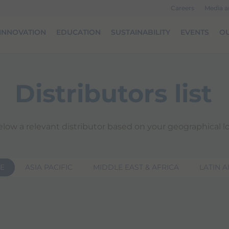
Careers
Media 
INNOVATION
EDUCATION
SUSTAINABILITY
EVENTS
OU
Distributors list
elow a relevant distributor based on your geographical lo
E
ASIA PACIFIC
MIDDLE EAST & AFRICA
LATIN 