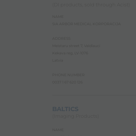
i
(DI products, sold through Acist)
l
i
NAME
t
y
SIA ARBOR MEDICAL KORPORACIJA
s
c
ADDRESS
r
e
Meistaru street 7, Valdlauci
e
Kekava reg, LV-1076
n
Latvia
r
e
a
PHONE NUMBER
d
0037 1 67 620 126
e
r
.
T
o
BALTICS
s
(Imaging Products)
t
a
r
NAME
t