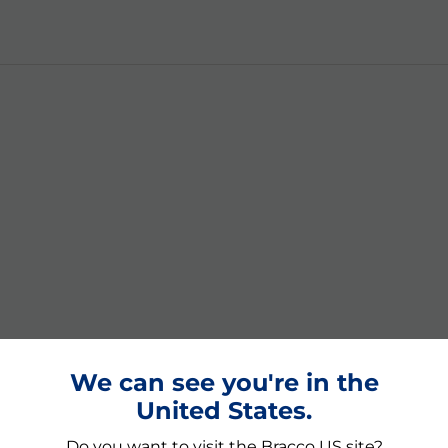
We can see you're in the
United States.
Do you want to visit the Bracco US site?