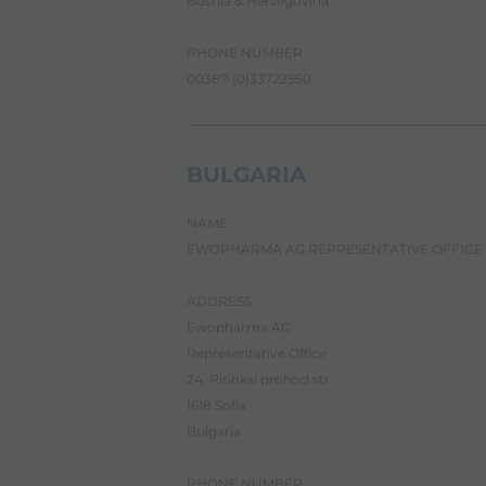
Bosnia & Herzegovina
c
r
e
PHONE NUMBER
e
00387-(0)33722550
n
r
e
a
d
BULGARIA
e
r
NAME
,
p
EWOPHARMA AG REPRESENTATIVE OFFICE
r
e
ADDRESS
s
s
Ewopharma AG
"
Representative Office
C
24, Pirinksi prohod str.
t
r
1618 Sofia
l
Bulgaria
+
/
"
PHONE NUMBER