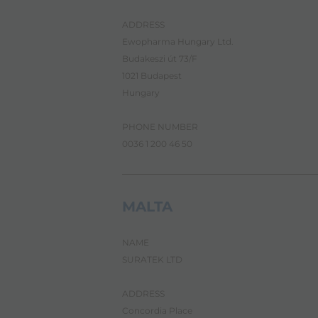
i
g
a
ADDRESS
t
Ewopharma Hungary Ltd.
e
Budakeszi út 73/F
a
n
1021 Budapest
d
Hungary
i
n
t
PHONE NUMBER
e
0036 1 200 46 50
r
a
c
t
MALTA
w
i
t
h
NAME
t
SURATEK LTD
h
e
c
ADDRESS
o
Concordia Place