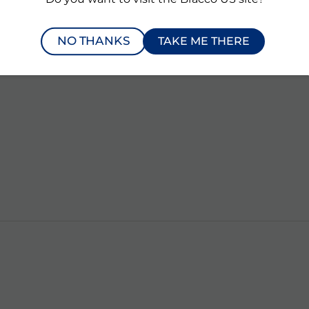
NO THANKS
TAKE ME THERE