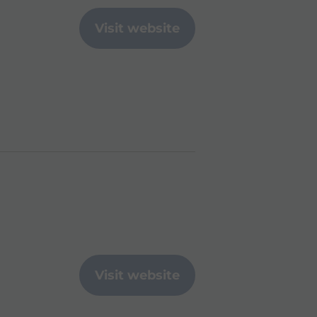
Visit website
Visit website