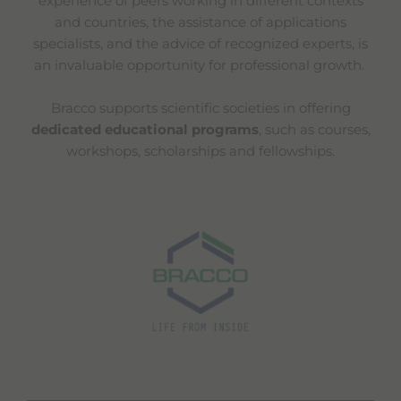
experience of peers working in different contexts
and countries, the assistance of applications
specialists, and the advice of recognized experts, is
an invaluable opportunity for professional growth.
Bracco supports scientific societies in offering
dedicated educational programs
, such as courses,
workshops, scholarships and fellowships.