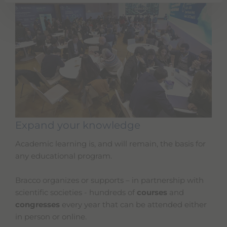
Expand your knowledge
Academic learning is, and will remain, the basis for
any educational program.
Bracco organizes or supports – in partnership with
scientific societies - hundreds of
courses
and
congresses
every year that can be attended either
in person or online.