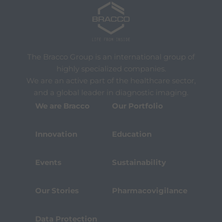
The Bracco Group is an international group of
highly specialized companies.
We are an active part of the healthcare sector,
and a global leader in diagnostic imaging.
We are Bracco
Our Portfolio
Innovation
Education
Events
Sustainability
Our Stories
Pharmacovigilance
Data Protection