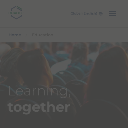
Global (English)
Skip to main content
Home
Education
Learning,
together