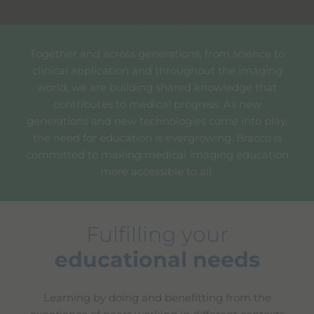
Together and across generations, from science to
clinical application and throughout the imaging
world, we are building shared knowledge that
contributes to medical progress. As new
generations and new technologies come into play,
the need for education is evergrowing. Bracco is
committed to making medical imaging education
more accessible to all.
Fulfilling your
educational needs
Learning by doing and benefitting from the