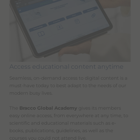
Access educational content anytime
Seamless, on-demand access to digital content is a
must-have today to best adapt to the needs of our
modern busy lives.
The
Bracco Global Academy
gives its members
easy online access, from everywhere at any time, to
scientific and educational materials such as e-
books, publications, guidelines, as well as the
courses you could not attend live.