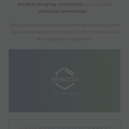
medical imaging community
to meet and
exchange knowledge
.
Bracco’s research scientists, medical specialists and
educational experts are here to listen to ideas and
develop projects together.
PLEASE
TO
ACCEPT STATISTICS COOKIES