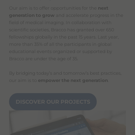
Our aim is to offer opportunities for the
next
generation to grow
and accelerate progress in the
field of medical imaging. In collaboration with
scientific societies, Bracco has granted over 650
fellowships globally in the past 15 years. Last year,
more than 35% of all the participants in global
educational events organized or supported by
Bracco are under the age of 35.
By bridging today’s and tomorrow’s best practices,
our aim is to
empower the next generation
.
DISCOVER OUR PROJECTS