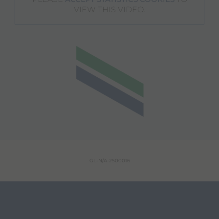
VIEW THIS VIDEO.
GL-N/A-2500016