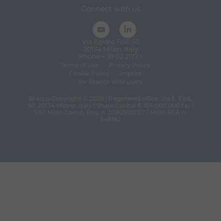
Connect with us
Via Egidio Folli 50
20134 Milan, Italy
Phone + 39 02 2177.1
Terms of Use
Privacy Policy
Cookie Policy
Imprint
for Bracco VPN users
Bracco Copyright © 2026 | Registered office: Via E. Folli,
50, 20134 Milano, Italy | Share Capital € 104.000.000 f.p. |
VAT Milan Comp. Reg. n. 00825120157 | Milan REA n.
348182