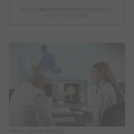
PLEASE
TO
ACCEPT STATISTICS COOKIES
VIEW THIS VIDEO.
Next-Gen projects