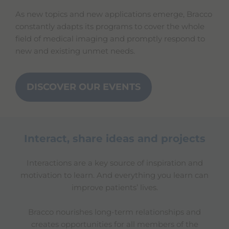
As new topics and new applications emerge, Bracco
constantly adapts its programs to cover the whole
field of medical imaging and promptly respond to
new and existing unmet needs.
DISCOVER OUR EVENTS
Interact, share ideas and projects
Interactions are a key source of inspiration and
motivation to learn. And everything you learn can
improve patients’ lives.
Bracco nourishes long-term relationships and
creates opportunities for all members of the