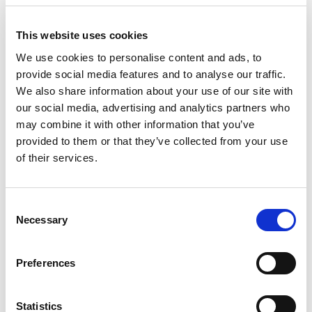
邮编/邮政编码
This website uses cookies
We use cookies to personalise content and ads, to
provide social media features and to analyse our traffic.
We also share information about your use of our site with
our social media, advertising and analytics partners who
电话号码
may combine it with other information that you’ve
provided to them or that they’ve collected from your use
of their services.
公司
C
专业
Necessary
o
n
s
Preferences
职位
e
n
t
Statistics