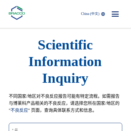
China (中文)
Skip to main content
Scientific
Information
Inquiry
不同国家/地区对不良反应报告可能有特定流程。如需报告
与博莱科产品相关的不良反应，请选择您所在国家/地区的
"
不良反应
" 页面，查询具体联系方式和信息。
名