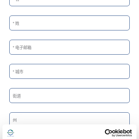
姓
电子邮箱
城市
街道
州