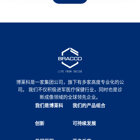
博莱科是一家集团公司，旗下有多家高度专业化的公
司。 我们不仅积极进军医疗保健行业，同时也是诊
断成像领域的全球领先企业。
我们是博莱科
我们的产品组合
创新
可持续发展