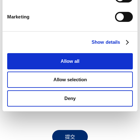
S
e
讯息
Marketing
l
e
c
Show details
t
I have read and understood the
Bracco Privacy Notice
i
regarding the processing of my personal data
o
Allow all
n
purpose_gdpr_b
Allow selection
I would like to receive communications from Bracco (via email and phone) including invitations
to events, educational content, product updates, and information about Bracco services and
Deny
initiatives. These communications may involve tools to measure engagement and interactions
with Bracco’s initiatives.