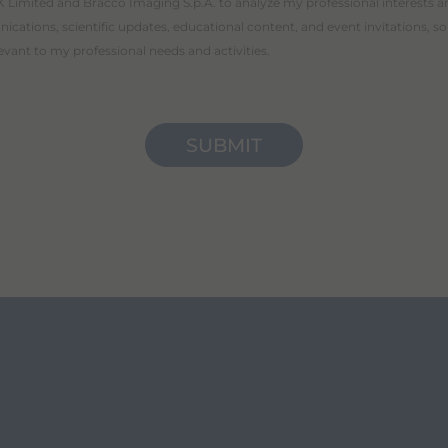
 Limited and Bracco Imaging S.p.A. to analyze my professional interests a
cations, scientific updates, educational content, and event invitations, so
levant to my professional needs and activities.