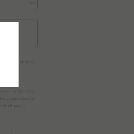
ocessing of my
ia email and phone)
Bracco services and
 with Bracco’s