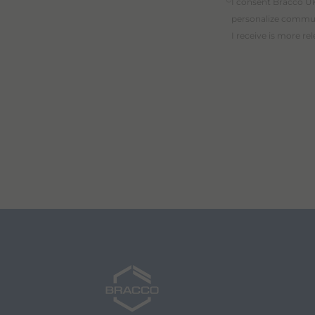
I consent Bracco UK
personalize communi
I receive is more re