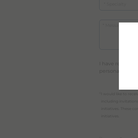
Message
I have read an
personal data
purpose_gdpr_b
I would like to rec
including invitatio
initiatives. These 
initiatives.
purpose_gdpr_c