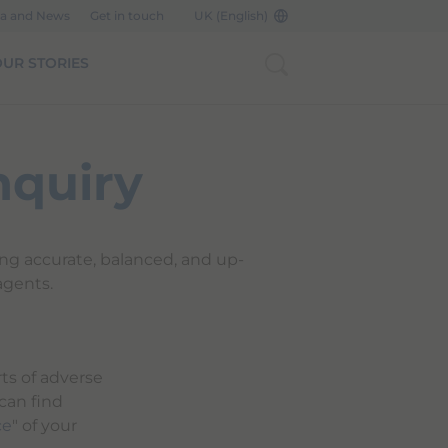
a and News
Get in touch
UK (English)
UR STORIES
nquiry
ing accurate, balanced, and up-
agents.
ts of adverse
 can find
ce
" of your