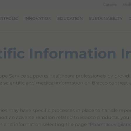
Careers
Medi
RTFOLIO
INNOVATION
EDUCATION
SUSTAINABILITY
O
tific Information I
ope Service supports healthcare professionals by provid
e scientific and medical information on Bracco contrast 
ries may have specific processes in place to handle repor
port an adverse reaction related to Bracco products, you
ts and information selecting the page "
Pharmacovigilan