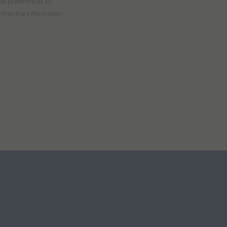
nd preferences to
 that the information