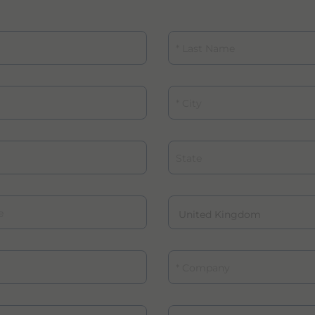
Last Name
City
State
Company
Role