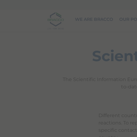
Skip to main content
WE ARE BRACCO
OUR PO
Scien
The Scientific Information Eur
to-dat
Different count
reactions. To re
specific contac