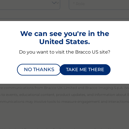
We can see you're in the
United States.
Do you want to visit the Bracco US site?
d understood the
Bracco Privacy Notice
regarding the pr
NO THANKS
TAKE ME THERE
eive communications from Bracco UK Limited and Bracco Imaging S.p.A. (v
ns to events, educational content, product updates, and information about 
communications may involve tools to measure engagement and interactions