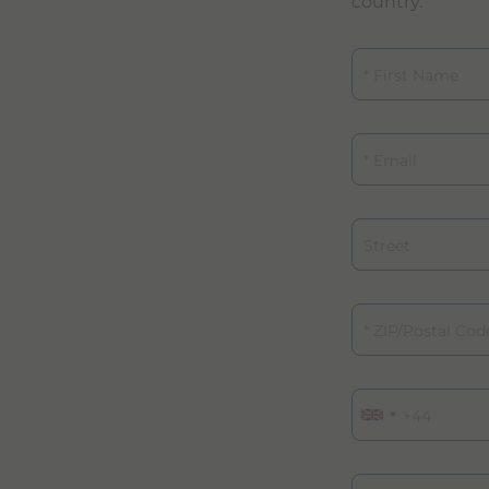
country.
First Name
Email
Street
ZIP/Postal Code
Phone
Specialty