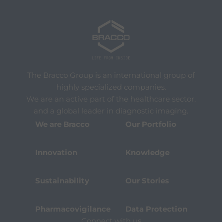
The Bracco Group is an international group of
highly specialized companies.
We are an active part of the healthcare sector,
and a global leader in diagnostic imaging.
We are Bracco
Our Portfolio
Innovation
Knowledge
Sustainability
Our Stories
Pharmacovigilance
Data Protection
Connect with us