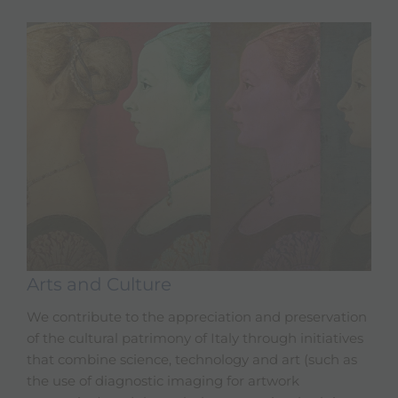
Arts and Culture
We contribute to the appreciation and preservation
of the cultural patrimony of Italy through initiatives
that combine science, technology and art (such as
the use of diagnostic imaging for artwork