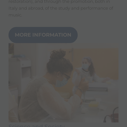
restoration), and through the promotion, both in
Italy and abroad, of the study and performance of
music.
MORE INFORMATION
Science and Society