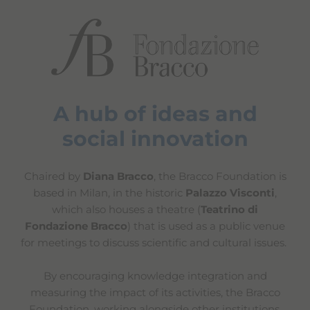
A hub of ideas and
social innovation
Chaired by
Diana Bracco
, the Bracco Foundation is
based in Milan, in the historic
Palazzo Visconti
,
which also houses a theatre (
Teatrino di
Fondazione Bracco
) that is used as a public venue
for meetings to discuss scientific and cultural issues.
By encouraging knowledge integration and
measuring the impact of its activities, the Bracco
Foundation, working alongside other institutions,