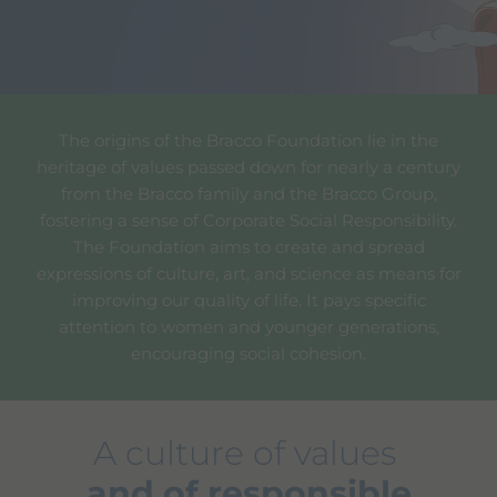
The origins of the Bracco Foundation lie in the
heritage of values passed down for nearly a century
from the Bracco family and the Bracco Group,
fostering a sense of Corporate Social Responsibility.
The Foundation aims to create and spread
expressions of culture, art, and science as means for
improving our quality of life. It pays specific
attention to women and younger generations,
encouraging social cohesion.
A culture of values
and of responsible