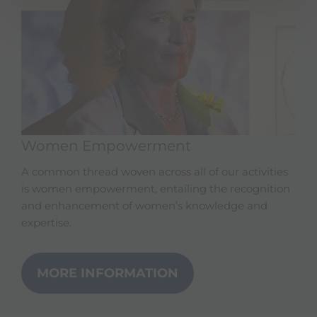
Women Empowerment
A common thread woven across all of our activities
is women empowerment, entailing the recognition
and enhancement of women’s knowledge and
expertise.
MORE INFORMATION