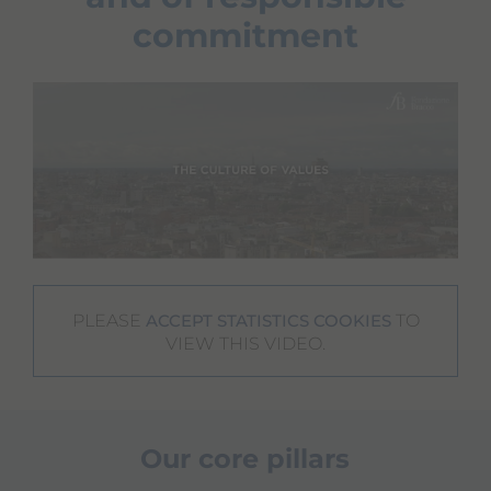
commitment
PLEASE
TO
ACCEPT STATISTICS COOKIES
VIEW THIS VIDEO.
Our core pillars