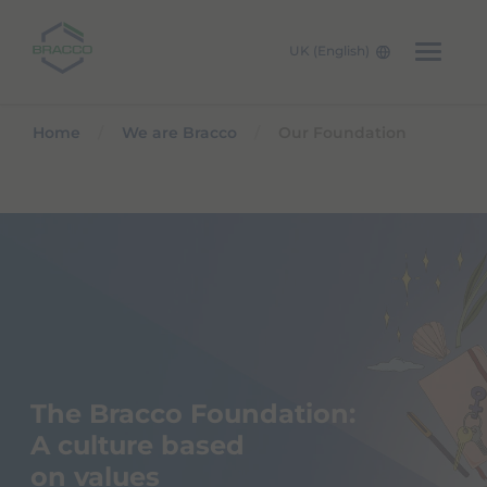
UK (English)
Skip to main content
Home
We are Bracco
Our Foundation
The Bracco Foundation:
A culture based
on values