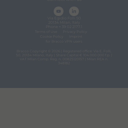
Via Egidio Folli 50
20134 Milan, Italy
Phone + 39 02 2177.1
Terms of Use
Privacy Policy
Cookie Policy
Imprint
for Bracco VPN users
Bracco Copyright © 2026 | Registered office: Via E. Folli,
50, 20134 Milano, Italy | Share Capital € 104.000.000 f.p. |
VAT Milan Comp. Reg. n. 00825120157 | Milan REA n.
348182