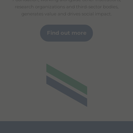
research organizations and third-sector bodies,
generates value and drives social impact.
Find out more