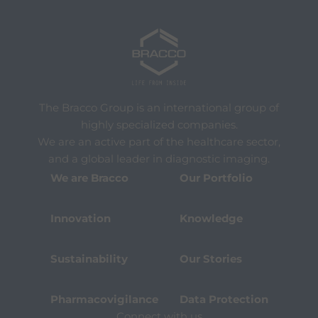
The Bracco Group is an international group of
highly specialized companies.
We are an active part of the healthcare sector,
and a global leader in diagnostic imaging.
We are Bracco
Our Portfolio
Innovation
Knowledge
Sustainability
Our Stories
Pharmacovigilance
Data Protection
Connect with us