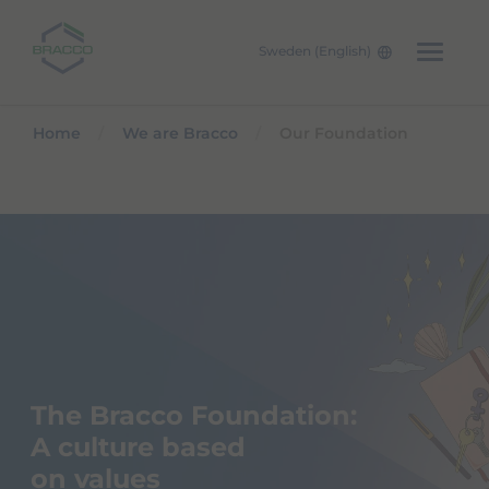
Sweden (English)
Skip to main content
Home
We are Bracco
Our Foundation
The Bracco Foundation:
A culture based
on values