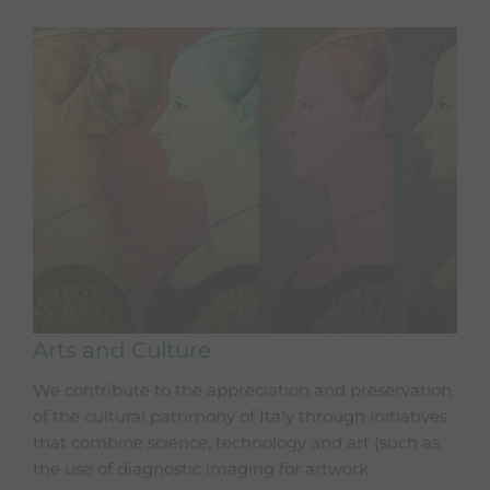
Arts and Culture
We contribute to the appreciation and preservation
of the cultural patrimony of Italy through initiatives
that combine science, technology and art (such as
the use of diagnostic imaging for artwork