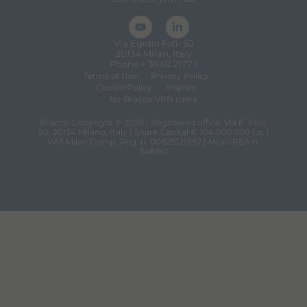
Via Egidio Folli 50
20134 Milan, Italy
Phone + 39 02 2177.1
Terms of Use
Privacy Policy
Cookie Policy
Imprint
for Bracco VPN users
Bracco Copyright © 2026 | Registered office: Via E. Folli,
50, 20134 Milano, Italy | Share Capital € 104.000.000 f.p. |
VAT Milan Comp. Reg. n. 00825120157 | Milan REA n.
348182