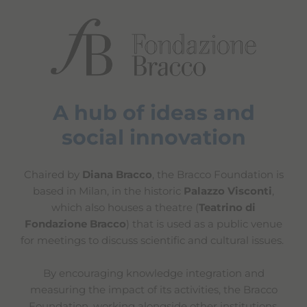
A hub of ideas and
social innovation
Chaired by
Diana Bracco
, the Bracco Foundation is
based in Milan, in the historic
Palazzo Visconti
,
which also houses a theatre (
Teatrino di
Fondazione Bracco
) that is used as a public venue
for meetings to discuss scientific and cultural issues.
By encouraging knowledge integration and
measuring the impact of its activities, the Bracco
Foundation, working alongside other institutions,