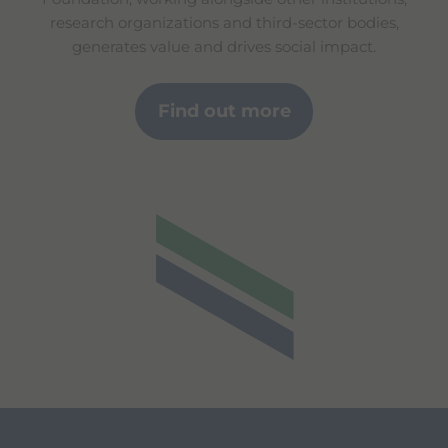
research organizations and third-sector bodies,
generates value and drives social impact.
Find out more