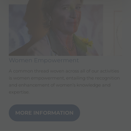
Women Empowerment
A common thread woven across all of our activities
is women empowerment, entailing the recognition
and enhancement of women’s knowledge and
expertise.
MORE INFORMATION