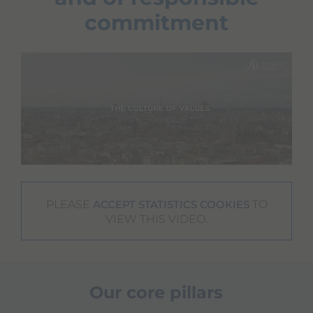
commitment
PLEASE
TO
ACCEPT STATISTICS COOKIES
VIEW THIS VIDEO.
Our core pillars