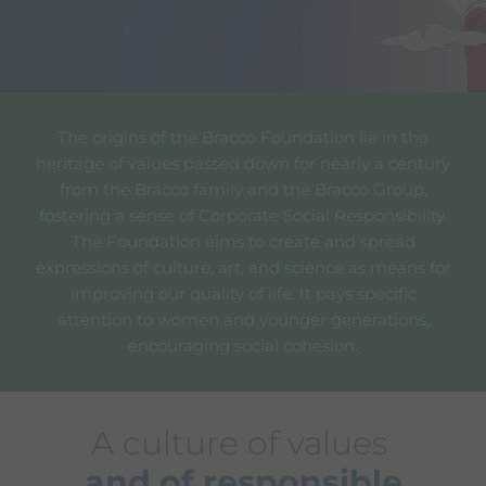
The origins of the Bracco Foundation lie in the
heritage of values passed down for nearly a century
from the Bracco family and the Bracco Group,
fostering a sense of Corporate Social Responsibility.
The Foundation aims to create and spread
expressions of culture, art, and science as means for
improving our quality of life. It pays specific
attention to women and younger generations,
encouraging social cohesion.
A culture of values
and of responsible