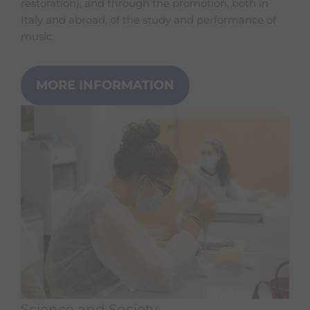
restoration), and through the promotion, both in
Italy and abroad, of the study and performance of
music.
MORE INFORMATION
Science and Society