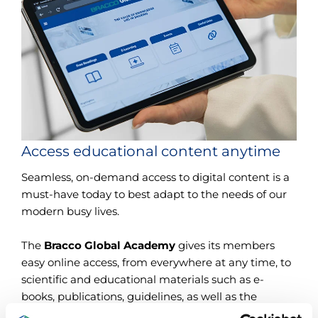
Access educational content anytime
Seamless, on-demand access to digital content is a
must-have today to best adapt to the needs of our
modern busy lives.
The
Bracco Global Academy
gives its members
easy online access, from everywhere at any time, to
scientific and educational materials such as e-
books, publications, guidelines, as well as the
courses you could not attend live.