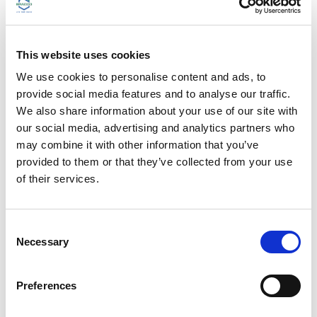
DISCOVER THE BRACCO GLOBAL
ACADEMY
This website uses cookies
We use cookies to personalise content and ads, to
provide social media features and to analyse our traffic.
We also share information about your use of our site with
our social media, advertising and analytics partners who
may combine it with other information that you’ve
provided to them or that they’ve collected from your use
of their services.
C
Necessary
o
n
Sharing Knowledge within Imaging
s
Preferences
e
Community
n