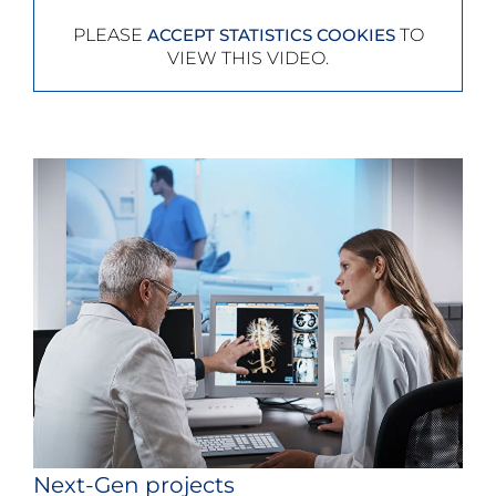
PLEASE
TO
ACCEPT STATISTICS COOKIES
VIEW THIS VIDEO.
Next-Gen projects