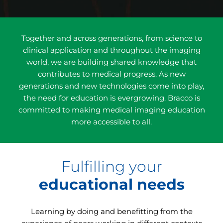
Together and across generations, from science to
clinical application and throughout the imaging
world, we are building shared knowledge that
contributes to medical progress. As new
generations and new technologies come into play,
the need for education is evergrowing. Bracco is
committed to making medical imaging education
more accessible to all.
Fulfilling your
educational needs
Learning by doing and benefitting from the