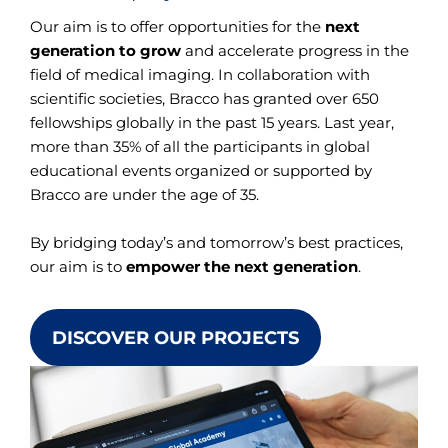
Our aim is to offer opportunities for the
next
generation to grow
and accelerate progress in the
field of medical imaging. In collaboration with
scientific societies, Bracco has granted over 650
fellowships globally in the past 15 years. Last year,
more than 35% of all the participants in global
educational events organized or supported by
Bracco are under the age of 35.
By bridging today’s and tomorrow’s best practices,
our aim is to
empower the next generation
.
DISCOVER OUR PROJECTS