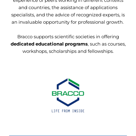
experience of peers working in different contexts
and countries, the assistance of applications
specialists, and the advice of recognized experts, is
an invaluable opportunity for professional growth.
Bracco supports scientific societies in offering
dedicated educational programs
, such as courses,
workshops, scholarships and fellowships.