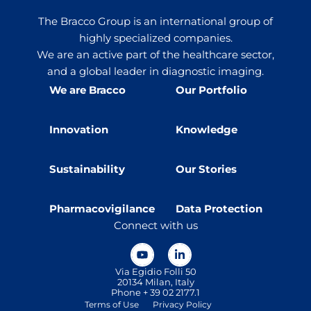
The Bracco Group is an international group of
highly specialized companies.
We are an active part of the healthcare sector,
and a global leader in diagnostic imaging.
We are Bracco
Our Portfolio
Innovation
Knowledge
Sustainability
Our Stories
Pharmacovigilance
Data Protection
Connect with us
Via Egidio Folli 50
20134 Milan, Italy
Phone + 39 02 2177.1
Terms of Use
Privacy Policy