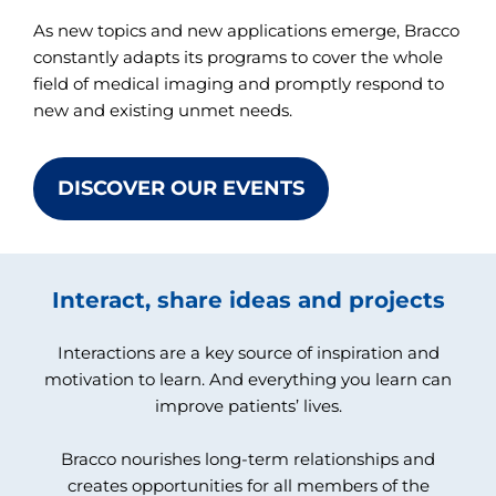
As new topics and new applications emerge, Bracco
constantly adapts its programs to cover the whole
field of medical imaging and promptly respond to
new and existing unmet needs.
DISCOVER OUR EVENTS
Interact, share ideas and projects
Interactions are a key source of inspiration and
motivation to learn. And everything you learn can
improve patients’ lives.
Bracco nourishes long-term relationships and
creates opportunities for all members of the