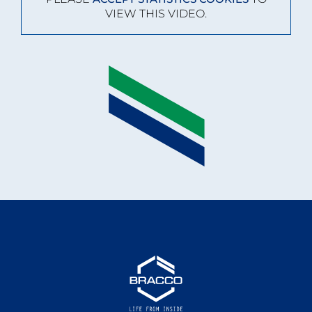
VIEW THIS VIDEO.