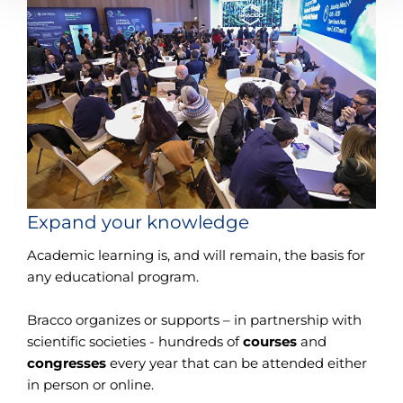
Expand your knowledge
Academic learning is, and will remain, the basis for
any educational program.
Bracco organizes or supports – in partnership with
scientific societies - hundreds of
courses
and
congresses
every year that can be attended either
in person or online.