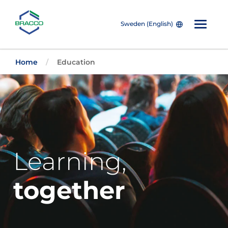
Sweden (English)
Skip to main content
Home
Education
Learning,
together