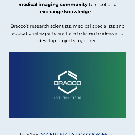
medical imaging community
to meet and
exchange knowledge
.
Bracco’s research scientists, medical specialists and
educational experts are here to listen to ideas and
develop projects together.
PLEASE
TO
ACCEPT STATISTICS COOKIES