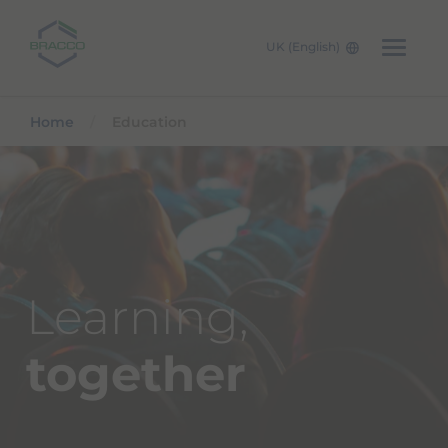
UK (English)
Skip to main content
Home
Education
Learning,
together