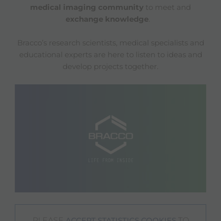
medical imaging community
to meet and
exchange knowledge
.
Bracco’s research scientists, medical specialists and
educational experts are here to listen to ideas and
develop projects together.
PLEASE
TO
ACCEPT STATISTICS COOKIES