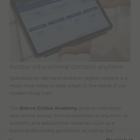
Access educational content anytime
Seamless, on-demand access to digital content is a
must-have today to best adapt to the needs of our
modern busy lives.
The
Bracco Global Academy
gives its members
easy online access, from everywhere at any time, to
scientific and educational materials such as e-
books, publications, guidelines, as well as the
courses you could not attend live.