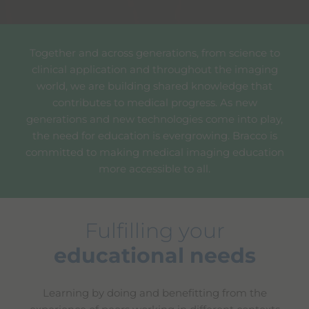
Together and across generations, from science to
clinical application and throughout the imaging
world, we are building shared knowledge that
contributes to medical progress. As new
generations and new technologies come into play,
the need for education is evergrowing. Bracco is
committed to making medical imaging education
more accessible to all.
Fulfilling your
educational needs
Learning by doing and benefitting from the