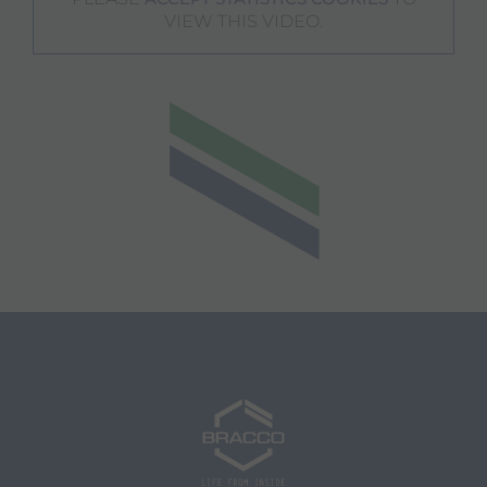
VIEW THIS VIDEO.