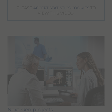
PLEASE
TO
ACCEPT STATISTICS COOKIES
VIEW THIS VIDEO.
Next-Gen projects