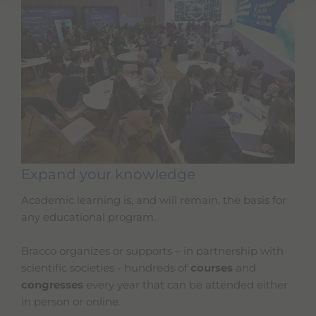
Expand your knowledge
Academic learning is, and will remain, the basis for
any educational program.
Bracco organizes or supports – in partnership with
scientific societies - hundreds of
courses
and
congresses
every year that can be attended either
in person or online.