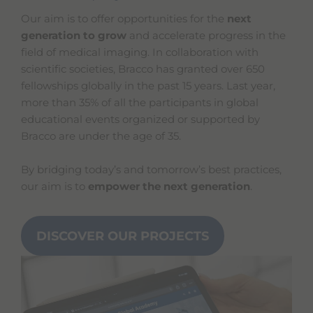
Our aim is to offer opportunities for the
next
generation to grow
and accelerate progress in the
field of medical imaging. In collaboration with
scientific societies, Bracco has granted over 650
fellowships globally in the past 15 years. Last year,
more than 35% of all the participants in global
educational events organized or supported by
Bracco are under the age of 35.
By bridging today’s and tomorrow’s best practices,
our aim is to
empower the next generation
.
DISCOVER OUR PROJECTS