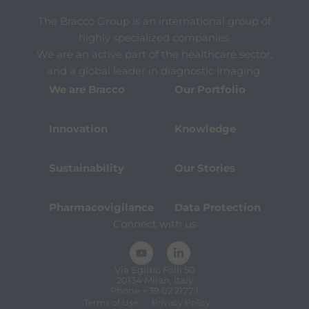
The Bracco Group is an international group of
highly specialized companies.
We are an active part of the healthcare sector,
and a global leader in diagnostic imaging.
We are Bracco
Our Portfolio
Innovation
Knowledge
Sustainability
Our Stories
Pharmacovigilance
Data Protection
Connect with us
Via Egidio Folli 50
20134 Milan, Italy
Phone + 39 02 2177.1
Terms of Use
Privacy Policy