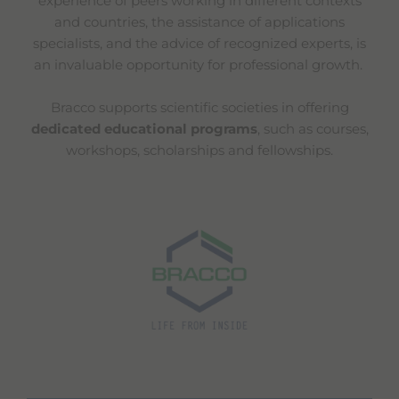
experience of peers working in different contexts
and countries, the assistance of applications
specialists, and the advice of recognized experts, is
an invaluable opportunity for professional growth.
Bracco supports scientific societies in offering
dedicated educational programs
, such as courses,
workshops, scholarships and fellowships.