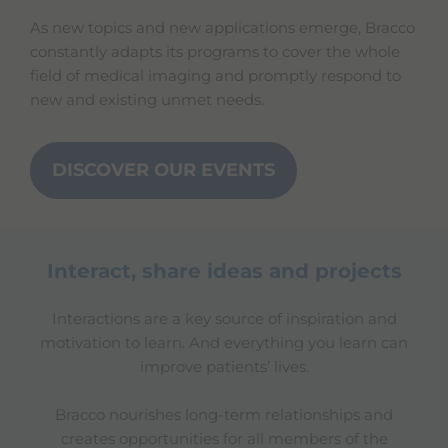
As new topics and new applications emerge, Bracco
constantly adapts its programs to cover the whole
field of medical imaging and promptly respond to
new and existing unmet needs.
DISCOVER OUR EVENTS
Interact, share ideas and projects
Interactions are a key source of inspiration and
motivation to learn. And everything you learn can
improve patients’ lives.
Bracco nourishes long-term relationships and
creates opportunities for all members of the