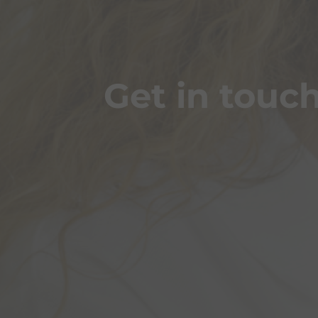
Get in touc