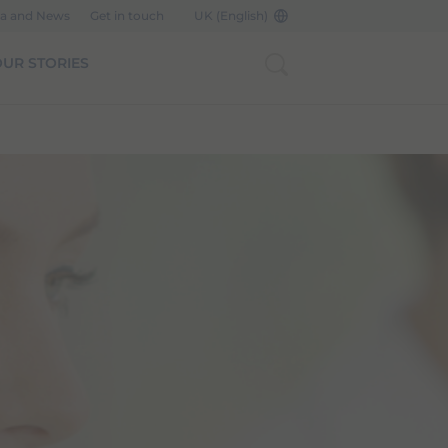
a and News
Get in touch
UK (English)
UR STORIES