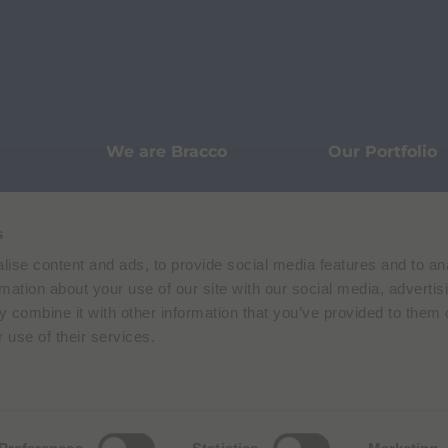
We are Bracco
Our Portfolio
Innovation
Knowledge
s
ise content and ads, to provide social media features and to an
Sustainability
Our Stories
rmation about your use of our site with our social media, advertis
 combine it with other information that you’ve provided to them o
 use of their services.
Pharmacovigilance
Data Protecti
Terms of Use
Privacy Policy