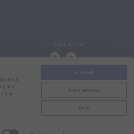
Connect with us
Allow all
alyse our
ing and
Allow selection
r that
on
Deny
Cookie Policy
Imprint
for Bracco VPN users