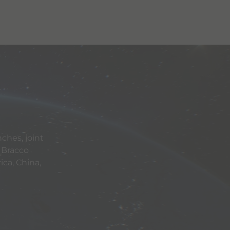
ches, joint
 Bracco
ca, China,