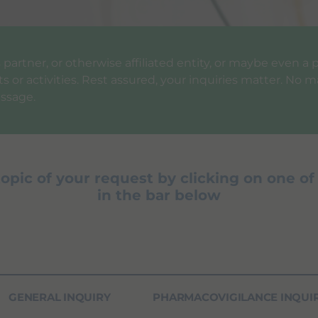
ess partner, or otherwise affiliated entity, or maybe even 
 or activities. Rest assured, your inquiries matter. No ma
ssage.
topic of your request by clicking on one of
in the bar below
GENERAL INQUIRY
PHARMACOVIGILANCE INQUI