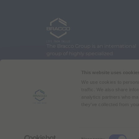
The Bracco Group is an international
group of highly specialized
companies.
We are an active part of the
This website uses cookie
healthcare sector, and a global
We use cookies to personal
leader in diagnostic imaging.
traffic. We also share info
analytics partners who may
they’ve collected from your
Via Egidio Folli 50
20134 Milan, Italy
Phone + 39 02 2177.1
C