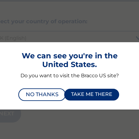
lect your country of operation:
K (English)
We can see you're in the
United States.
ich product or modality are you inquiring abou
Do you want to visit the Bracco US site?
NO THANKS
TAKE ME THERE
NEXT