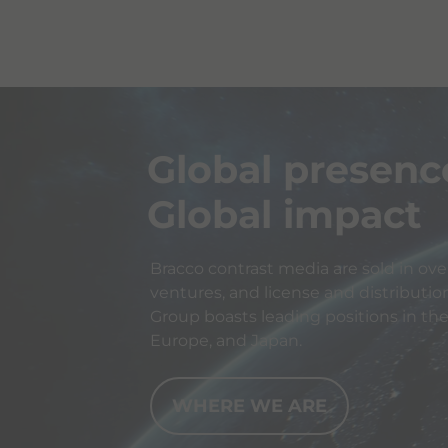
Global presenc
Global impact
Bracco contrast media are sold in over
ventures, and license and distributio
Group boasts leading positions in th
Europe, and Japan.
WHERE WE ARE