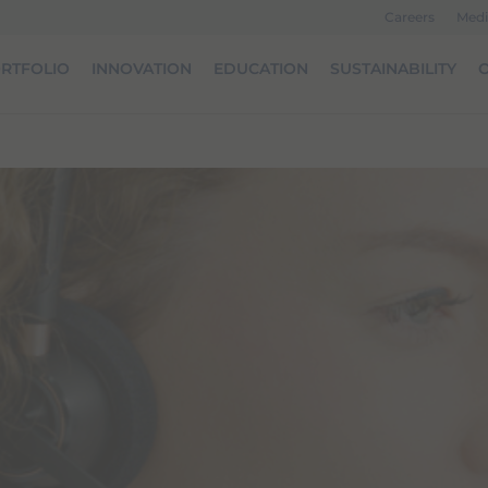
Careers
Medi
RTFOLIO
INNOVATION
EDUCATION
SUSTAINABILITY
O