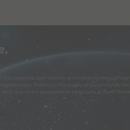
e,
 100 countries, both directly and indirectly through bran
n agreements. Thanks to the quality of our products, the
e most important geographical areas such as North Ameri