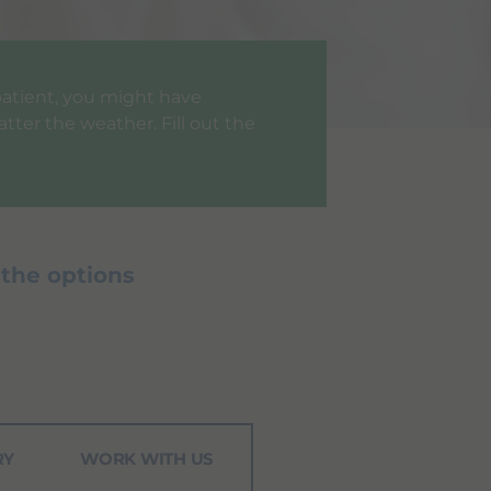
a patient, you might have
tter the weather. Fill out the
 the options
RY
WORK WITH US