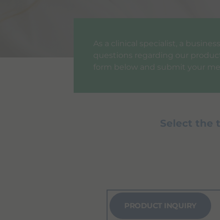
As a clinical specialist, a busin
questions regarding our products
form below and submit your me
Select the 
PRODUCT INQUIRY