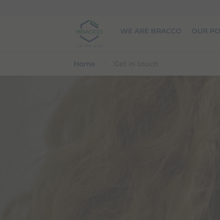
Skip to main content
WE ARE BRACCO
OUR PO
Home
Get in touch