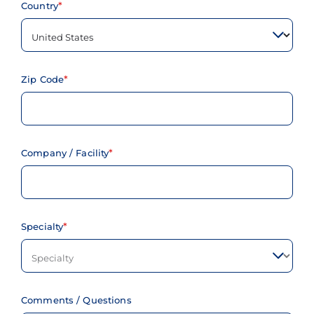
Country
Zip Code
Company / Facility
Specialty
Comments / Questions