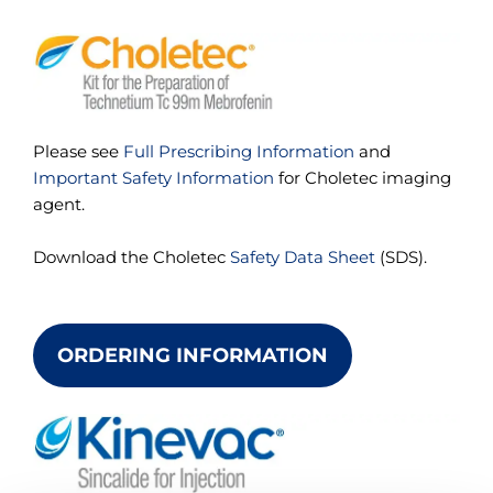
Please see
Full Prescribing Information
and
Important Safety Information
for Choletec imaging
agent.
Download the Choletec
Safety Data Sheet
(SDS).
ORDERING INFORMATION