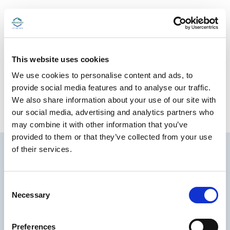
Please see
Full Prescribing Information
and
Important Safety Information
for Kinevac injection.
Download the Kinevac
Safety Data Sheet
(SDS).
This website uses cookies
We use cookies to personalise content and ads, to
provide social media features and to analyse our traffic.
ORDERING INFORMATION
We also share information about your use of our site with
our social media, advertising and analytics partners who
may combine it with other information that you’ve
provided to them or that they’ve collected from your use
of their services.
C
Necessary
o
n
s
Preferences