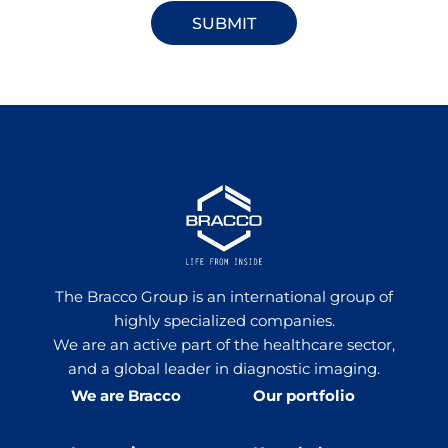
The Bracco Group is an international group of
highly specialized companies.
We are an active part of the healthcare sector,
and a global leader in diagnostic imaging.
We are Bracco
Our portfolio