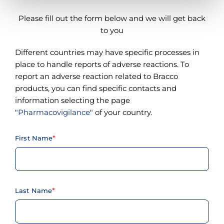
Please fill out the form below and we will get back
to you
Different countries may have specific processes in
place to handle reports of adverse reactions. To
report an adverse reaction related to Bracco
products, you can find specific contacts and
information selecting the page
"
Pharmacovigilance
" of your country.
First Name
Last Name