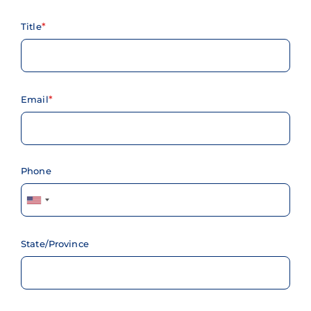
Title
Email
Phone
State/Province