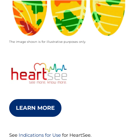
The image shown is for illustrative purposes only.
LEARN MORE
See
Indications for Use
for HeartSee.