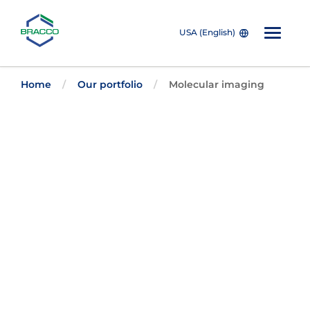
USA (English)
Skip to main content
The individuals who appear are for illustrative purposes. All
Home
Our portfolio
Molecular imaging
persons depicted are models and not real patients or
healthcare professionals.
Bracco’s
Nuclear
Medicine
Imaging
Solutions