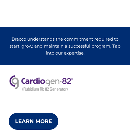
Bracco understands the commitment required to
start, grow, and maintain a successful program. Tap
into our expertise.
LEARN MORE