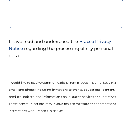
I have read and understood the
Bracco Privacy
Notice
regarding the processing of my personal
data
purpose_gdpr_b
I would like to receive communications from Bracco Imaging S.p.A. (via
email and phone) including invitations to events, educational content,
product updates, and information about Bracco services and initiatives.
These communications may involve tools to measure engagement and
interactions with Bracco’s initiatives.