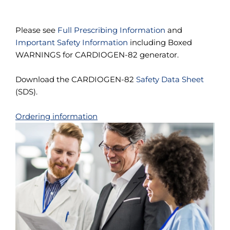
Please see
Full Prescribing Information
and
Important Safety Information
including Boxed
WARNINGS for CARDIOGEN-82 generator.
Download the CARDIOGEN-82
Safety Data Sheet
(SDS).
Ordering information