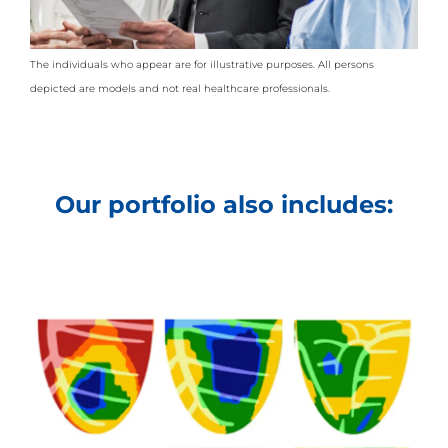
The individuals who appear are for illustrative purposes. All persons
depicted are models and not real healthcare professionals.
Our portfolio also includes: