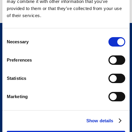
may combine it with other information that you’ve
provided to them or that they’ve collected from your use
of their services.
C
Necessary
o
n
s
Preferences
e
n
t
Statistics
The Bracco Group is an international group of
S
highly specialized companies.
e
We are an active part of the healthcare sector,
Marketing
l
and a global leader in diagnostic imaging.
e
We are Bracco
Our portfolio
c
Show details
t
Innovation
Knowledge
i