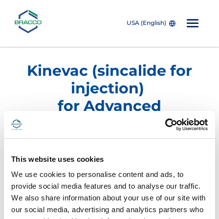
USA (English)
Skip to main content
Kinevac (sincalide for
injection)
for Advanced
Hepatobiliary Imaging
Product/NDC Number
Description
This website uses cookies
We use cookies to personalise content and ads, to
®
KINEVAC
(sincalide for injection)
provide social media features and to analyse our traffic.
We also share information about your use of our site with
our social media, advertising and analytics partners who
0270-0556-15
Ten 5 mcg vials/box