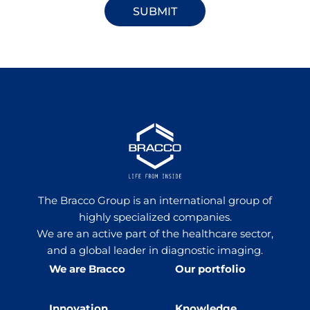
The Bracco Group is an international group of
highly specialized companies.
We are an active part of the healthcare sector,
and a global leader in diagnostic imaging.
We are Bracco
Our portfolio
Innovation
Knowledge