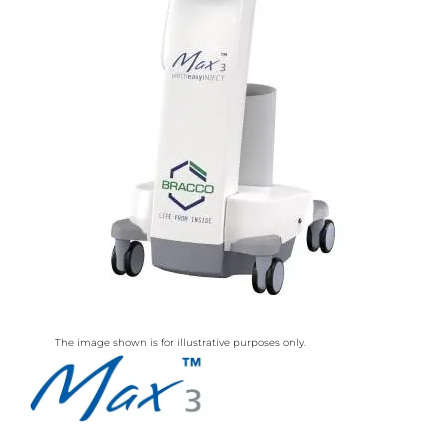
The image shown is for illustrative purposes only.