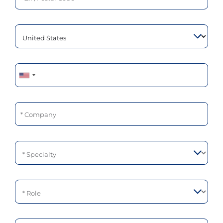
Phone
Company
Specialty
Role