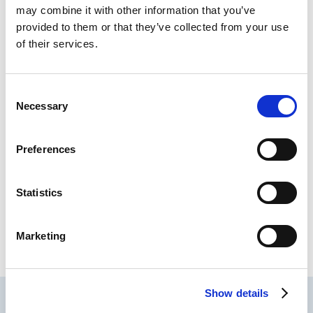
may combine it with other information that you’ve
provided to them or that they’ve collected from your use
of their services.
Connecting key information systems and
automating manual processes for data and
C
documentation sharing.
Necessary
o
n
s
Preferences
e
LEARN MORE
n
t
Statistics
S
e
Please see
Important Safety Information
for the
Marketing
l
NEXO Contrast Management System.
e
c
Show details
t
i