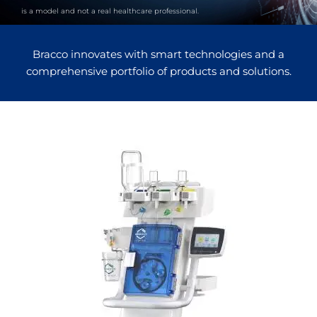
is a model and not a real healthcare professional.
Bracco innovates with smart technologies and a
comprehensive portfolio of products and solutions.