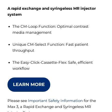
A rapid exchange and syringeless MR injector
system
The CM-Loop Function: Optimal contrast
media management
Unique CM-Select Function: Fast patient
throughput
The Easy-Click-Cassette-Flex: Safe, efficient
workflow
LEARN MORE
Please see
Important Safety Information
for the
Max 3, a Rapid Exchange and Syringeless MR