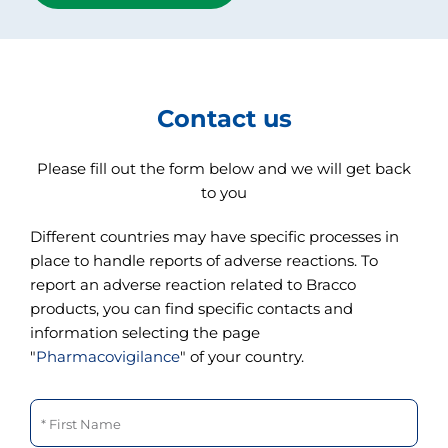
Contact us
Please fill out the form below and we will get back
to you
Different countries may have specific processes in
place to handle reports of adverse reactions. To
report an adverse reaction related to Bracco
products, you can find specific contacts and
information selecting the page
"
Pharmacovigilance
" of your country.
First Name