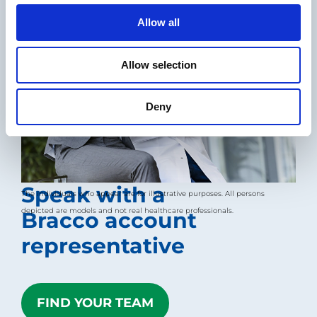
o
Allow all
n
Allow selection
Deny
Speak with a
The individuals who appear are for illustrative purposes. All persons
depicted are models and not real healthcare professionals.
Bracco account
representative
FIND YOUR TEAM