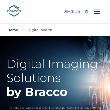
USA (English)
Skip to main content
Home
Digital health
Digital Imaging
Solutions
by Bracco
The individual who appear is for illustrative purposes. The person depicted