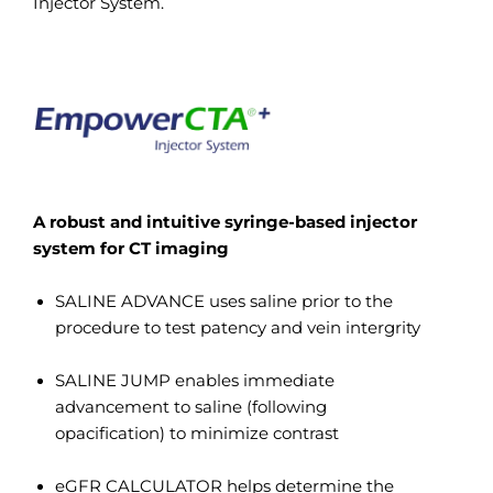
Injector System.
A robust and intuitive syringe-based injector
system for CT imaging
SALINE ADVANCE uses saline prior to the
procedure to test patency and vein intergrity
SALINE JUMP enables immediate
advancement to saline (following
opacification) to minimize contrast
eGFR CALCULATOR helps determine the