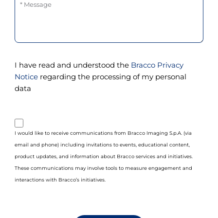
Message
I have read and understood the
Bracco Privacy
Notice
regarding the processing of my personal
data
purpose_gdpr_b
I would like to receive communications from Bracco Imaging S.p.A. (via
email and phone) including invitations to events, educational content,
product updates, and information about Bracco services and initiatives.
These communications may involve tools to measure engagement and
interactions with Bracco’s initiatives.