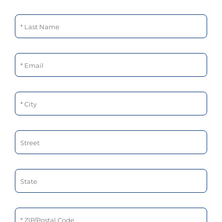
Last Name
Email
City
Street
State
ZIP/Postal Code