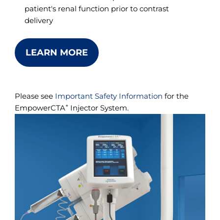
patient's renal function prior to contrast
delivery
LEARN MORE
Please see
Important Safety Information
for the
+
EmpowerCTA
Injector System.