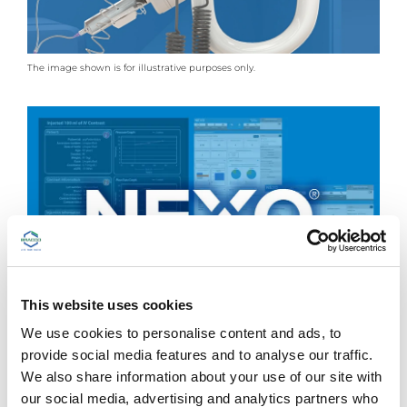
The image shown is for illustrative purposes only.
This website uses cookies
We use cookies to personalise content and ads, to
provide social media features and to analyse our traffic.
The image shown is for illustrative purposes only.
We also share information about your use of our site with
our social media, advertising and analytics partners who