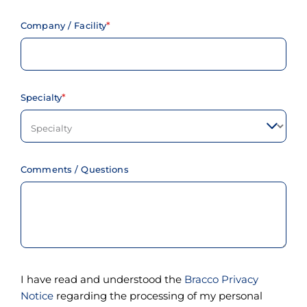
t
h
e
Company / Facility
c
o
n
t
e
Specialty
n
t
.
Comments / Questions
I have read and understood the
Bracco Privacy
Notice
regarding the processing of my personal