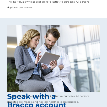
The individuals who appear are for illustrative purposes. All persons
l
i
depicted are models.
t
y
s
c
r
e
e
n
r
e
a
d
e
r
,
p
r
e
s
s
Speak with a
The individuals who appear are for illustrative purposes. All persons
"
C
depicted are models and not real healthcare professionals.
Bracco account
t