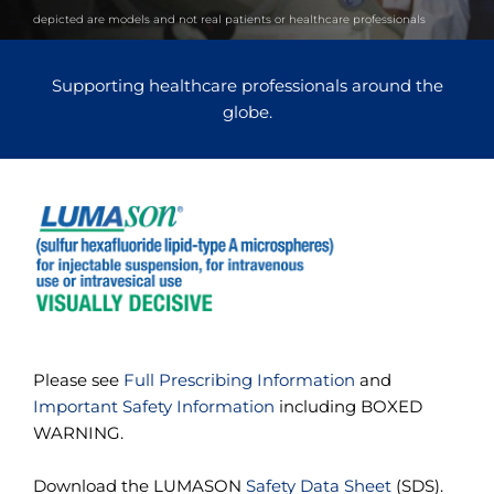
e
depicted are models and not real patients or healthcare professionals
s
s
i
Supporting healthcare professionals around the
b
i
globe.
l
i
t
y
s
c
r
e
e
n
r
e
a
Please see
Full Prescribing Information
and
d
e
Important Safety Information
including BOXED
r
WARNING.
.
T
o
Download the LUMASON
Safety Data Sheet
(SDS).