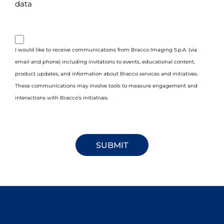
data
purpose_gdpr_b
I would like to receive communications from Bracco Imaging S.p.A. (via
email and phone) including invitations to events, educational content,
product updates, and information about Bracco services and initiatives.
These communications may involve tools to measure engagement and
interactions with Bracco’s initiatives.