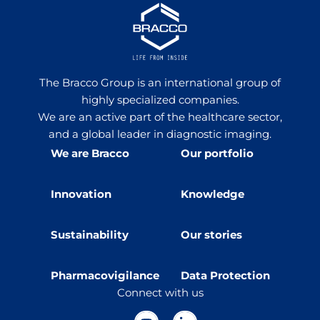
The Bracco Group is an international group of
highly specialized companies.
We are an active part of the healthcare sector,
and a global leader in diagnostic imaging.
We are Bracco
Our portfolio
Innovation
Knowledge
Sustainability
Our stories
Pharmacovigilance
Data Protection
Connect with us