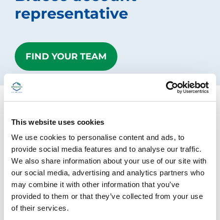
r
representative
l
+
/
"
.
FIND YOUR TEAM
T
h
i
s
s
h
o
r
Contact us
This website uses cookies
t
We use cookies to personalise content and ads, to
c
u
Please fill out the form below and we will get back
provide social media features and to analyse our traffic.
t
to you
We also share information about your use of our site with
a
our social media, advertising and analytics partners who
c
Different countries may have specific processes in
t
may combine it with other information that you’ve
i
place to handle reports of adverse reactions. To
provided to them or that they’ve collected from your use
v
report an adverse reaction related to Bracco
of their services.
a
products, you can find specific contacts and
t