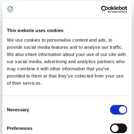
Phone: 1-866-396-7511
e
s
Fax: 609-514-2348
t
Hours: Monday–Friday, 8:30 AM–5:00 PM EDT
h
(excluding holidays)
e
This website uses cookies
s
c
We use cookies to personalise content and ads, to
r
Drug Safety/Pharmacovigilance
provide social media features and to analyse our traffic.
e
e
We also share information about your use of our site with
n
our social media, advertising and analytics partners who
Phone: 1-800-257-5181 (option 1)
r
may combine it with other information that you’ve
e
Fax: 1-609-514-2522 (adverse events only)
a
provided to them or that they’ve collected from your use
d
of their services.
®
LUMASON
(sulfur hexafluoride lipid-type A
e
r
microspheres) for injectable suspension, for
t
intravenous use or intravesical use ADVERSE
o
C
EVENTS
h
Necessary
o
e
Email:
adverse.events@diag.bracco.com
l
n
p
s
All Other Bracco Products ADVERSE EVENTS
Preferences
y
e
o