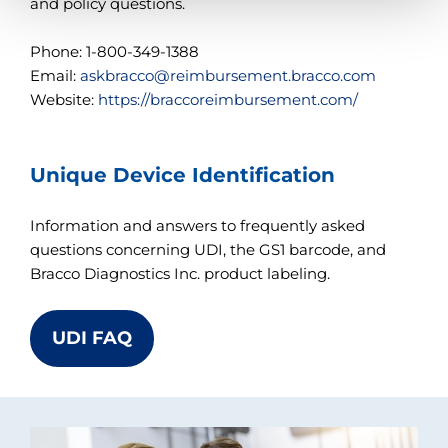
t
and policy questions.
h
e
Phone: 1-800-349-1388
c
o
Email:
askbracco@reimbursement.bracco.com
n
Website:
https://braccoreimbursement.com/
t
e
n
t
Unique Device Identification
.
Information and answers to frequently asked
questions concerning UDI, the GS1 barcode, and
Bracco Diagnostics Inc. product labeling.
UDI FAQ