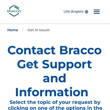
USA (English)
W
Skip to main content
e
Home
Get in touch
l
c
o
Contact Bracco
m
e
t
o
Get Support
A
l
l
and
i
n
O
Information
n
e
A
Select the topic of your request by
c
c
clicking on one of the options in the