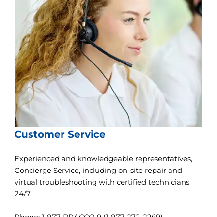
l
i
t
y
s
c
r
e
e
n
r
e
a
d
e
Customer Service
r
,
p
Experienced and knowledgeable representatives,
r
Concierge Service, including on-site repair and
e
s
virtual troubleshooting with certified technicians
s
24/7.
"
C
t
Phone: 1-877-BRACCO 9 (1-877-272-2269)