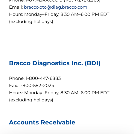
r
Email:
bracco.otc@diag.bracco.com
l
Hours: Monday–Friday, 8:30 AM–6:00 PM EDT
+
/
(excluding holidays)
"
.
T
h
i
s
s
Bracco Diagnostics Inc. (BDI)
h
o
r
Phone: 1-800-447-6883
t
c
Fax: 1-800-582-2024
u
Hours: Monday–Friday, 8:30 AM–6:00 PM EDT
t
(excluding holidays)
a
c
t
i
Accounts Receivable
v
a
t