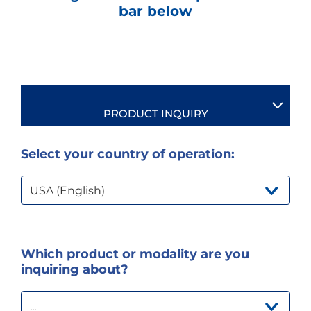
e
bar below
s
s
i
b
i
l
i
t
PRODUCT INQUIRY
y
s
c
Select your country of operation:
r
e
e
USA (English)
n
r
e
a
d
Which product or modality are you
e
r
inquiring about?
.
T
o
...