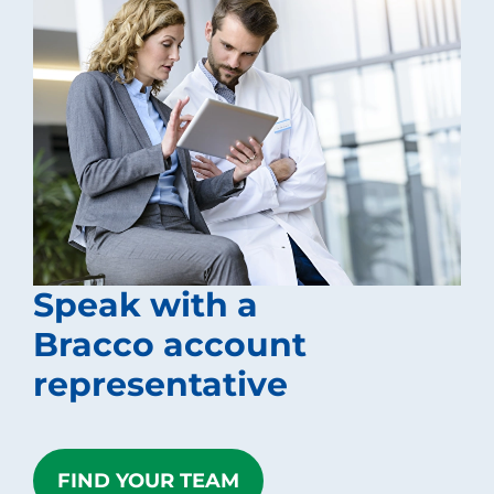
Speak with a
Bracco account
representative
FIND YOUR TEAM