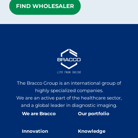
FIND WHOLESALER
The Bracco Group is an international group of
highly specialized companies.
We are an active part of the healthcare sector,
and a global leader in diagnostic imaging.
We are Bracco
Our portfolio
Innovation
Knowledge