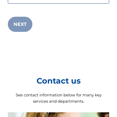
s
t
a
r
t
NEXT
t
h
e
A
l
l
i
n
O
n
e
A
Contact us
c
c
e
See contact information below for many key
s
s
services and departments.
i
b
i