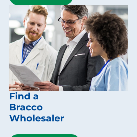
Find a
Bracco
Wholesaler