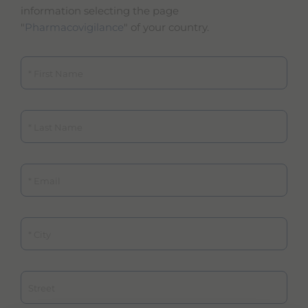
information selecting the page
"
Pharmacovigilance
" of your country.
First Name
Last Name
Email
City
Street