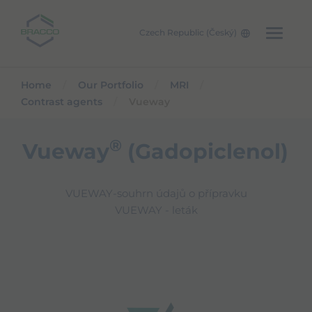
Skip to main content
Czech Republic (Český)
Home
Our Portfolio
MRI
Contrast agents
Vueway
®
Vueway
(Gadopiclenol)
VUEWAY-souhrn údajů o přípravku
VUEWAY - leták