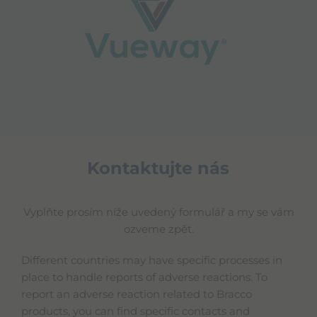
Kontaktujte nás
Vyplňte prosím níže uvedený formulář a my se vám
ozveme zpět.
Different countries may have specific processes in
place to handle reports of adverse reactions. To
report an adverse reaction related to Bracco
products, you can find specific contacts and