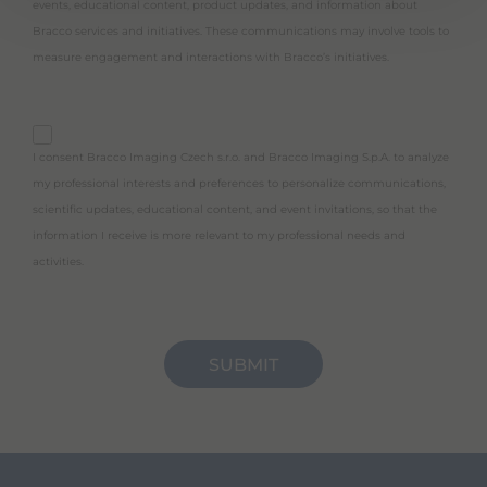
events, educational content, product updates, and information about
Bracco services and initiatives. These communications may involve tools to
measure engagement and interactions with Bracco’s initiatives.
purpose_gdpr_c
I consent Bracco Imaging Czech s.r.o. and Bracco Imaging S.p.A. to analyze
my professional interests and preferences to personalize communications,
scientific updates, educational content, and event invitations, so that the
information I receive is more relevant to my professional needs and
activities.