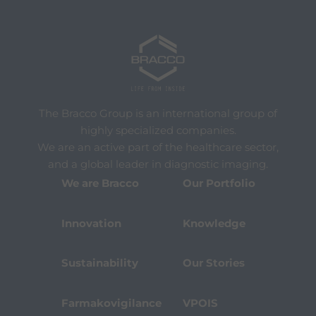
The Bracco Group is an international group of
highly specialized companies.
We are an active part of the healthcare sector,
and a global leader in diagnostic imaging.
We are Bracco
Our Portfolio
Innovation
Knowledge
Sustainability
Our Stories
Farmakovigilance
VPOIS