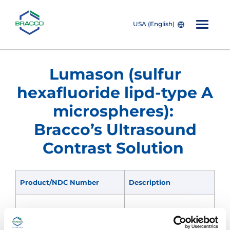
USA (English)
Skip to main content
Lumason (sulfur
hexafluoride lipd-type A
microspheres):
Bracco’s Ultrasound
Contrast Solution
Product/NDC Number
Description
All-inclusive portable kit