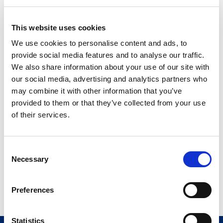
KIT LUMASON 5x 25MG
0270–7099–16
FLIPCAP
This website uses cookies
®
Novaplus
5X 25 MG
We use cookies to personalise content and ads, to
0270-7099-73
FLIPCAP US
provide social media features and to analyse our traffic.
We also share information about your use of our site with
20-vial pack
our social media, advertising and analytics partners who
may combine it with other information that you’ve
provided to them or that they’ve collected from your use
MP LUMASON 20x 25MG
0270–7097–07
VIAL/SPIKE US
of their services.
®
Novaplus
20X25MG
0270-7097-08
VL/SPIKE MP
C
Necessary
o
Novaplus is a registered
n
trademark of Vizient, Inc
s
Preferences
e
n
t
Statistics