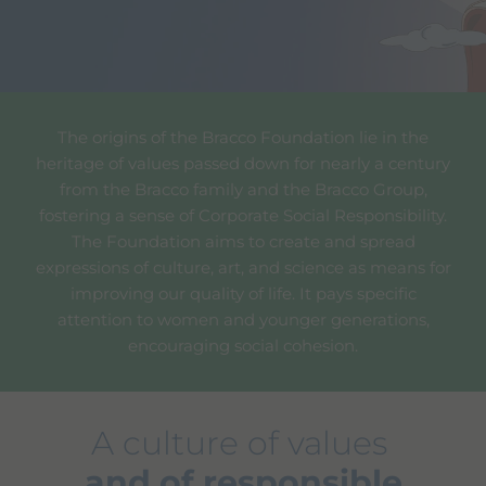
The origins of the Bracco Foundation lie in the
heritage of values passed down for nearly a century
from the Bracco family and the Bracco Group,
fostering a sense of Corporate Social Responsibility.
The Foundation aims to create and spread
expressions of culture, art, and science as means for
improving our quality of life. It pays specific
attention to women and younger generations,
encouraging social cohesion.
A culture of values
and of responsible