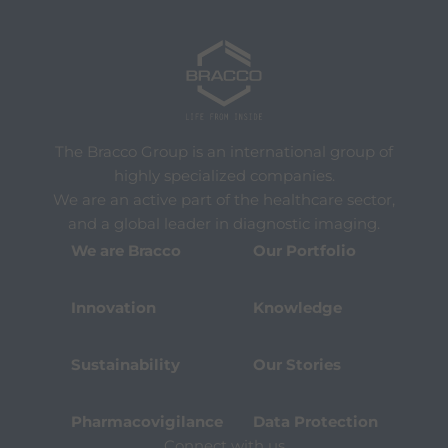
The Bracco Group is an international group of
highly specialized companies.
We are an active part of the healthcare sector,
and a global leader in diagnostic imaging.
We are Bracco
Our Portfolio
Innovation
Knowledge
Sustainability
Our Stories
Pharmacovigilance
Data Protection
Connect with us