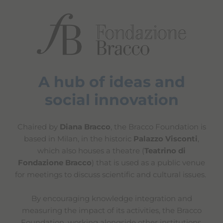
A hub of ideas and
social innovation
Chaired by
Diana Bracco
, the Bracco Foundation is
based in Milan, in the historic
Palazzo Visconti
,
which also houses a theatre (
Teatrino di
Fondazione Bracco
) that is used as a public venue
for meetings to discuss scientific and cultural issues.
By encouraging knowledge integration and
measuring the impact of its activities, the Bracco
Foundation, working alongside other institutions,