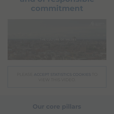
commitment
PLEASE
TO
ACCEPT STATISTICS COOKIES
VIEW THIS VIDEO.
Our core pillars