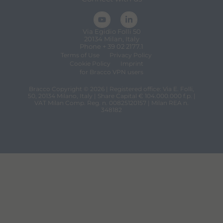
Via Egidio Folli 50
20134 Milan, Italy
Phone + 39 02 2177.1
Terms of Use
Privacy Policy
Cookie Policy
Imprint
for Bracco VPN users
Bracco Copyright © 2026 | Registered office: Via E. Folli,
50, 20134 Milano, Italy | Share Capital € 104.000.000 f.p. |
VAT Milan Comp. Reg. n. 00825120157 | Milan REA n.
348182