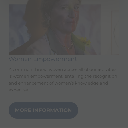
Women Empowerment
A common thread woven across all of our activities
is women empowerment, entailing the recognition
and enhancement of women’s knowledge and
expertise.
MORE INFORMATION