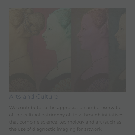
Arts and Culture
We contribute to the appreciation and preservation
of the cultural patrimony of Italy through initiatives
that combine science, technology and art (such as
the use of diagnostic imaging for artwork