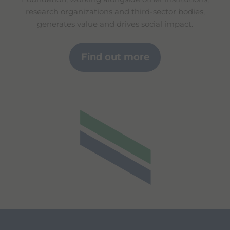
research organizations and third-sector bodies,
generates value and drives social impact.
Find out more