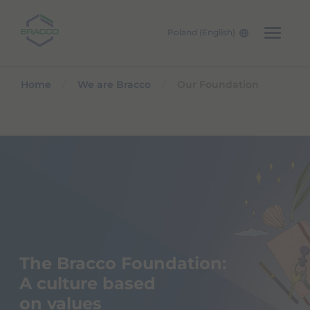
Poland (English)
Skip to main content
Home
We are Bracco
Our Foundation
The Bracco Foundation:
A culture based
on values