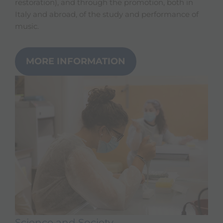
restoration), and through the promotion, both in
Italy and abroad, of the study and performance of
music.
MORE INFORMATION
Science and Society