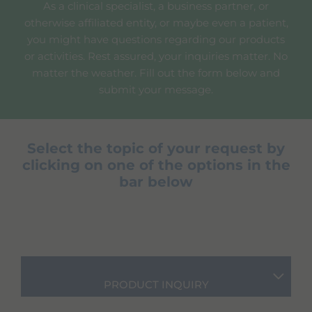
As a clinical specialist, a business partner, or
otherwise affiliated entity, or maybe even a patient,
you might have questions regarding our products
or activities. Rest assured, your inquiries matter. No
matter the weather. Fill out the form below and
submit your message.
Select the topic of your request by
clicking on one of the options in the
bar below
PRODUCT INQUIRY