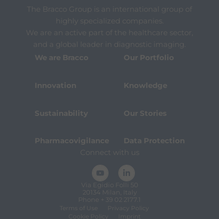
The Bracco Group is an international group of
highly specialized companies.
We are an active part of the healthcare sector,
and a global leader in diagnostic imaging.
We are Bracco
Our Portfolio
Innovation
Knowledge
Sustainability
Our Stories
Pharmacovigilance
Data Protection
Connect with us
Via Egidio Folli 50
20134 Milan, Italy
Phone + 39 02 2177.1
Terms of Use
Privacy Policy
Cookie Policy
Imprint