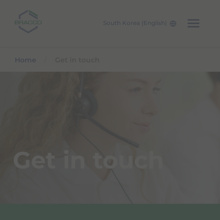
South Korea (English)
Skip to main content
Home
Get in touch
Get in touch