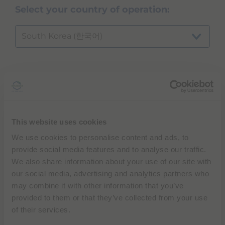
Select your country of operation:
South Korea (한국어)
Which product or modality are you
inquiring about?
...
This website uses cookies
We use cookies to personalise content and ads, to
provide social media features and to analyse our traffic.
We also share information about your use of our site with
NEXT
our social media, advertising and analytics partners who
may combine it with other information that you’ve
provided to them or that they’ve collected from your use
of their services.