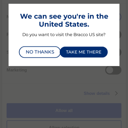
C
We can see you're in the
Necessary
o
United States.
n
s
Preferences
Do you want to visit the Bracco US site?
e
n
NO THANKS
TAKE ME THERE
t
Statistics
S
e
4F Shinsung bldg. 233 Yeoksam-ro Gangnam-gu
Marketing
l
06225 Seoul, Korea
e
Phone: +82-02-2222-3500
c
Show details
t
서울시 강남구 역삼로 233 신성빌딩 4층
i
전화: +82-02-2222-3500
o
Allow all
n
Allow selection