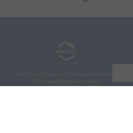
The Bracco Group is an international group of
highly specialized companies.
We are an active part of the healthcare sector,
and a global leader in diagnostic imaging.
We are Bracco
Our Portfolio
Innovation
Knowledge