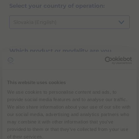
Select your country of operation:
Slovakia (English)
Which product or modality are you
inquiring about?
...
This website uses cookies
We use cookies to personalise content and ads, to
provide social media features and to analyse our traffic.
NEXT
We also share information about your use of our site with
our social media, advertising and analytics partners who
may combine it with other information that you’ve
provided to them or that they’ve collected from your use
of their services.