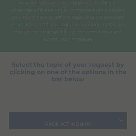
As a clinical specialist, a business partner, or
otherwise affiliated entity, or maybe even a patient,
you might have questions regarding our products
or activities. Rest assured, your inquiries matter. No
matter the weather. Fill out the form below and
submit your message.
Select the topic of your request by
clicking on one of the options in the
bar below
PRODUCT INQUIRY