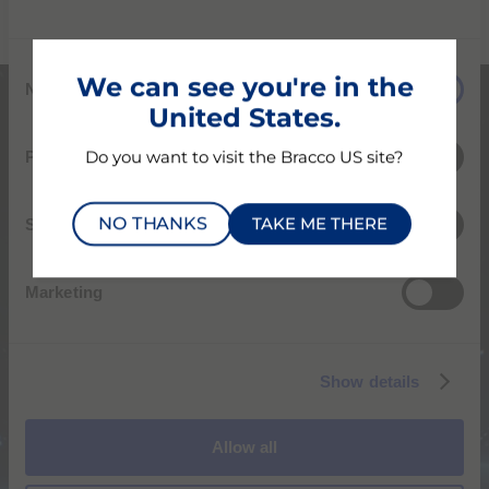
C
We can see you're in the
Necessary
o
United States.
n
s
Preferences
Do you want to visit the Bracco US site?
e
n
NO THANKS
TAKE ME THERE
t
Statistics
S
e
Marketing
l
e
c
Show details
t
i
Global presence,
o
Global impact
Allow all
n