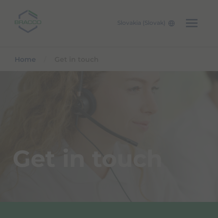
Slovakia (Slovak)
Skip to main content
Home
Get in touch
Get in touch