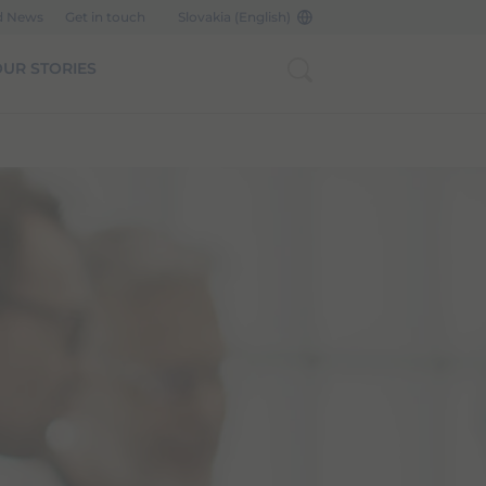
d News
Get in touch
Slovakia (English)
UR STORIES