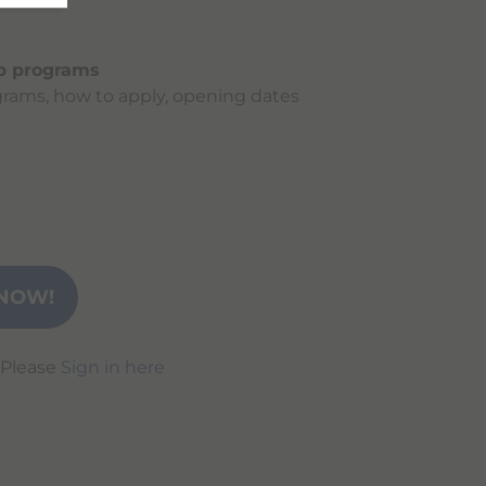
ip programs
rams, how to apply, opening dates
NOW!
 Please
Sign in here