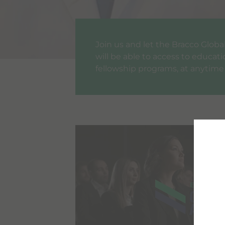
Join us and let the Bracco Glo
will be able to access to educat
fellowship programs, at anytime