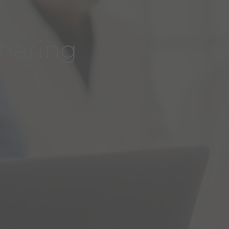
sharing