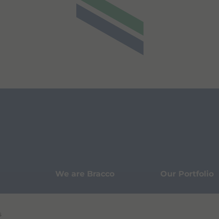
We are Bracco
Our Portfolio
Innovation
Knowledge
s