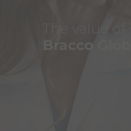
The value of
Bracco Glo