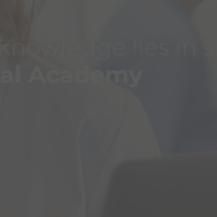
 knowledge lies in 
bal Academy