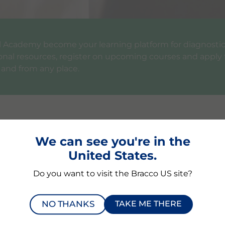
bal Academy become your learning platform for diagnost
ional resources, register on upcoming courses and apply 
 and from any place.
In the Bracco Global A
We can see you're in the
United States.
Educational content on 
Bracco symposia at main int
Do you want to visit the Bracco US site?
Bracco’s educational video s
reviewed articles, KOL inter
NO THANKS
TAKE ME THERE
Information on our cours