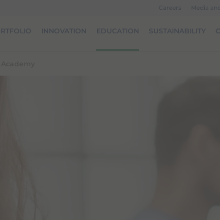
Careers
Media an
RTFOLIO
INNOVATION
EDUCATION
SUSTAINABILITY
O
l Academy