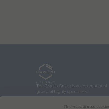
The Bracco Group is an international
group of highly specialized
companies.
We are an active part of the
This website uses cookie