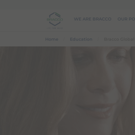
Skip to main content
WE ARE BRACCO
OUR PO
Home
Education
Bracco Globa