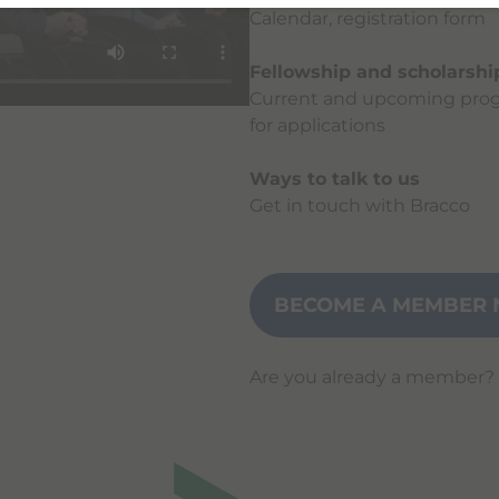
Calendar, registration form
Fellowship and scholarsh
Current and upcoming prog
for applications
Ways to talk to us
Get in touch with Bracco
BECOME A MEMBER 
Are you already a member?