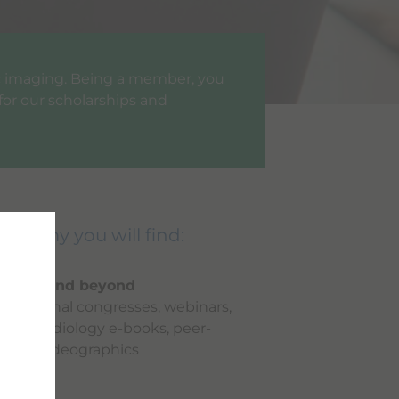
ic imaging. Being a member, you
for our scholarships and
cademy you will find:
imaging and beyond
ernational congresses, webinars,
eries, radiology e-books, peer-
views, videographics
es