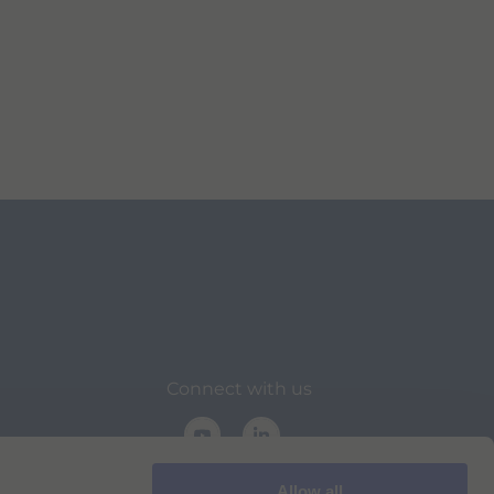
Connect with us
Allow all