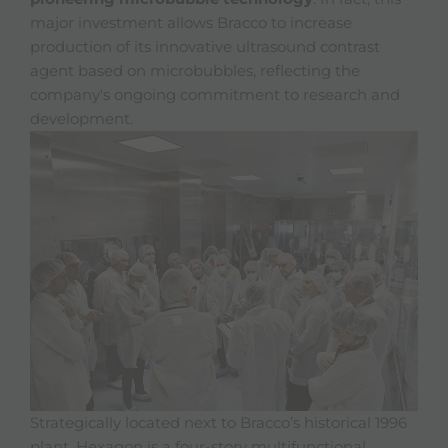
major investment allows Bracco to increase
production of its innovative ultrasound contrast
agent based on microbubbles, reflecting the
company's ongoing commitment to research and
development.
Strategically located next to Bracco’s historical 1996
plant, Hexagon is a four-story multifunctional