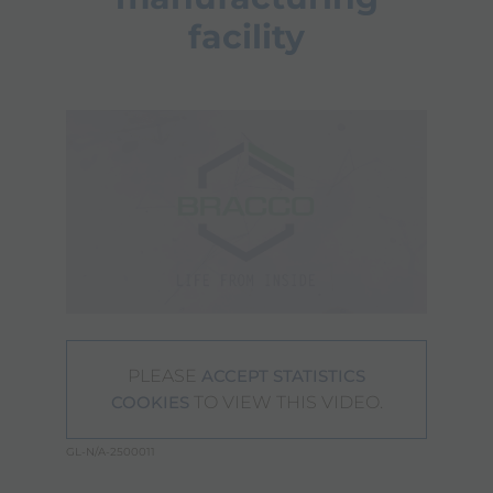
facility
PLEASE
ACCEPT STATISTICS
TO VIEW THIS VIDEO.
COOKIES
GL-N/A-2500011