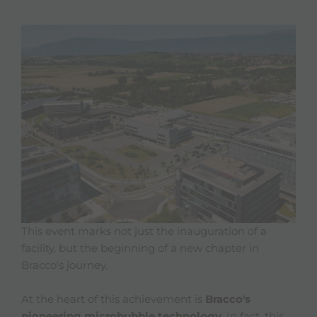
This event marks not just the inauguration of a
facility, but the beginning of a new chapter in
Bracco's journey.
At the heart of this achievement is
Bracco's
pioneering microbubble technology
. In fact, this