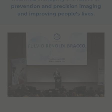
prevention and precision imaging
and improving people's lives.