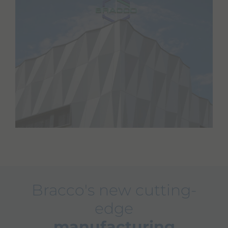
Bracco's new cutting-
edge
manufacturing