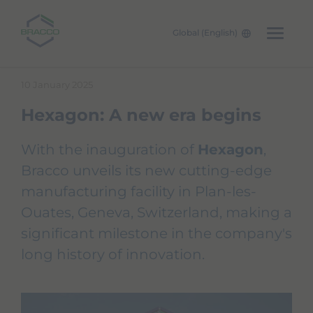
Global (English)
Skip to main content
10 January 2025
Hexagon: A new era begins
With the inauguration of
Hexagon
,
Bracco unveils its new cutting-edge
manufacturing facility in Plan-les-
Ouates, Geneva, Switzerland, making a
significant milestone in the company's
long history of innovation.