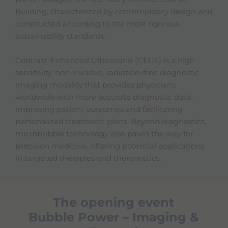
building, characterized by contemporary design and
constructed according to the most rigorous
sustainability standards.
Contrast-Enhanced Ultrasound (CEUS) is a high
sensitivity, non-invasive, radiation-free diagnostic
imaging modality that provides physicians
worldwide with more accurate diagnostic data,
improving patient outcomes and facilitating
personalized treatment plans. Beyond diagnostics,
microbubble technology also paves the way for
precision medicine, offering potential applications
in targeted therapies and theranostics.
The opening event
Bubble Power – Imaging &