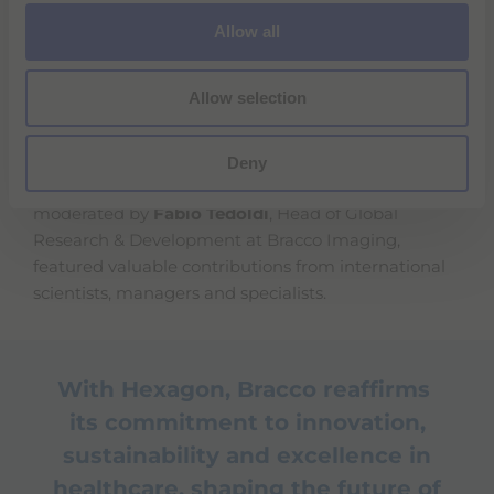
o
The ambassadors from the two countries
Allow all
n
highlighted the strong ties between Italy and
Switzerland, the value of the investment in the
Allow selection
Canton of Geneva, and Bracco's pivotal role in the
Life Sciences and prevention sectors.
Deny
Following the ribbon-cutting, a scientific workshop,
moderated by
Fabio Tedoldi
, Head of Global
Research & Development at Bracco Imaging,
featured valuable contributions from international
scientists, managers and specialists.
With Hexagon, Bracco reaffirms
its commitment to innovation,
sustainability and excellence in
healthcare, shaping the future of