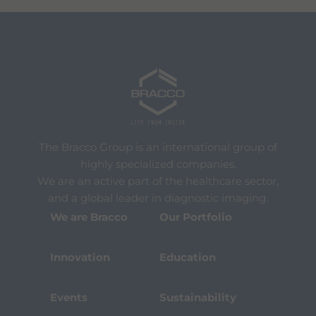
The Bracco Group is an international group of
highly specialized companies.
We are an active part of the healthcare sector,
and a global leader in diagnostic imaging.
We are Bracco
Our Portfolio
Innovation
Education
Events
Sustainability