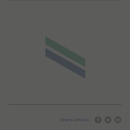
Share Article