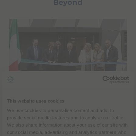
Beyond
This website uses cookies
The opening event began with a symbolic ribbon-
We use cookies to personalise content and ads, to
cutting ceremony attended by, along with
Diana
provide social media features and to analyse our traffic.
Bracco
and
Fulvio Renoldi Bracco
, Anne Lèvy,
We also share information about your use of our site with
Director of the FOPH – Federal Office of Public
our social media, advertising and analytics partners who