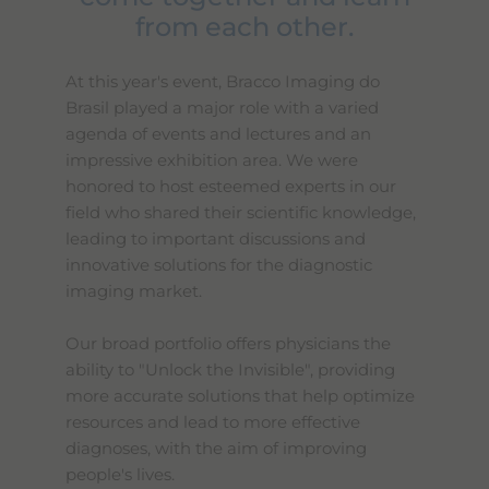
from each other.
At this year's event, Bracco Imaging do
Brasil played a major role with a varied
agenda of events and lectures and an
impressive exhibition area. We were
honored to host esteemed experts in our
field who shared their scientific knowledge,
leading to important discussions and
innovative solutions for the diagnostic
imaging market.
Our broad portfolio offers physicians the
ability to "Unlock the Invisible", providing
more accurate solutions that help optimize
resources and lead to more effective
diagnoses, with the aim of improving
people's lives.