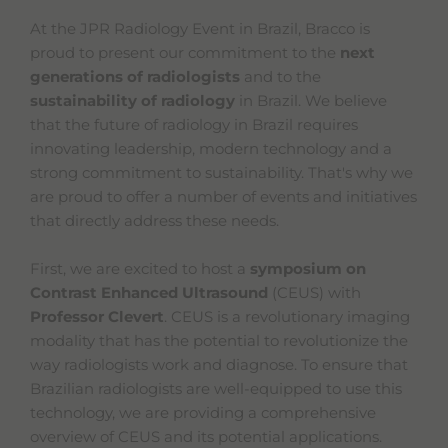
At the JPR Radiology Event in Brazil, Bracco is
proud to present our commitment to the
next
generations of radiologists
and to the
sustainability of radiology
in Brazil. We believe
that the future of radiology in Brazil requires
innovating leadership, modern technology and a
strong commitment to sustainability. That's why we
are proud to offer a number of events and initiatives
that directly address these needs.
First, we are excited to host a
symposium on
Contrast Enhanced Ultrasound
(CEUS) with
Professor Clevert
. CEUS is a revolutionary imaging
modality that has the potential to revolutionize the
way radiologists work and diagnose. To ensure that
Brazilian radiologists are well-equipped to use this
technology, we are providing a comprehensive
overview of CEUS and its potential applications.