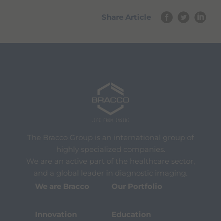
Share Article
The Bracco Group is an international group of
highly specialized companies.
We are an active part of the healthcare sector,
and a global leader in diagnostic imaging.
We are Bracco
Our Portfolio
Innovation
Education