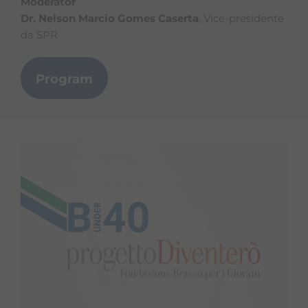
Moderator
Dr. Nelson Marcio Gomes Caserta
, Vice-presidente
da SPR
Program