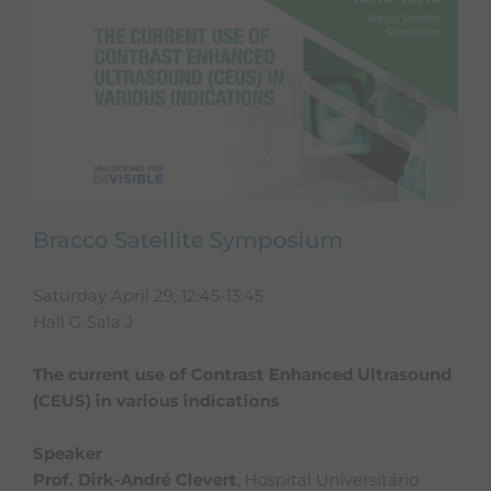
Bracco Satellite Symposium
Saturday April 29, 12:45-13:45
Hall G Sala J
The current use of Contrast Enhanced Ultrasound
(CEUS) in various indications
Speaker
Prof. Dirk-André Clevert
, Hospital Universitário