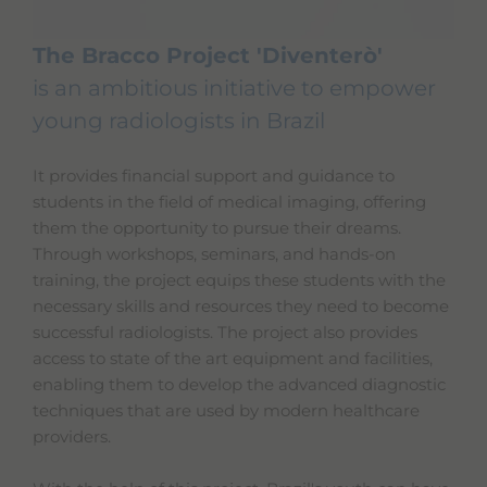
The Bracco Project 'Diventerò'
is an ambitious initiative to empower
young radiologists in Brazil
It provides financial support and guidance to
students in the field of medical imaging, offering
them the opportunity to pursue their dreams.
Through workshops, seminars, and hands-on
training, the project equips these students with the
necessary skills and resources they need to become
successful radiologists. The project also provides
access to state of the art equipment and facilities,
enabling them to develop the advanced diagnostic
techniques that are used by modern healthcare
providers.