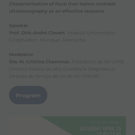
Characterization of focal liver lesion: contrast
ultrasonography as an effective resource
Speaker
Prof. Dirk-André Clevert
, Hospital Universitário
Grosshadern, Munique, Alemanha
Moderator
Dra. M. Cristina Chammas
, Presidente da WFUMB;
Diretora Médica do Alta Excelência Diagnóstica;
Diretora do Serviço de US do HC-FMUSP
Program