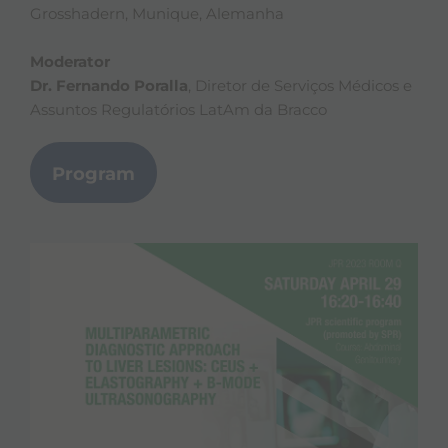
Grosshadern, Munique, Alemanha
Moderator
Dr. Fernando Poralla
, Diretor de Serviços Médicos e
Assuntos Regulatórios LatAm da Bracco
Program