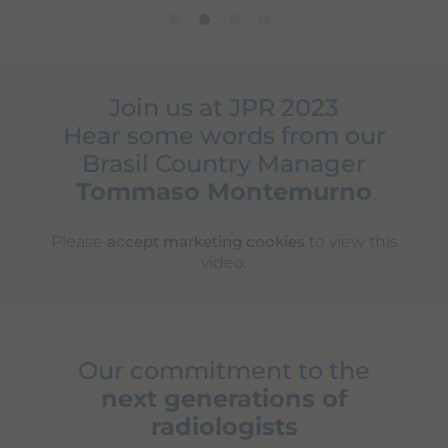
Join us at JPR 2023
Hear some words from our
Brasil Country Manager
Tommaso Montemurno
Please
to view this
accept marketing cookies
video.
Our commitment to the
next generations of
radiologists