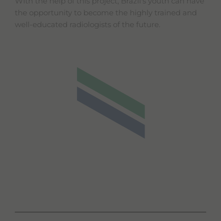
With the help of this project, Brazil's youth can have
the opportunity to become the highly trained and
well-educated radiologists of the future.