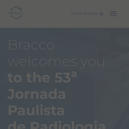
Global (English)
Skip to main content
Bracco
welcomes you
a
to the 53
Jornada
Paulista
de Radiologia