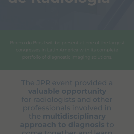
Bracco do Brasil will be present at one of the largest
congresses in Latin America with its complete
portfolio of diagnostic imaging solutions.
The JPR event provided a
valuable opportunity
for radiologists and other
professionals involved in
the
multidisciplinary
approach to diagnosis
to
come together and learn