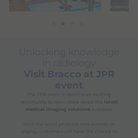
Unlocking knowledge
in radiology
Visit Bracco at JPR
event
The
JPR event in Brazil
is an exciting
opportunity to learn more about the
latest
medical imaging solutions
available.
With the latest products and services on
display, customers will have the chance to