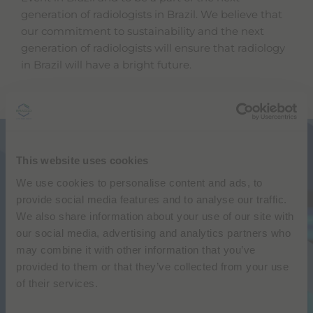
generation of radiologists in Brazil. We believe that
our commitment to sustainability and the next
generation of radiologists will ensure that radiology
in Brazil will have a bright future.
SUSTAINABILITY FORUM
This website uses cookies
Bracco & Abramed
We use cookies to personalise content and ads, to
Sustainability in diagnostic medicine –
provide social media features and to analyse our traffic.
challenges and opportunities
We also share information about your use of our site with
our social media, advertising and analytics partners who
JPR 2023 Transamerica Expo Center
may combine it with other information that you’ve
FRIDAY APRIL 28 12:45-13:45
provided to them or that they’ve collected from your use
ROOM R HALL E
of their services.
Speakers