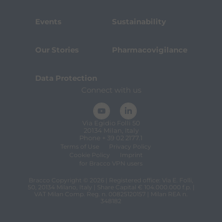
Events
Sustainability
Our Stories
Pharmacovigilance
Data Protection
Connect with us
Via Egidio Folli 50
20134 Milan, Italy
Phone + 39 02 2177.1
Terms of Use
Privacy Policy
Cookie Policy
Imprint
for Bracco VPN users
Bracco Copyright © 2026 | Registered office: Via E. Folli,
50, 20134 Milano, Italy | Share Capital € 104.000.000 f.p. |
VAT Milan Comp. Reg. n. 00825120157 | Milan REA n.
348182