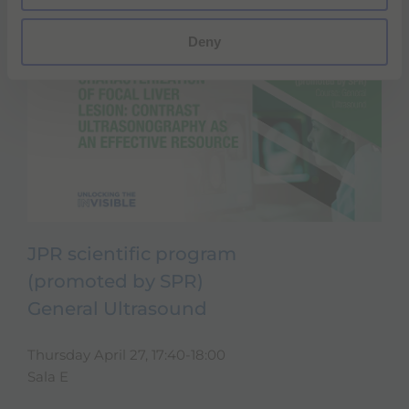
Deny
JPR scientific program
(promoted by SPR)
General Ultrasound
Thursday April 27, 17:40-18:00
Sala E