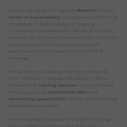
Second, we are partnering with
Abramed
to host a
forum on sustainability
. We believe that the future
of radiology in Brazil requires an ongoing
commitment to sustainability. We are proud to be
working with Abramed to provide insight, resources,
and guidance on how to create sustainable
practices and technologies within the field of
radiology.
Finally, Bracco will also be offering a number of
other initiatives to engage radiologists in Brazil.
These include
training sessions
on our advanced
imaging products,
educational talks
, and
networking opportunities
with our global team of
radiologists and experts.
We are excited to be a part of the JPR Radiology
Event in Brazil and to be a part of the next