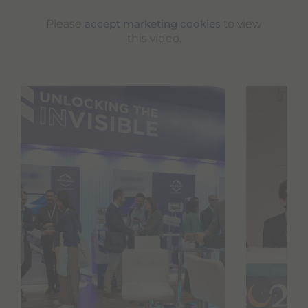
Please
to view
accept marketing cookies
this video.