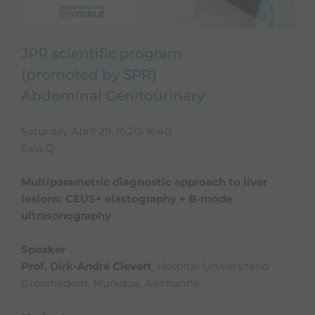
JPR scientific program
(promoted by SPR)
Abdominal Genitourinary
Saturday April 29, 16:20-16:40
Sala Q
Multiparametric diagnostic approach to liver
lesions: CEUS+ elastography + B-mode
ultrasonography
Speaker
Prof. Dirk-André Clevert
, Hospital Universitário
Grosshadern, Munique, Alemanha