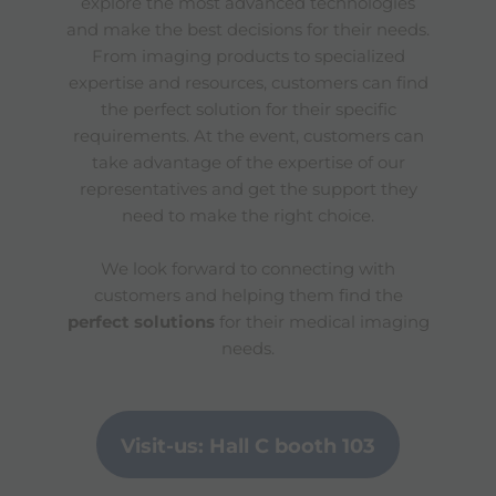
explore the most advanced technologies
and make the best decisions for their needs.
From imaging products to specialized
expertise and resources, customers can find
the perfect solution for their specific
requirements. At the event, customers can
take advantage of the expertise of our
representatives and get the support they
need to make the right choice.
We look forward to connecting with
customers and helping them find the
perfect solutions
for their medical imaging
needs.
Visit-us: Hall C booth 103