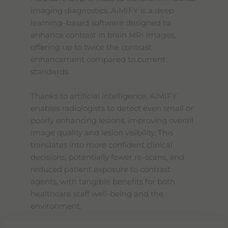
imaging diagnostics. AiMIFY is a deep
learning–based software designed to
enhance contrast in brain MRI images,
offering up to twice the contrast
enhancement compared to current
standards.
Thanks to artificial intelligence, AiMIFY
enables radiologists to detect even small or
poorly enhancing lesions, improving overall
image quality and lesion visibility. This
translates into more confident clinical
decisions, potentially fewer re-scans, and
reduced patient exposure to contrast
agents, with tangible benefits for both
healthcare staff well-being and the
environment.