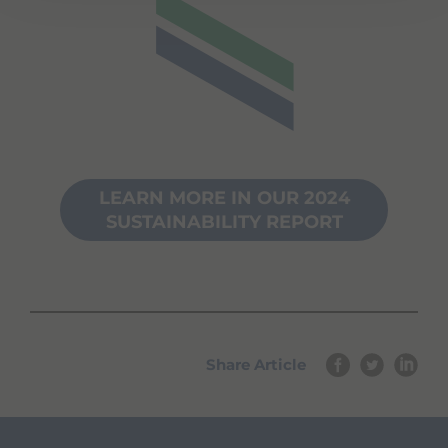
LEARN MORE IN OUR 2024
SUSTAINABILITY REPORT
Share Article