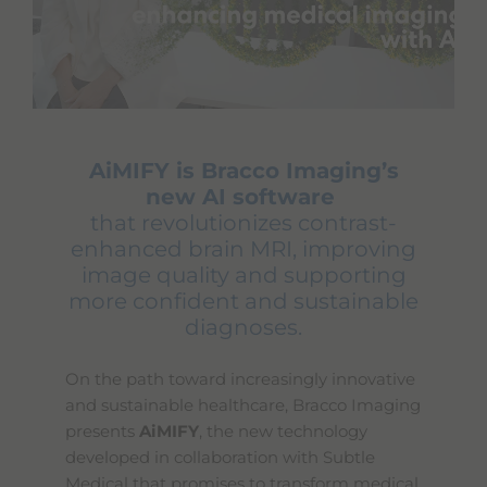
AiMIFY is Bracco Imaging’s
new AI software
that revolutionizes contrast-
enhanced brain MRI, improving
image quality and supporting
more confident and sustainable
diagnoses.
On the path toward increasingly innovative
and sustainable healthcare, Bracco Imaging
presents
AiMIFY
, the new technology
developed in collaboration with Subtle
Medical that promises to transform medical