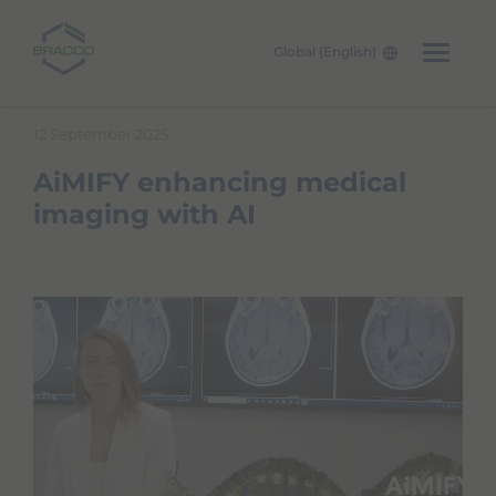
Global (English)
Skip to main content
12 September 2025
AiMIFY enhancing medical
imaging with AI