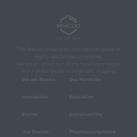
The Bracco Group is an international group of
highly specialized companies.
We are an active part of the healthcare sector,
and a global leader in diagnostic imaging.
We are Bracco
Our Portfolio
Innovation
Education
Events
Sustainability
Our Stories
Pharmacovigilance