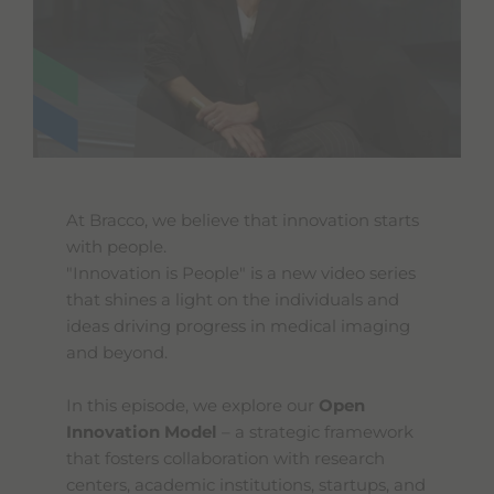
At Bracco, we believe that innovation starts
with people.
"Innovation is People" is a new video series
that shines a light on the individuals and
ideas driving progress in medical imaging
and beyond.
In this episode, we explore our
Open
Innovation Model
– a strategic framework
that fosters collaboration with research
centers, academic institutions, startups, and