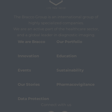
The Bracco Group is an international group of
highly specialized companies.
We are an active part of the healthcare sector,
and a global leader in diagnostic imaging.
We are Bracco
Our Portfolio
Innovation
Education
Events
Sustainability
Our Stories
Pharmacovigilance
Data Protection
Connect with us