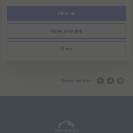
i
o
Allow all
n
Allow selection
Deny
Share Article