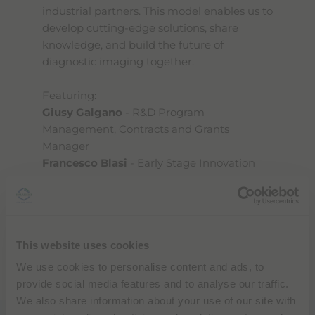
industrial partners. This model enables us to
develop cutting-edge solutions, share
knowledge, and build the future of
diagnostic imaging together.
Featuring:
Giusy Galgano
- R&D Program
Management, Contracts and Grants
Manager
Francesco Blasi
- Early Stage Innovation
Manager
Discover how science and innovation
This website uses cookies
come together to improve lives - because
at Bracco, innovation is people.
We use cookies to personalise content and ads, to
Watch the full episode below.
provide social media features and to analyse our traffic.
We also share information about your use of our site with