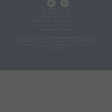
Via Egidio Folli 50
20134 Milan, Italy
Phone + 39 02 2177.1
Terms of Use
Privacy Policy
Cookie Policy
Imprint
for Bracco VPN users
Bracco Copyright © 2026 | Registered office: Via E. Folli,
50, 20134 Milano, Italy | Share Capital € 104.000.000 f.p. |
VAT Milan Comp. Reg. n. 00825120157 | Milan REA n.
348182