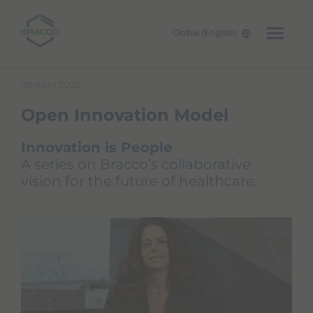
Global (English)
Skip to main content
09 April 2025
Open Innovation Model
Innovation is People
A series on Bracco’s collaborative
vision for the future of healthcare.