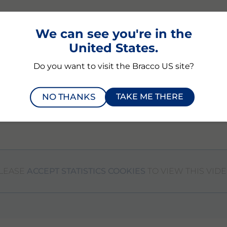
We can see you're in the
United States.
Do you want to visit the Bracco US site?
NO THANKS
TAKE ME THERE
LEASE
ACCEPT STATISTICS COOKIES
TO VIEW THIS VIDE