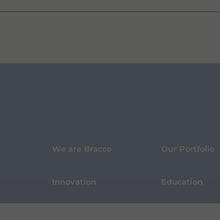
We are Bracco
Our Portfolio
Innovation
Education
Events
Sustainability