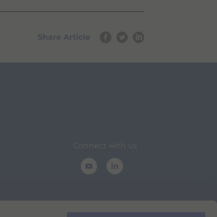
Share Article
Connect with us