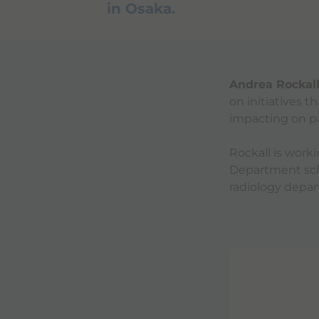
in Osaka.
Andrea Rockal
on initiatives 
impacting on pa
Rockall is wor
Department sche
radiology depa