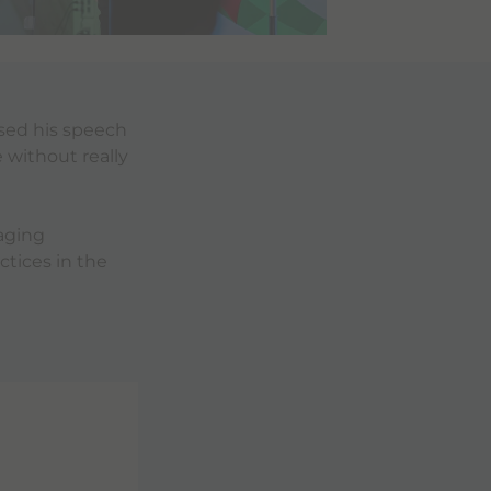
used his speech
 without really
aging
tices in the