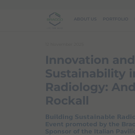
Skip to main content
ABOUT US
PORTFOLIO
12 November 2025
Innovation and
Sustainability i
Radiology: An
Rockall
𝗕𝘂𝗶𝗹𝗱𝗶𝗻𝗴 𝗦𝘂𝘀𝘁𝗮𝗶𝗻𝗮𝗯𝗹𝗲 𝗥𝗮𝗱𝗶
Event promoted by the Brac
Sponsor of the Italian Pavil