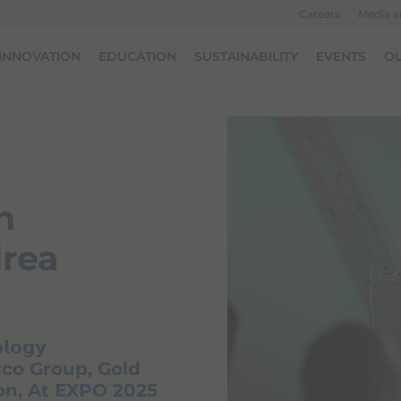
Careers
Media 
INNOVATION
EDUCATION
SUSTAINABILITY
EVENTS
OU
n
drea
𝗹𝗼𝗴𝘆
co Group, Gold
ion, At EXPO 2025