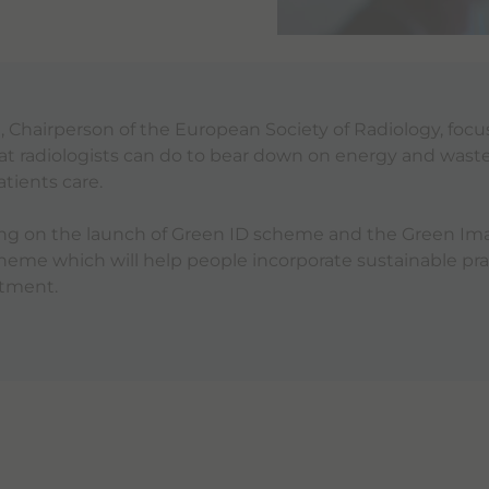
l
, Chairperson of the European Society of Radiology, foc
that radiologists can do to bear down on energy and waste
tients care.
king on the launch of Green ID scheme and the Green Im
me which will help people incorporate sustainable prac
rtment.