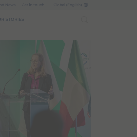
and News
Get in touch
Global (English)
R STORIES