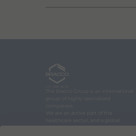
The Bracco Group is an international
group of highly specialized
companies.
We are an active part of the
healthcare sector, and a global
leader in diagnostic imaging.