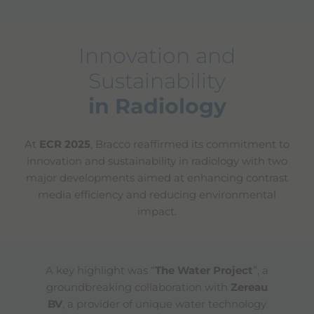
Innovation and
Sustainability
in Radiology
At
ECR 2025
, Bracco reaffirmed its commitment to
innovation and sustainability in radiology with two
major developments aimed at enhancing contrast
media efficiency and reducing environmental
impact.
A key highlight was “
The Water Project
”, a
groundbreaking collaboration with
Zereau
BV
, a provider of unique water technology