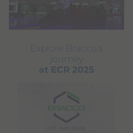
Explore Bracco’s
journey
at ECR 2025