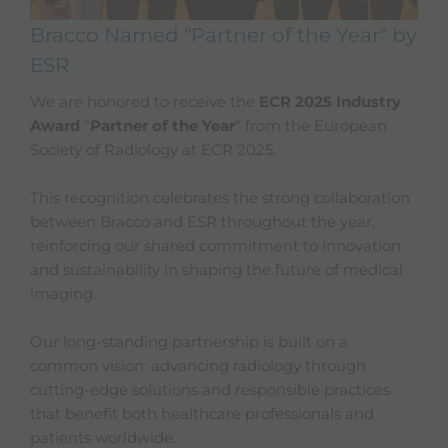
Bracco Named "Partner of the Year" by
ESR
We are honored to receive the
ECR 2025 Industry
Award
"
Partner of the Year
" from the European
Society of Radiology at ECR 2025.
This recognition celebrates the strong collaboration
between Bracco and ESR throughout the year,
reinforcing our shared commitment to innovation
and sustainability in shaping the future of medical
imaging.
Our long-standing partnership is built on a
common vision: advancing radiology through
cutting-edge solutions and responsible practices
that benefit both healthcare professionals and
patients worldwide.