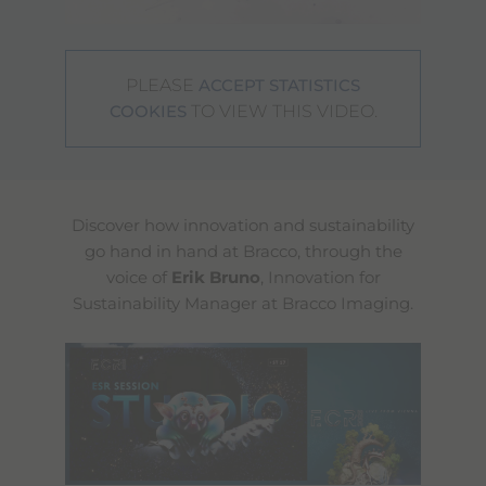
PLEASE
ACCEPT STATISTICS
TO VIEW THIS VIDEO.
COOKIES
Discover how innovation and sustainability
go hand in hand at Bracco, through the
voice of
Erik Bruno
, Innovation for
Sustainability Manager at Bracco Imaging.