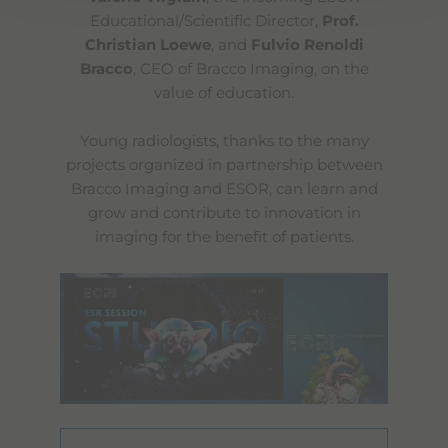
Educational/Scientific Director,
Prof.
Christian Loewe
, and
Fulvio Renoldi
Bracco
, CEO of Bracco Imaging, on the
value of education.
Young radiologists, thanks to the many
projects organized in partnership between
Bracco Imaging and ESOR, can learn and
grow and contribute to innovation in
imaging for the benefit of patients.