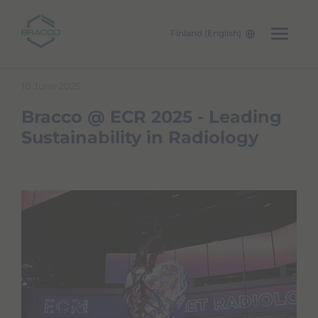
Finland (English)
Skip to main content
10 June 2025
Bracco @ ECR 2025 - Leading
Sustainability in Radiology