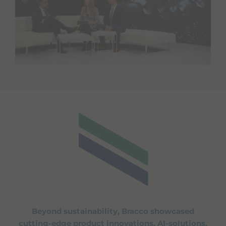
Beyond sustainability, Bracco showcased
cutting-edge product innovations, AI-solutions,