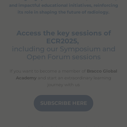
and impactful educational initiatives, reinforcing
its role in shaping the future of radiology.
Access the key sessions of
ECR2025,
including our Symposium and
Open Forum sessions
If you want to become a member of
Bracco Global
Academy
and start an extraordinary learning
journey with us
SUBSCRIBE HERE