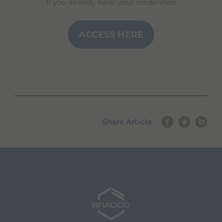
If you already have your credentials
ACCESS HERE
Share Article