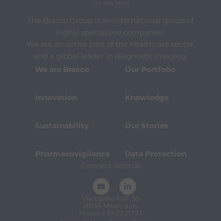
The Bracco Group is an international group of
highly specialized companies.
We are an active part of the healthcare sector,
and a global leader in diagnostic imaging.
We are Bracco
Our Portfolio
Innovation
Knowledge
Sustainability
Our Stories
Pharmacovigilance
Data Protection
Connect with us
Via Egidio Folli 50
20134 Milan, Italy
Phone + 39 02 2177.1