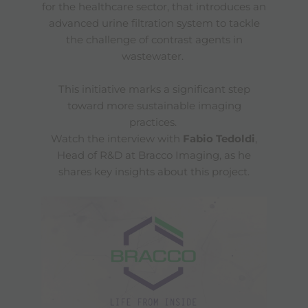
for the healthcare sector, that introduces an
advanced urine filtration system to tackle
the challenge of contrast agents in
wastewater.
This initiative marks a significant step
toward more sustainable imaging
practices.
Watch the interview with
Fabio Tedoldi
,
Head of R&D at Bracco Imaging, as he
shares key insights about this project.