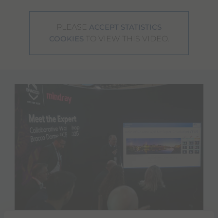
PLEASE
ACCEPT STATISTICS
TO VIEW THIS VIDEO.
COOKIES