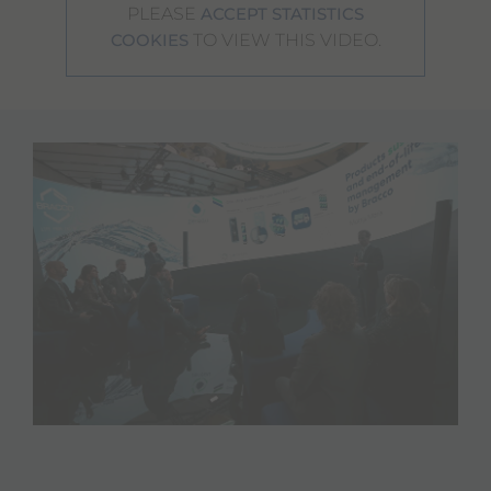
PLEASE
ACCEPT STATISTICS
TO VIEW THIS VIDEO.
COOKIES