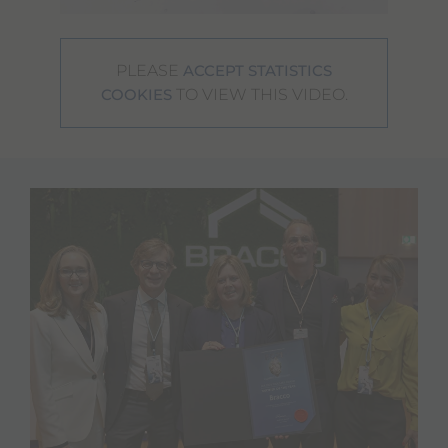
PLEASE
ACCEPT STATISTICS
TO VIEW THIS VIDEO.
COOKIES