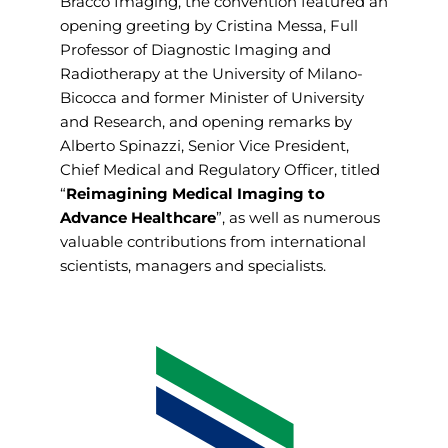
Bracco Imaging, the convention featured an
opening greeting by Cristina Messa, Full
Professor of Diagnostic Imaging and
Radiotherapy at the University of Milano-
Bicocca and former Minister of University
and Research, and opening remarks by
Alberto Spinazzi, Senior Vice President,
Chief Medical and Regulatory Officer, titled
“
Reimagining Medical Imaging to
Advance Healthcare
”, as well as numerous
valuable contributions from international
scientists, managers and specialists.