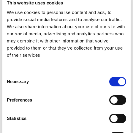
as vectors of pharmaceuticals, activating
This website uses cookies
the temporary opening of the vascular
We use cookies to personalise content and ads, to
tissue barrier thereby optimizing the
provide social media features and to analyse our traffic.
therapeutic effect, making it as targeted
We also share information about your use of our site with
and effective as possible.
our social media, advertising and analytics partners who
may combine it with other information that you’ve
"
Bracco has always been at the forefront of
provided to them or that they’ve collected from your use
scientific progress because innovation is in
of their services.
our DNA,
" stated
Fulvio Renoldi Bracco
,
Vice Chairman and CEO of Bracco Imaging.
"
With this ambitious project, which enables
C
us to triple and expand our production
Necessary
o
lines, Bracco aims to become the global
n
leader in the CEUS sector. We see the
s
Preferences
potential of this modality as a complement
e
to X-ray, magnetic resonance and
n
PET/SPECT to help health systems deliver
t
Statistics
more efficient care to their patients. Our
S
microbubble platform is a more
e