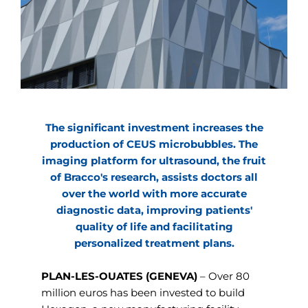
The significant investment increases the
production of CEUS microbubbles. The
imaging platform for ultrasound, the fruit
of Bracco's research, assists doctors all
over the world with more accurate
diagnostic data, improving patients'
quality of life and facilitating
personalized treatment plans.
PLAN-LES-OUATES (GENEVA)
– Over 80
million euros has been invested to build