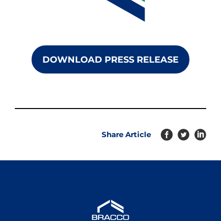
DOWNLOAD PRESS RELEASE
Share Article