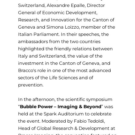
Switzerland, Alexandre Epalle, Director
General of Economic Development,
Research, and Innovation for the Canton of
Geneva and Simona Loizzo, member of the
Italian Parliament. In their speeches, the
ambassadors from the two countries
highlighted the friendly relations between
Italy and Switzerland, the value of the
investment in the Canton of Geneva, and
Bracco's role in one of the most advanced
sectors of the Life Sciences and of
prevention.
In the afternoon, the scientific symposium
“
Bubble Power – Imaging & Beyond
” was
held at the Spark Auditorium to celebrate
the event. Moderated by Fabio Tedoldi,
Head of Global Research & Development at