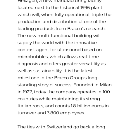
Hexagon, a new manufacturing facility
located next to the historical 1996 plant
which will, when fully operational, triple the
production and distribution of one of the
leading products from Bracco's research.
The new multi-functional building will
supply the world with the innovative
contrast agent for ultrasound based on
microbubbles, which allows real-time
diagnosis and offers greater versatility as
well as sustainability. It is the latest
milestone in the Bracco Group's long-
standing story of success. Founded in Milan
in 1927, today the company operates in 100
countries while maintaining its strong
Italian roots, and counts 1.8 billion euros in
turnover and 3,800 employees.
The ties with Switzerland go back a long