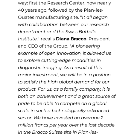
way: first the Research Center, now nearly
40 years ago, followed by the Plan-les-
Ouates manufacturing site. "
It all began
with collaboration between our research
department and the Swiss Battelle
Institute,
" recalls
Diana Bracco
, President
and CEO of the Group. "
A pioneering
example of open innovation, it allowed us
to explore cutting-edge modalities in
diagnostic imaging. As a result of this
major investment, we will be in a position
to satisfy the high global demand for our
product. For us, as a family company, it is
both an achievement and a great source of
pride to be able to compete on a global
scale in such a technologically advanced
sector. We have invested on average 2
million francs per year over the last decade
in the Bracco Suisse site in Plan-les-