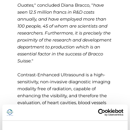
Ouates,
" concluded Diana Bracco, "
have
seen 12.5 million francs in R&D costs
annually, and have employed more than
100 people, 45 of whom are scientists and
researchers. Furthermore, it is precisely the
proximity of the research and development
department to production which is an
essential factor in the success of Bracco
Suisse.
"
Contrast-Enhanced Ultrasound is a high-
sensitivity, non-invasive diagnostic imaging
modality free of radiation, capable of
enhancing the visibility, and therefore the
evaluation, of heart cavities, blood vessels
and tissue vascularity. Microbubbles also
have enormous potential in the field of
precision medicine, because they can serve