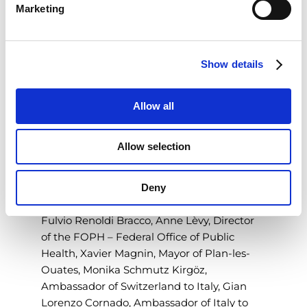
convenient, cutting-edge medical
Marketing
l
technology that adds value to diagnostic
e
imaging. We will continue to invest in this
c
area in the near future, as it has already
Show details
t
delivered excellent results internationally.
"
i
o
Inauguration day for the new plant - a 4-
Allow all
n
story building characterized by
contemporary design and constructed
Allow selection
according to the most rigorous
sustainability standards - began with a
Deny
symbolic ribbon-cutting ceremony
attended by, along with Diana Bracco and
Fulvio Renoldi Bracco, Anne Lèvy, Director
of the FOPH – Federal Office of Public
Health, Xavier Magnin, Mayor of Plan-les-
Ouates, Monika Schmutz Kirgöz,
Ambassador of Switzerland to Italy, Gian
Lorenzo Cornado, Ambassador of Italy to