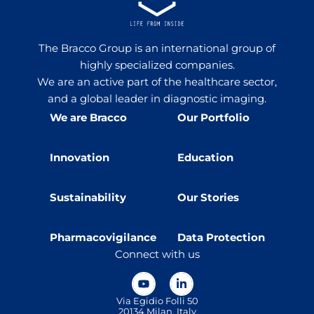
The Bracco Group is an international group of
highly specialized companies.
We are an active part of the healthcare sector,
and a global leader in diagnostic imaging.
We are Bracco
Our Portfolio
Innovation
Education
Sustainability
Our Stories
Pharmacovigilance
Data Protection
Connect with us
Via Egidio Folli 50
20134 Milan, Italy