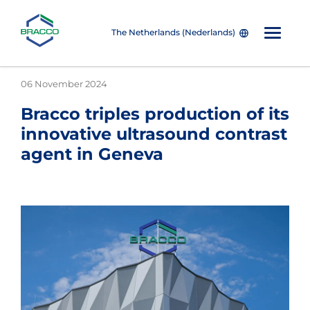
The Netherlands (Nederlands)
Skip to main content
06 November 2024
Bracco triples production of its
innovative ultrasound contrast
agent in Geneva