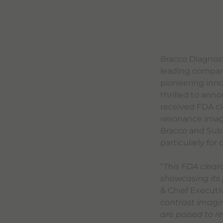
Bracco Diagnosti
leading compani
pioneering innov
thrilled to ann
received FDA cl
resonance imagi
Bracco and Subt
particularly fo
“
This FDA clear
showcasing its 
& Chief Executiv
contrast imagi
are poised to r