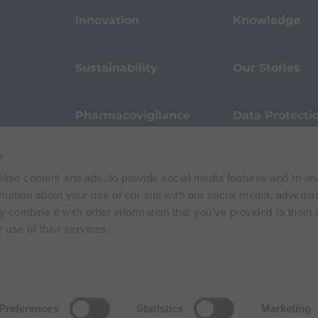
Innovation
Knowledge
Sustainability
Our Stories
Pharmacovigilance
Data Protecti
s
Terms of Use
Privacy Policy
ise content and ads, to provide social media features and to an
 E. Folli, 50, 20134 Milano, Italy | Share Capital € 104.000.000 f.p. | VAT M
rmation about your use of our site with our social media, advertis
 combine it with other information that you’ve provided to them o
 use of their services.
Preferences
Statistics
Marketing