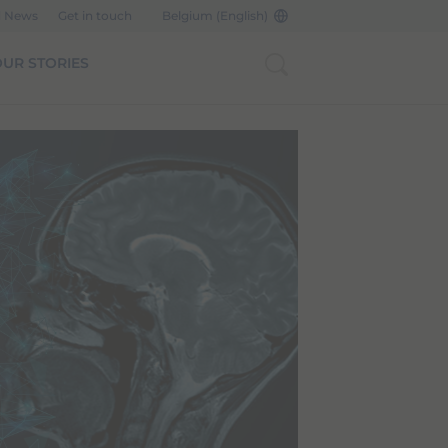
d News
Get in touch
Belgium (English)
UR STORIES