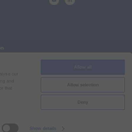
on
Allow all
Cookie Policy
Imprint
for Bracco VPN users
alyse our
ilan Comp. Reg. n. 00825120157 | Milan REA n. 348182
ing and
Allow selection
r that
Deny
Show details