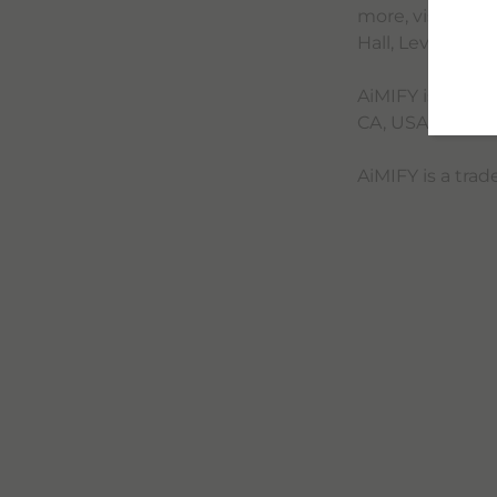
more, visit the
Hall, Level 3. 
AiMIFY is manuf
CA, USA 94025.
AiMIFY is a tra