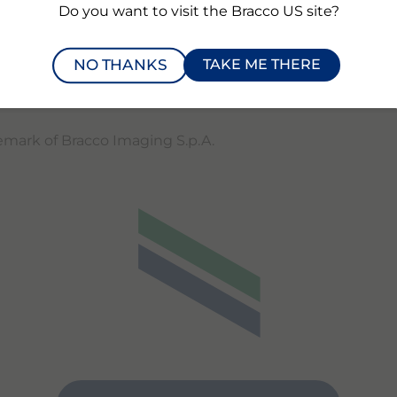
Do you want to visit the Bracco US site?
 Bracco booth #3300 and the Subtle Medical booth #4739
Additional information about RSNA Technical Exhibits can
NO THANKS
TAKE ME THERE
actured for Bracco Diagnostics Inc. by Subtle Medical Inc
demark of Bracco Imaging S.p.A.