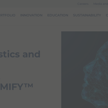
Careers
Media an
RTFOLIO
INNOVATION
EDUCATION
SUSTAINABILITY
O
tics and
A
AiMIFY™