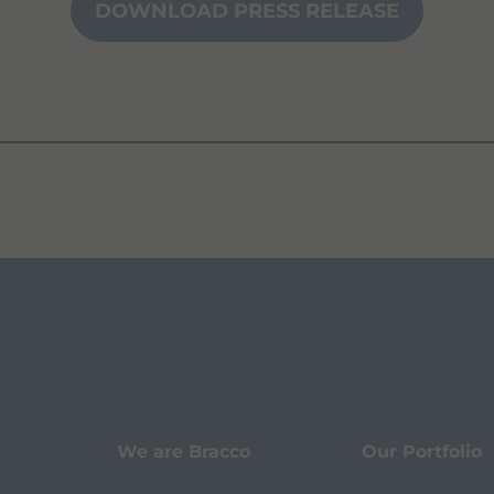
DOWNLOAD PRESS RELEASE
We are Bracco
Our Portfolio