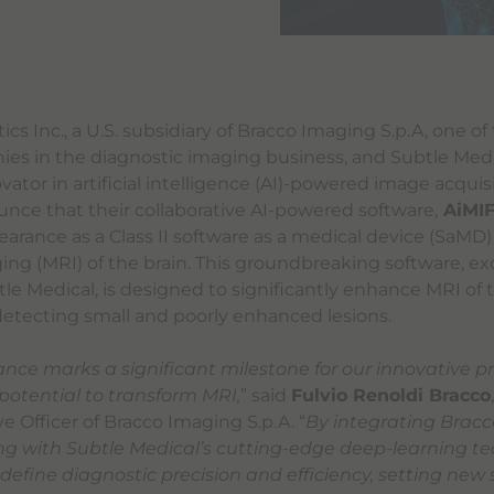
cs Inc., a U.S. subsidiary of Bracco Imaging S.p.A, one of
es in the diagnostic imaging business, and Subtle Medica
ator in artificial intelligence (AI)-powered image acquisi
ounce that their collaborative AI-powered software,
AiMI
earance as a Class II software as a medical device (SaMD
ng (MRI) of the brain. This groundbreaking software, ex
le Medical, is designed to significantly enhance MRI of t
r detecting small and poorly enhanced lesions.
ance marks a significant milestone for our innovative p
potential to transform MRI,
” said
Fulvio Renoldi Bracco
e Officer of Bracco Imaging S.p.A. “
By integrating Bracco
ng with Subtle Medical’s cutting-edge deep-learning t
edefine diagnostic precision and efficiency, setting new