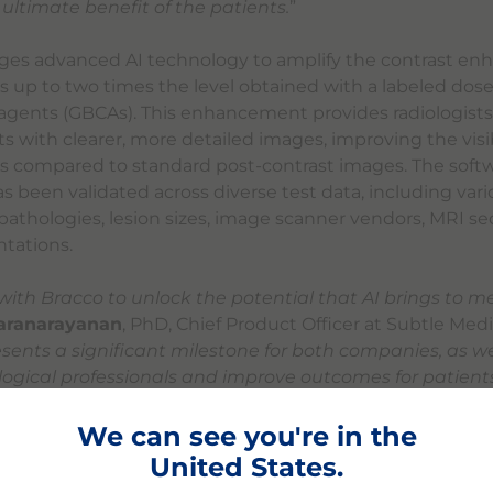
e ultimate benefit of the patients.
”
ges advanced AI technology to amplify the contrast e
 up to two times the level obtained with a labeled dose
agents (GBCAs). This enhancement provides radiologist
s with clearer, more detailed images, improving the visibi
ns compared to standard post-contrast images. The softw
s been validated across diverse test data, including var
athologies, lesion sizes, image scanner vendors, MRI s
ntations.
ith Bracco to unlock the potential that AI brings to m
karanarayanan
, PhD, Chief Product Officer at Subtle Medic
sents a significant milestone for both companies, as we 
ogical professionals and improve outcomes for patient
ative AI-powered medical imaging solution.
”
We can see you're in the
e will participate in the 110th Radiological Society of N
United States.
ic Assembly and Annual Meeting Dec. 1-5, 2024 in Chicago