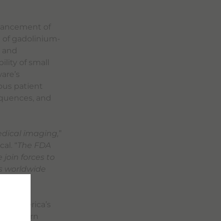
nhancement of
 of gadolinium-
s and
lity of small
are’s
ious patient
equences, and
edical imaging,
”
al. “
The FDA
join forces to
s worldwide
orth America’s
. To learn