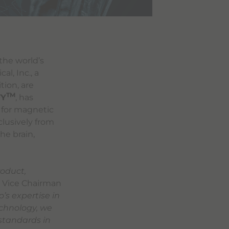
 the world’s
l, Inc., a
tion, are
TM
FY
, has
) for magnetic
clusively from
he brain,
roduct,
, Vice Chairman
’s expertise in
echnology, we
 standards in