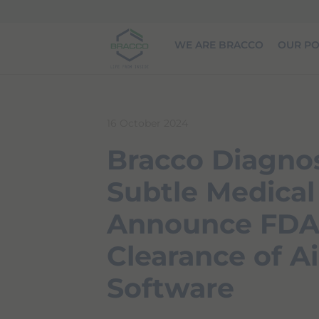
Skip to main content
WE ARE BRACCO
OUR PO
16 October 2024
Bracco Diagnos
Subtle Medical
Announce FD
Clearance of 
Software