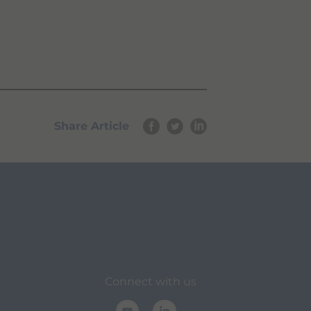
Share Article
Connect with us