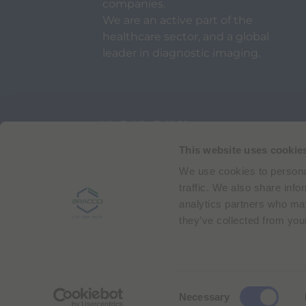
companies.
We are an active part of the
healthcare sector, and a global
leader in diagnostic imaging.
Via Egidio Folli 50
20134 Milan, Italy
Phone + 39 02 2177.1
This website uses cookie
We use cookies to personal
Bracco Copyright © 2026 | Registered office: Via
traffic. We also share info
analytics partners who may
they’ve collected from your
C
Necessary
o