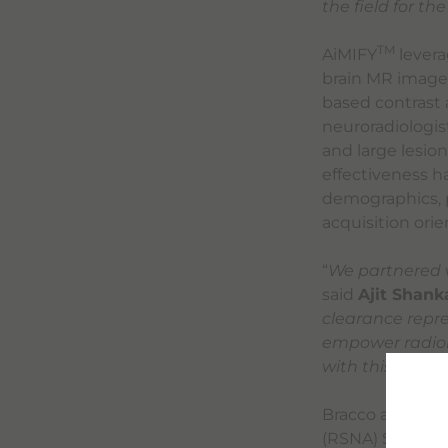
the field for th
TM
AiMIFY
levera
brain MR images
based contrast 
neuroradiologist
and large lesio
effectiveness ha
demographics, p
acquisition orie
“
We partnered w
said
Ajit Shan
clearance repre
empower radiol
with this innov
Bracco and Subtl
(RSNA) Scientif