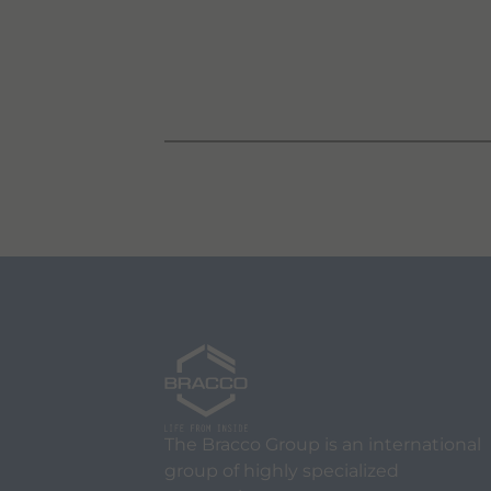
The Bracco Group is an international
group of highly specialized